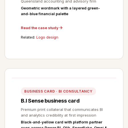
Queensland accounting and advisory firm
Geometric wordmark with a layered green-
and-blue financial palette
Read the case study
Related:
Logo design
BUSINESS CARD · BI CONSULTANCY
B.I Sense business card
Premium print collateral that communicates BI
and analytics credibility at first impression
Black-and-yellow card with platform partner
cues across Power BI, Qlik, Snowflake, Omni &