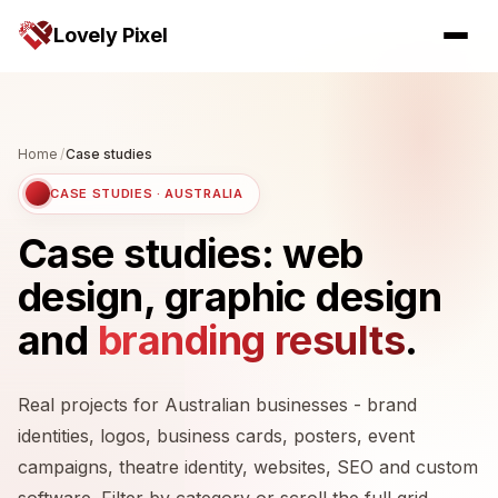
Lovely Pixel
Home
/
Case studies
CASE STUDIES · AUSTRALIA
Case studies: web
design, graphic design
and
branding results
.
Real projects for Australian businesses - brand
identities, logos, business cards, posters, event
campaigns, theatre identity, websites, SEO and custom
software. Filter by category or scroll the full grid.