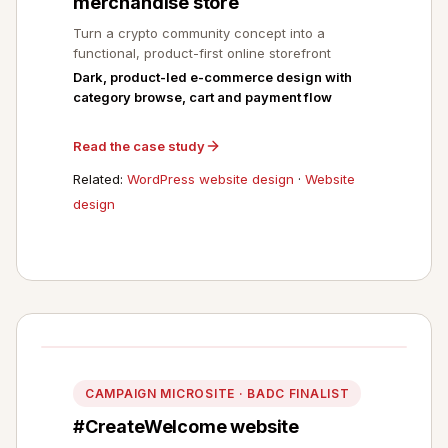
merchandise store
Turn a crypto community concept into a
functional, product-first online storefront
Dark, product-led e-commerce design with
category browse, cart and payment flow
Read the case study
Related:
WordPress website design
·
Website
design
CAMPAIGN MICROSITE · BADC FINALIST
#CreateWelcome website