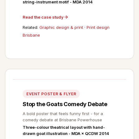
string-instrument motif - MDA 2014
Read the case study
Related:
Graphic design & print
·
Print design
Brisbane
EVENT POSTER & FLYER
Stop the Goats Comedy Debate
A bold poster that feels funny first - for a
comedy debate at Brisbane Powerhouse
Three-colour theatrical layout with hand-
drawn goat illustration - MDA × QCDW 2014