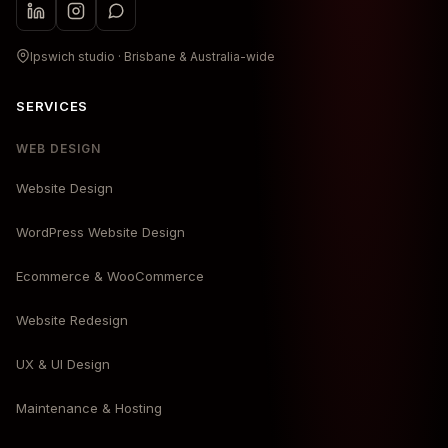
Ipswich studio · Brisbane & Australia-wide
SERVICES
WEB DESIGN
Website Design
WordPress Website Design
Ecommerce & WooCommerce
Website Redesign
UX & UI Design
Maintenance & Hosting