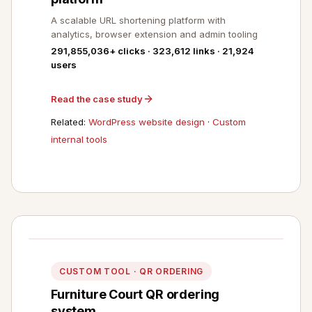
A scalable URL shortening platform with
analytics, browser extension and admin tooling
291,855,036+ clicks · 323,612 links · 21,924
users
Read the case study
Related:
WordPress website design
·
Custom
internal tools
CUSTOM TOOL · QR ORDERING
Furniture Court QR ordering
system