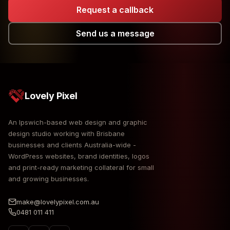
Request a callback
Send us a message
Lovely Pixel
An Ipswich-based web design and graphic
design studio working with Brisbane
businesses and clients Australia-wide -
WordPress websites, brand identities, logos
and print-ready marketing collateral for small
and growing businesses.
make@lovelypixel.com.au
0481 011 411