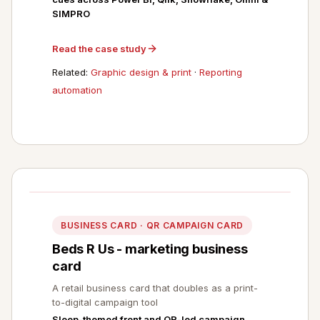
SIMPRO
Read the case study
Related:
Graphic design & print
·
Reporting
automation
BUSINESS CARD · QR CAMPAIGN CARD
Beds R Us - marketing business
card
A retail business card that doubles as a print-
to-digital campaign tool
Sleep-themed front and QR-led campaign