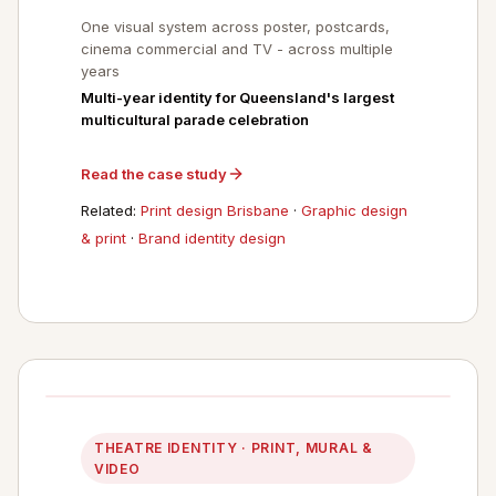
One visual system across poster, postcards,
cinema commercial and TV - across multiple
years
Multi-year identity for Queensland's largest
multicultural parade celebration
Read the case study
Related:
Print design Brisbane
·
Graphic design
& print
·
Brand identity design
THEATRE IDENTITY · PRINT, MURAL &
VIDEO