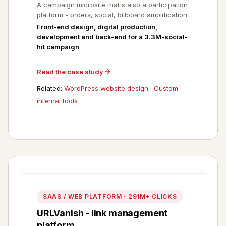
A campaign microsite that's also a participation
platform - orders, social, billboard amplification
Front-end design, digital production,
development and back-end for a 3.3M-social-
hit campaign
Read the case study
Related:
WordPress website design
·
Custom
internal tools
SAAS / WEB PLATFORM · 291M+ CLICKS
URLVanish - link management
platform