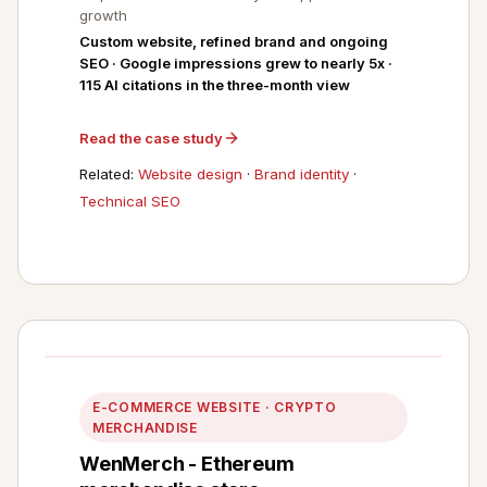
growth
Custom website, refined brand and ongoing
SEO · Google impressions grew to nearly 5x ·
115 AI citations in the three-month view
Read the case study
Related:
Website design
·
Brand identity
·
Technical SEO
E-COMMERCE WEBSITE · CRYPTO
MERCHANDISE
WenMerch - Ethereum