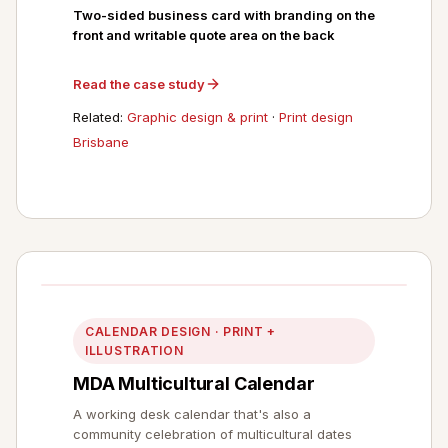
Two-sided business card with branding on the
front and writable quote area on the back
Read the case study
Related:
Graphic design & print
·
Print design
Brisbane
CALENDAR DESIGN · PRINT +
ILLUSTRATION
MDA Multicultural Calendar
A working desk calendar that's also a
community celebration of multicultural dates