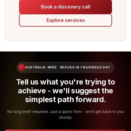
Book a discovery call
Explore services
AUSTRALIA-WIDE · REPLIES IN 1 BUSINESS DAY
Tell us what you're trying to
achieve - we'll suggest the
simplest path forward.
No long brief required. Just a quick form - we'll get back to you
shortly.