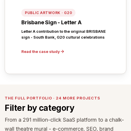
PUBLIC ARTWORK · G20
Brisbane Sign - Letter A
Letter A contribution to the original BRISBANE
sign - South Bank, G20 cultural celebrations
Read the case study
THE FULL PORTFOLIO · 24 MORE PROJECTS
Filter by category
From a 291 million-click SaaS platform to a chalk-
wall theatre mural - e-commerce, SEO, brand