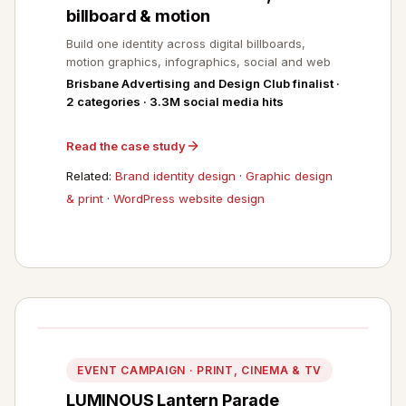
billboard & motion
Build one identity across digital billboards,
motion graphics, infographics, social and web
Brisbane Advertising and Design Club finalist ·
2 categories · 3.3M social media hits
Read the case study
Related:
Brand identity design
·
Graphic design
& print
·
WordPress website design
EVENT CAMPAIGN · PRINT, CINEMA & TV
LUMINOUS Lantern Parade