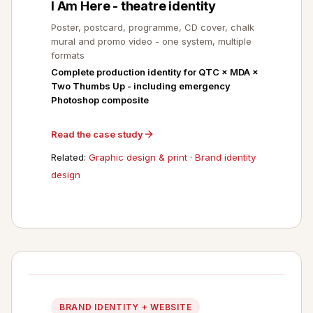
I Am Here - theatre identity
Poster, postcard, programme, CD cover, chalk
mural and promo video - one system, multiple
formats
Complete production identity for QTC × MDA ×
Two Thumbs Up - including emergency
Photoshop composite
Read the case study
Related:
Graphic design & print
·
Brand identity
design
BRAND IDENTITY + WEBSITE