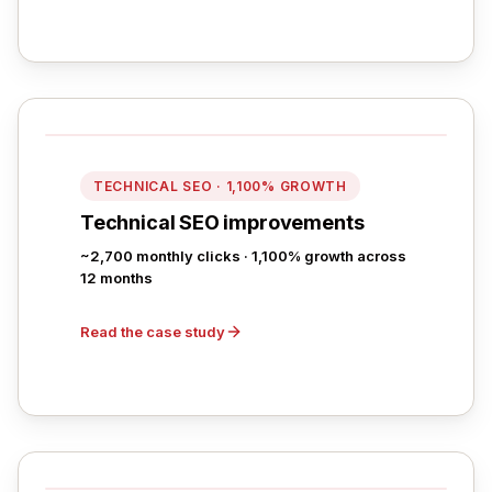
TECHNICAL SEO · 1,100% GROWTH
Technical SEO improvements
~2,700 monthly clicks · 1,100% growth across
12 months
Read the case study