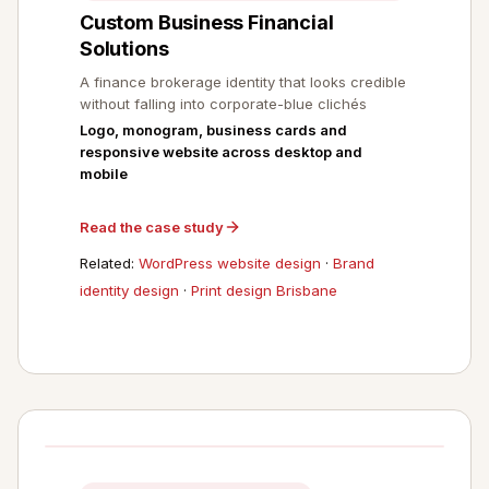
Custom Business Financial
Solutions
A finance brokerage identity that looks credible
without falling into corporate-blue clichés
Logo, monogram, business cards and
responsive website across desktop and
mobile
Read the case study
Related:
WordPress website design
·
Brand
identity design
·
Print design Brisbane