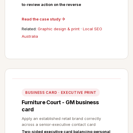
to-review action on the reverse
Read the case study
Related:
Graphic design & print
·
Local SEO
Australia
BUSINESS CARD · EXECUTIVE PRINT
Furniture Court - GM business
card
Apply an established retail brand correctly
across a senior-executive contact card
Two-sided executive card balancing personal