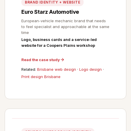
BRAND IDENTITY + WEBSITE
Euro Starz Automotive
European-vehicle mechanic brand that needs
to feel specialist and approachable at the same
time
Logo, business cards and a service-led
website for a Coopers Plains workshop
Read the case study
Related:
Brisbane web design
·
Logo design
·
Print design Brisbane