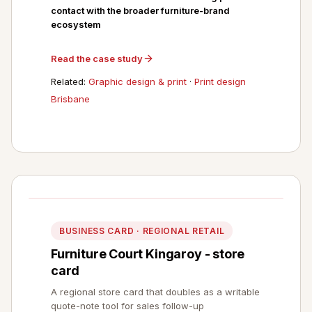
contact with the broader furniture-brand
ecosystem
Read the case study
Related:
Graphic design & print
·
Print design
Brisbane
BUSINESS CARD · REGIONAL RETAIL
Furniture Court Kingaroy - store
card
A regional store card that doubles as a writable
quote-note tool for sales follow-up