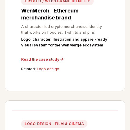
CRYPTO / WEB3 BRAND IDENTITY
WenMerch - Ethereum
merchandise brand
A character-led crypto merchandise identity
that works on hoodies, T-shirts and pins
Logo, character illustration and apparel-ready
visual system for the WenMerge ecosystem
Read the case study
Related:
Logo design
LOGO DESIGN · FILM & CINEMA