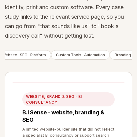
identity, print and custom software. Every case
study links to the relevant service page, so you
can go from "that sounds like us" to "book a
discovery call" without getting lost.
Website · SEO · Platform
Custom Tools · Automation
Branding · De
WEBSITE, BRAND & SEO · BI
CONSULTANCY
B.I Sense - website, branding &
SEO
A limited website-builder site that did not reflect
a specialist BI consultancy or support search