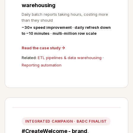
warehousing
Daily batch reports taking hours, costing more
than they should
~30× speed improvement · daily refresh down
to ~10 minutes · multi-million row scale
Read the case study
Related:
ETL pipelines & data warehousing
·
Reporting automation
INTEGRATED CAMPAIGN · BADC FINALIST
#CreateWelcome - brand,