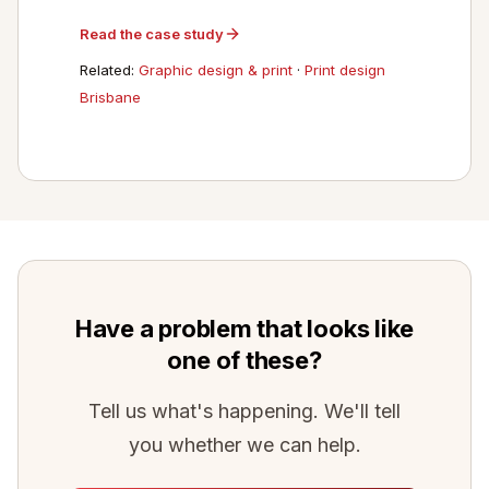
Read the case study
Related:
Graphic design & print
·
Print design
Brisbane
Have a problem that looks like
one of these?
Tell us what's happening. We'll tell
you whether we can help.