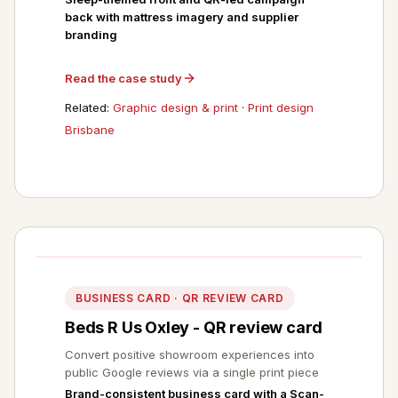
back with mattress imagery and supplier
branding
Read the case study
Related:
Graphic design & print
·
Print design
Brisbane
BUSINESS CARD · QR REVIEW CARD
Beds R Us Oxley - QR review card
Convert positive showroom experiences into
public Google reviews via a single print piece
Brand-consistent business card with a Scan-