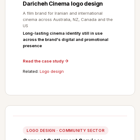
Daricheh Cinema logo design
A film brand for Iranian and international
cinema across Australia, NZ, Canada and the
US
Long-lasting cinema identity still in use
across the brand's digital and promotional
presence
Read the case study
Related:
Logo design
LOGO DESIGN · COMMUNITY SECTOR