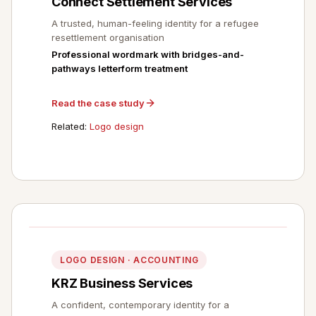
Connect Settlement Services
A trusted, human-feeling identity for a refugee
resettlement organisation
Professional wordmark with bridges-and-
pathways letterform treatment
Read the case study
Related:
Logo design
LOGO DESIGN · ACCOUNTING
KRZ Business Services
A confident, contemporary identity for a