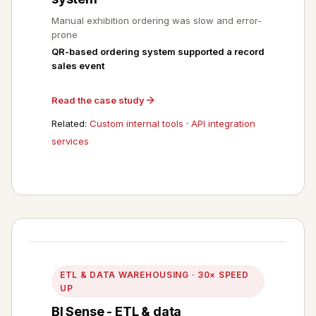
Manual exhibition ordering was slow and error-
prone
QR-based ordering system supported a record
sales event
Read the case study
Related:
Custom internal tools
·
API integration
services
ETL & DATA WAREHOUSING · 30× SPEED
UP
BI Sense - ETL & data