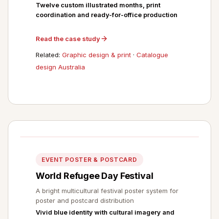
Twelve custom illustrated months, print
coordination and ready-for-office production
Read the case study
Related:
Graphic design & print
·
Catalogue
design Australia
EVENT POSTER & POSTCARD
World Refugee Day Festival
A bright multicultural festival poster system for
poster and postcard distribution
Vivid blue identity with cultural imagery and