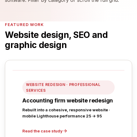
FEATURED WORK
Website design, SEO and
graphic design
WEBSITE REDESIGN · PROFESSIONAL
SERVICES
Accounting firm website redesign
Rebuilt into a cohesive, responsive website ·
mobile Lighthouse performance 25 → 95
Read the case study