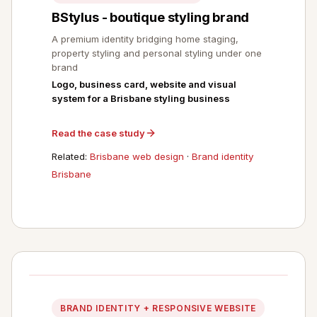
BStylus - boutique styling brand
A premium identity bridging home staging,
property styling and personal styling under one
brand
Logo, business card, website and visual
system for a Brisbane styling business
Read the case study
Related:
Brisbane web design
·
Brand identity
Brisbane
BRAND IDENTITY + RESPONSIVE WEBSITE