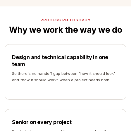
PROCESS PHILOSOPHY
Why we work the way we do
Design and technical capability in one
team
So there's no handoff gap between "how it should look"
and "how it should work" when a project needs both.
Senior on every project