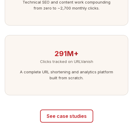
Technical SEO and content work compounding
from zero to ~2,700 monthly clicks.
291M+
Clicks tracked on URLVanish
A complete URL shortening and analytics platform
built from scratch.
See case studies