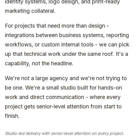
identity systems, logo design, and print-ready
marketing collateral.
For projects that need more than design -
integrations between business systems, reporting
workflows, or custom internal tools - we can pick
up that technical work under the same roof. It's a
capability, not the headline.
We're not a large agency and we're not trying to
be one. We're a small studio built for hands-on
work and direct communication - where every
project gets senior-level attention from start to
finish.
Studio-led delivery with senior-level attention on every project.