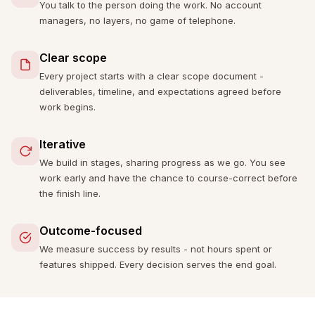
You talk to the person doing the work. No account
managers, no layers, no game of telephone.
Clear scope
Every project starts with a clear scope document -
deliverables, timeline, and expectations agreed before
work begins.
Iterative
We build in stages, sharing progress as we go. You see
work early and have the chance to course-correct before
the finish line.
Outcome-focused
We measure success by results - not hours spent or
features shipped. Every decision serves the end goal.