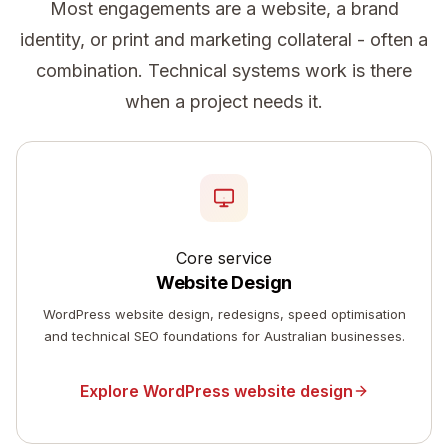
Most engagements are a website, a brand
identity, or print and marketing collateral - often a
combination. Technical systems work is there
when a project needs it.
Core service
Website Design
WordPress website design, redesigns, speed optimisation
and technical SEO foundations for Australian businesses.
Explore WordPress website design