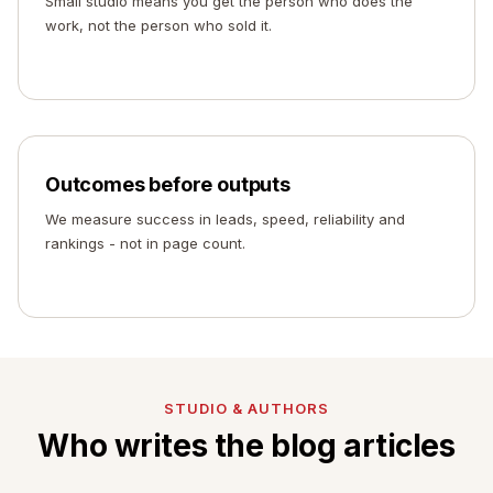
Small studio means you get the person who does the
work, not the person who sold it.
Outcomes before outputs
We measure success in leads, speed, reliability and
rankings - not in page count.
STUDIO & AUTHORS
Who writes the blog articles