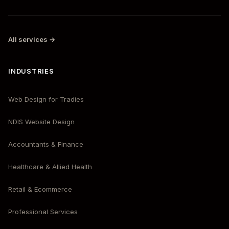
All services →
INDUSTRIES
Web Design for Tradies
NDIS Website Design
Accountants & Finance
Healthcare & Allied Health
Retail & Ecommerce
Professional Services