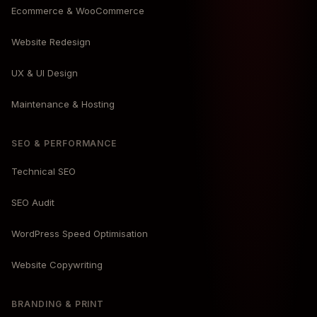
Ecommerce & WooCommerce
Website Redesign
UX & UI Design
Maintenance & Hosting
SEO & PERFORMANCE
Technical SEO
SEO Audit
WordPress Speed Optimisation
Website Copywriting
BRANDING & PRINT