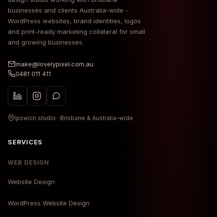
businesses and clients Australia-wide -
WordPress websites, brand identities, logos
and print-ready marketing collateral for small
and growing businesses.
make@lovelypixel.com.au
0481 011 411
Ipswich studio · Brisbane & Australia-wide
SERVICES
WEB DESIGN
Website Design
WordPress Website Design