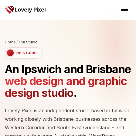
Lovely Pixel
Home
/
The Studio
THE STUDIO
An Ipswich and Brisbane
web design and graphic
design studio
.
Lovely Pixel is an independent studio based in Ipswich,
working closely with Brisbane businesses across the
Western Corridor and South East Queensland - and
remotely with clients Australia-wide. WordPress