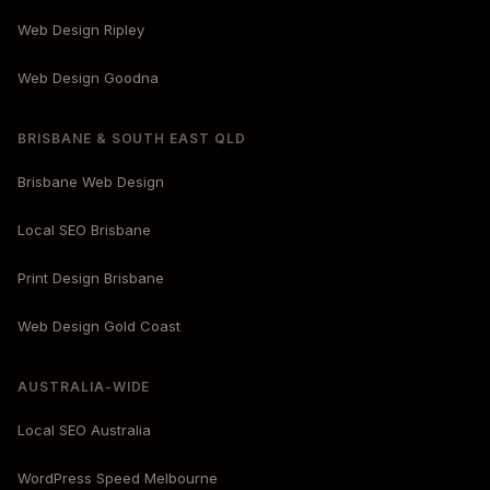
Web Design Ripley
Web Design Goodna
BRISBANE & SOUTH EAST QLD
Brisbane Web Design
Local SEO Brisbane
Print Design Brisbane
Web Design Gold Coast
AUSTRALIA-WIDE
Local SEO Australia
WordPress Speed Melbourne