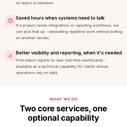
no layers in between.
Saved hours when systems need to talk
If a project needs integrations or reporting workflows, we
can pick that up - eliminating repetitive work without bolting
on another vendor.
Better visibility and reporting, when it's needed
From batch reports to near real-time dashboards -
available as a technical capability for clients whose
operations rely on data.
WHAT WE DO
Two core services, one
optional capability