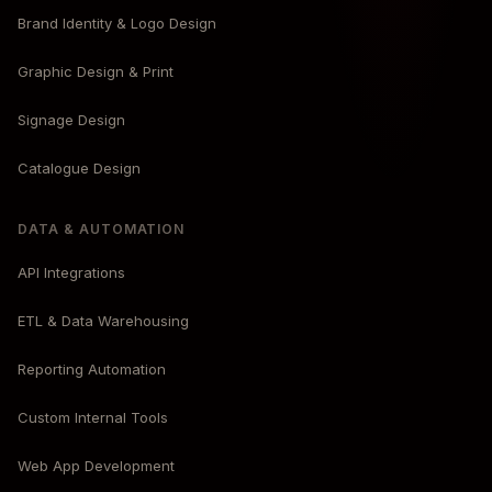
Brand Identity & Logo Design
Graphic Design & Print
Signage Design
Catalogue Design
DATA & AUTOMATION
API Integrations
ETL & Data Warehousing
Reporting Automation
Custom Internal Tools
Web App Development