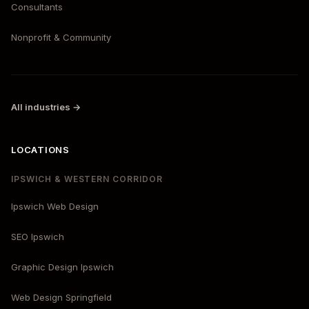
Consultants
Nonprofit & Community
All industries →
LOCATIONS
IPSWICH & WESTERN CORRIDOR
Ipswich Web Design
SEO Ipswich
Graphic Design Ipswich
Web Design Springfield