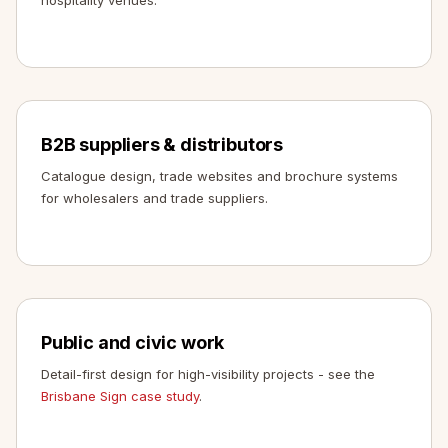
B2B suppliers & distributors
Catalogue design, trade websites and brochure systems
for wholesalers and trade suppliers.
Public and civic work
Detail-first design for high-visibility projects - see the
Brisbane Sign case study
.