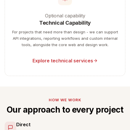
Optional capability
Technical Capability
For projects that need more than design - we can support
API integrations, reporting workflows and custom internal
tools, alongside the core web and design work.
Explore technical services
HOW WE WORK
Our approach to every project
Direct