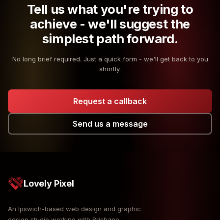
Tell us what you're trying to
achieve - we'll suggest the
simplest path forward.
No long brief required. Just a quick form - we'll get back to you
shortly.
Request a callback
Send us a message
Lovely Pixel
An Ipswich-based web design and graphic
design studio working with Brisbane