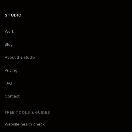
STUDIO
Work
Blog
About the studio
Pricing
FAQ
Contact
FREE TOOLS & GUIDES
Website health check