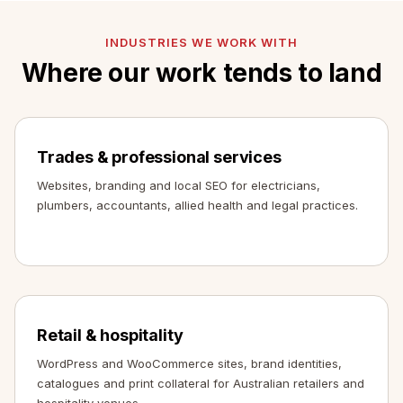
INDUSTRIES WE WORK WITH
Where our work tends to land
Trades & professional services
Websites, branding and local SEO for electricians,
plumbers, accountants, allied health and legal practices.
Retail & hospitality
WordPress and WooCommerce sites, brand identities,
catalogues and print collateral for Australian retailers and
hospitality venues.