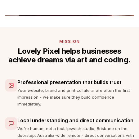
MISSION
Lovely Pixel helps businesses
achieve dreams via art and coding.
Professional presentation that builds trust
Your website, brand and print collateral are often the first
impression - we make sure they build confidence
immediately.
Local understanding and direct communication
We're human, not a tool. Ipswich studio, Brisbane on the
doorstep, Australia-wide remote - direct conversations with