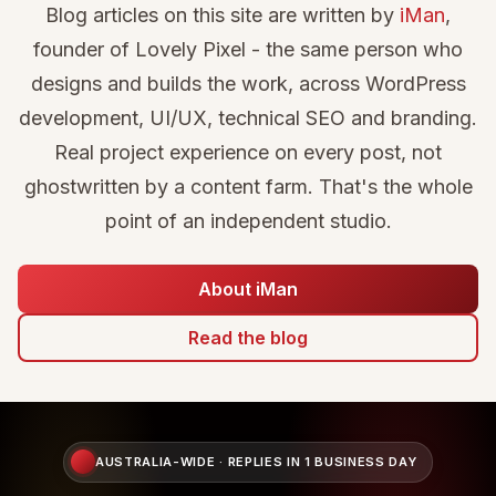
Blog articles on this site are written by
iMan
,
founder of Lovely Pixel - the same person who
designs and builds the work, across WordPress
development, UI/UX, technical SEO and branding.
Real project experience on every post, not
ghostwritten by a content farm. That's the whole
point of an independent studio.
About iMan
Read the blog
AUSTRALIA-WIDE · REPLIES IN 1 BUSINESS DAY