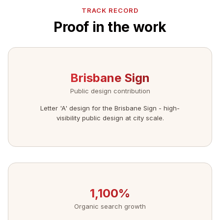
TRACK RECORD
Proof in the work
Brisbane Sign
Public design contribution
Letter 'A' design for the Brisbane Sign - high-
visibility public design at city scale.
1,100%
Organic search growth