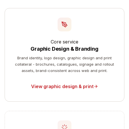
Core service
Graphic Design & Branding
Brand identity, logo design, graphic design and print
collateral - brochures, catalogues, signage and rollout
assets, brand-consistent across web and print.
View graphic design & print