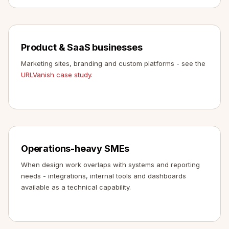
Product & SaaS businesses
Marketing sites, branding and custom platforms - see the
URLVanish case study
.
Operations-heavy SMEs
When design work overlaps with systems and reporting
needs - integrations, internal tools and dashboards
available as a technical capability.