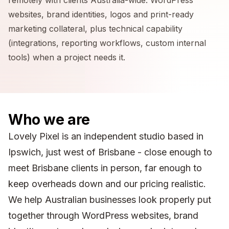
websites, brand identities, logos and print-ready
marketing collateral, plus technical capability
(integrations, reporting workflows, custom internal
tools) when a project needs it.
Who we are
Lovely Pixel is an independent studio based in
Ipswich, just west of Brisbane - close enough to
meet Brisbane clients in person, far enough to
keep overheads down and our pricing realistic.
We help Australian businesses look properly put
together through WordPress websites, brand