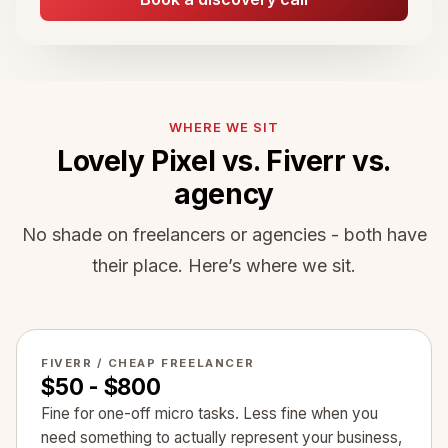
WHERE WE SIT
Lovely Pixel vs. Fiverr vs.
agency
No shade on freelancers or agencies - both have
their place. Here’s where we sit.
FIVERR / CHEAP FREELANCER
$50 - $800
Fine for one-off micro tasks. Less fine when you
need something to actually represent your business,