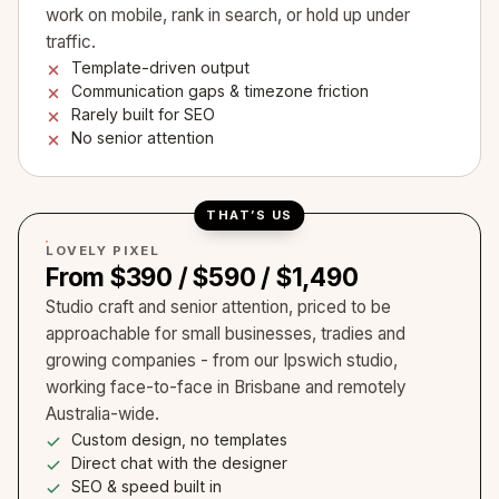
work on mobile, rank in search, or hold up under
traffic.
Template-driven output
Communication gaps & timezone friction
Rarely built for SEO
No senior attention
THAT’S US
LOVELY PIXEL
From $390 / $590 / $1,490
Studio craft and senior attention, priced to be
approachable for small businesses, tradies and
growing companies - from our Ipswich studio,
working face-to-face in Brisbane and remotely
Australia-wide.
Custom design, no templates
Direct chat with the designer
SEO & speed built in