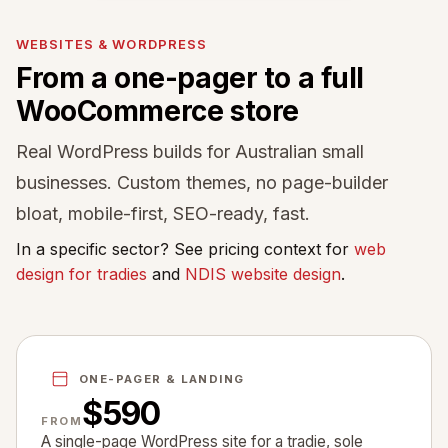
WEBSITES & WORDPRESS
From a one-pager to a full
WooCommerce store
Real WordPress builds for Australian small
businesses. Custom themes, no page-builder
bloat, mobile-first, SEO-ready, fast.
In a specific sector? See pricing context for
web
design for tradies
and
NDIS website design
.
ONE-PAGER & LANDING
$590
FROM
A single-page WordPress site for a tradie, sole