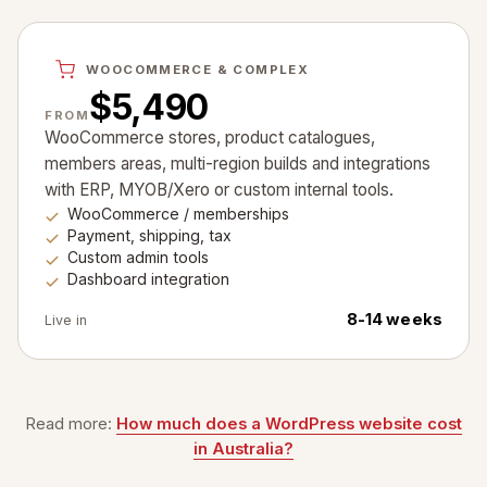
WOOCOMMERCE & COMPLEX
$5,490
FROM
WooCommerce stores, product catalogues,
members areas, multi-region builds and integrations
with ERP, MYOB/Xero or custom internal tools.
WooCommerce / memberships
Payment, shipping, tax
Custom admin tools
Dashboard integration
8-14 weeks
Live in
Read more:
How much does a WordPress website cost
in Australia?