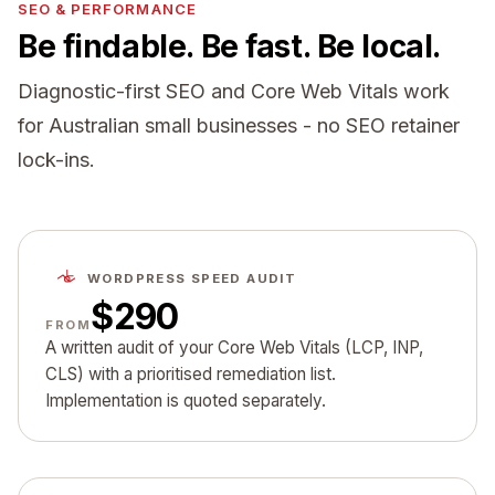
SEO & PERFORMANCE
Be findable. Be fast. Be local.
Diagnostic-first SEO and Core Web Vitals work
for Australian small businesses - no SEO retainer
lock-ins.
WORDPRESS SPEED AUDIT
$290
FROM
A written audit of your Core Web Vitals (LCP, INP,
CLS) with a prioritised remediation list.
Implementation is quoted separately.