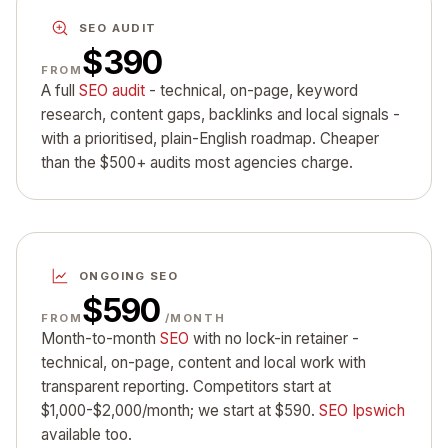
SEO AUDIT
$390
FROM
A full
SEO audit
- technical, on-page, keyword
research, content gaps, backlinks and local signals -
with a prioritised, plain-English roadmap. Cheaper
than the $500+ audits most agencies charge.
ONGOING SEO
$590
FROM
/MONTH
Month-to-month
SEO
with no lock-in retainer -
technical, on-page, content and local work with
transparent reporting. Competitors start at
$1,000-$2,000/month; we start at $590.
SEO Ipswich
available too.