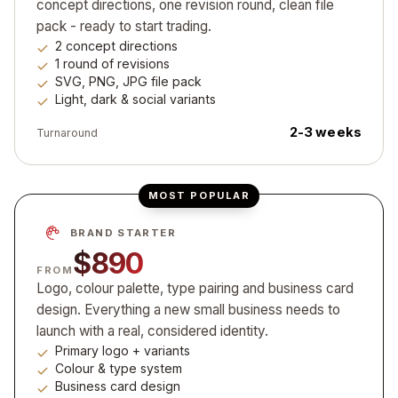
concept directions, one revision round, clean file
pack - ready to start trading.
2 concept directions
1 round of revisions
SVG, PNG, JPG file pack
Light, dark & social variants
2-3 weeks
Turnaround
MOST POPULAR
BRAND STARTER
$890
FROM
Logo, colour palette, type pairing and business card
design. Everything a new small business needs to
launch with a real, considered identity.
Primary logo + variants
Colour & type system
Business card design