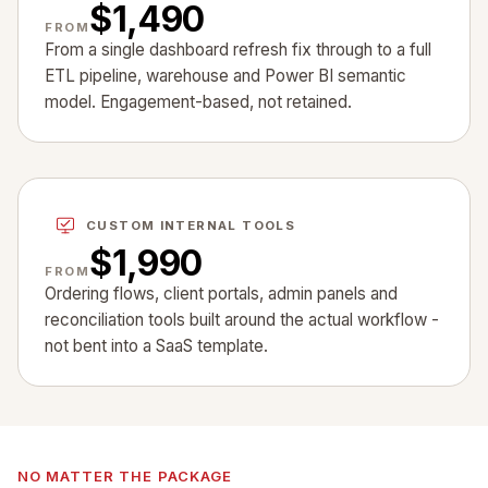
$1,490
FROM
From a single dashboard refresh fix through to a full
ETL pipeline, warehouse and Power BI semantic
model. Engagement-based, not retained.
CUSTOM INTERNAL TOOLS
$1,990
FROM
Ordering flows, client portals, admin panels and
reconciliation tools built around the actual workflow -
not bent into a SaaS template.
NO MATTER THE PACKAGE