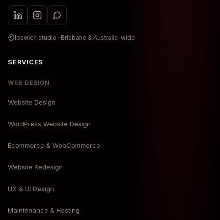
Ipswich studio · Brisbane & Australia-wide
SERVICES
WEB DESIGN
Website Design
WordPress Website Design
Ecommerce & WooCommerce
Website Redesign
UX & UI Design
Maintenance & Hosting