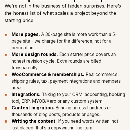
We’re not in the business of hidden surprises. Here’s
the honest list of what scales a project beyond the
starting price.
More pages.
A 30-page site is more work than a 5-
page site - we charge for the difference, not for a
perception.
More design rounds.
Each starter price covers an
honest revision cycle. Extra rounds are billed
transparently.
WooCommerce & memberships.
Real commerce:
shipping rules, tax, payment integrations and members
areas.
Integrations.
Talking to your CRM, accounting, booking
tool, ERP, MYOB/Xero or any custom system.
Content migration.
Bringing across hundreds or
thousands of blog posts, products or pages.
Writing the content.
If you need words written, not
just placed, that’s a copywriting line item.