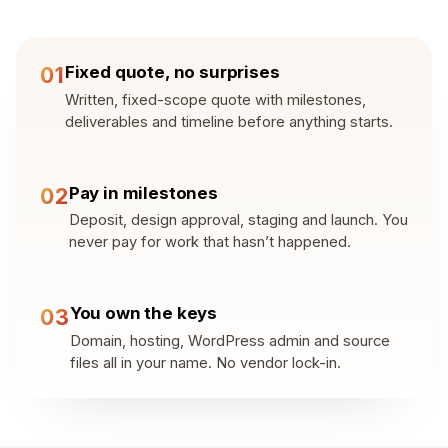
Fixed quote, no surprises
01
Written, fixed-scope quote with milestones,
deliverables and timeline before anything starts.
Pay in milestones
02
Deposit, design approval, staging and launch. You
never pay for work that hasn’t happened.
You own the keys
03
Domain, hosting, WordPress admin and source
files all in your name. No vendor lock-in.