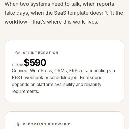
When two systems need to talk, when reports
take days, when the SaaS template doesn’t fit the
workflow - that’s where this work lives.
API INTEGRATION
$590
FROM
Connect WordPress, CRMs, ERPs or accounting via
REST, webhook or scheduled job. Final scope
depends on platform availability and reliability
requirements.
REPORTING & POWER BI