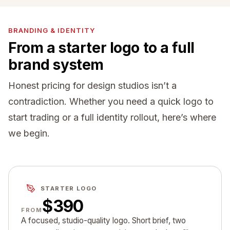
BRANDING & IDENTITY
From a starter logo to a full
brand system
Honest pricing for design studios isn’t a
contradiction. Whether you need a quick logo to
start trading or a full identity rollout, here’s where
we begin.
STARTER LOGO
$390
FROM
A focused, studio-quality logo. Short brief, two