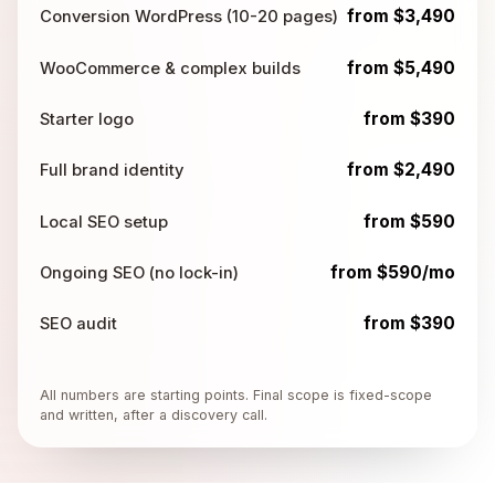
from $3,490
Conversion WordPress (10-20 pages)
from $5,490
WooCommerce & complex builds
from $390
Starter logo
from $2,490
Full brand identity
from $590
Local SEO setup
from $590/mo
Ongoing SEO (no lock-in)
from $390
SEO audit
All numbers are starting points. Final scope is fixed-scope
and written, after a discovery call.