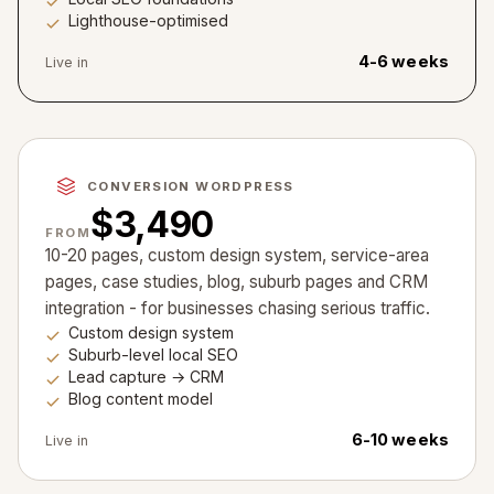
Lighthouse-optimised
4-6 weeks
Live in
CONVERSION WORDPRESS
$3,490
FROM
10-20 pages, custom design system, service-area
pages, case studies, blog, suburb pages and CRM
integration - for businesses chasing serious traffic.
Custom design system
Suburb-level local SEO
Lead capture → CRM
Blog content model
6-10 weeks
Live in