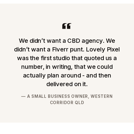
We didn’t want a CBD agency. We
didn’t want a Fiverr punt. Lovely Pixel
was the first studio that quoted us a
number, in writing, that we could
actually plan around - and then
delivered on it.
A SMALL BUSINESS OWNER, WESTERN
CORRIDOR QLD