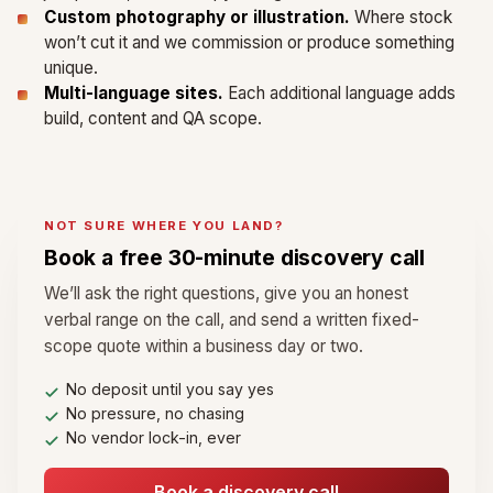
Custom photography or illustration.
Where stock
won’t cut it and we commission or produce something
unique.
Multi-language sites.
Each additional language adds
build, content and QA scope.
NOT SURE WHERE YOU LAND?
Book a free 30-minute discovery call
We’ll ask the right questions, give you an honest
verbal range on the call, and send a written fixed-
scope quote within a business day or two.
No deposit until you say yes
No pressure, no chasing
No vendor lock-in, ever
Book a discovery call