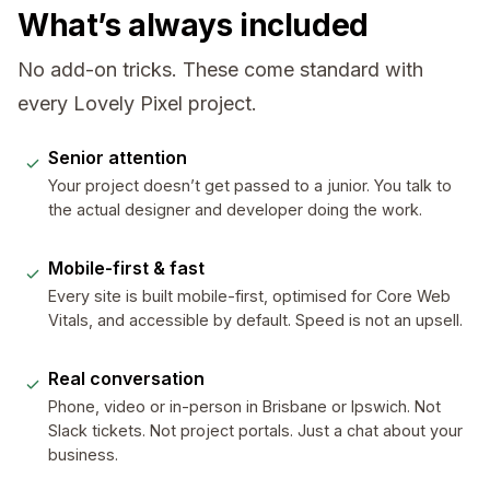
What’s always included
No add-on tricks. These come standard with
every Lovely Pixel project.
Senior attention
Your project doesn’t get passed to a junior. You talk to
the actual designer and developer doing the work.
Mobile-first & fast
Every site is built mobile-first, optimised for Core Web
Vitals, and accessible by default. Speed is not an upsell.
Real conversation
Phone, video or in-person in Brisbane or Ipswich. Not
Slack tickets. Not project portals. Just a chat about your
business.