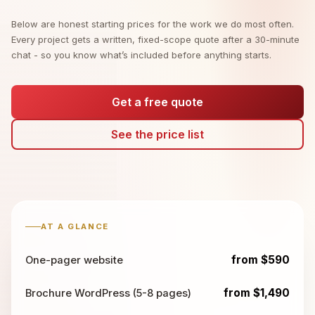
Below are honest starting prices for the work we do most often.
Every project gets a written, fixed-scope quote after a 30-minute
chat - so you know what’s included before anything starts.
Get a free quote
See the price list
AT A GLANCE
from $590
One-pager website
from $1,490
Brochure WordPress (5-8 pages)