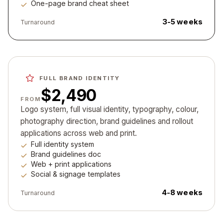
One-page brand cheat sheet
3-5 weeks
Turnaround
FULL BRAND IDENTITY
$2,490
FROM
Logo system, full visual identity, typography, colour,
photography direction, brand guidelines and rollout
applications across web and print.
Full identity system
Brand guidelines doc
Web + print applications
Social & signage templates
4-8 weeks
Turnaround