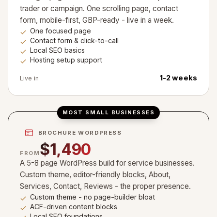
trader or campaign. One scrolling page, contact
form, mobile-first, GBP-ready - live in a week.
One focused page
Contact form & click-to-call
Local SEO basics
Hosting setup support
1-2 weeks
Live in
MOST SMALL BUSINESSES
BROCHURE WORDPRESS
$1,490
FROM
A 5-8 page WordPress build for service businesses.
Custom theme, editor-friendly blocks, About,
Services, Contact, Reviews - the proper presence.
Custom theme - no page-builder bloat
ACF-driven content blocks
Local SEO foundations