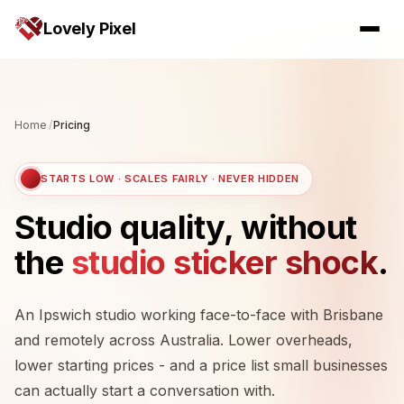
Lovely Pixel
Home
/
Pricing
STARTS LOW · SCALES FAIRLY · NEVER HIDDEN
Studio quality, without
the
studio sticker shock
.
An Ipswich studio working face-to-face with Brisbane
and remotely across Australia. Lower overheads,
lower starting prices - and a price list small businesses
can actually start a conversation with.