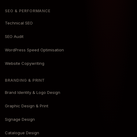
SEO & PERFORMANCE
Technical SEO
SEO Audit
WordPress Speed Optimisation
Website Copywriting
BRANDING & PRINT
Brand Identity & Logo Design
Graphic Design & Print
Signage Design
Catalogue Design