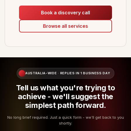
Book a discovery call
Browse all services
AUSTRALIA-WIDE · REPLIES IN 1 BUSINESS DAY
Tell us what you're trying to
achieve - we'll suggest the
simplest path forward.
No long brief required. Just a quick form - we'll get back to you
shortly.