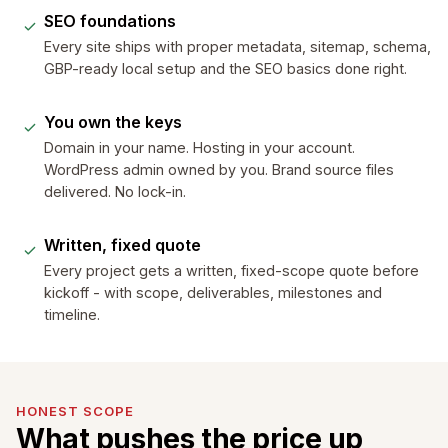
SEO foundations
Every site ships with proper metadata, sitemap, schema,
GBP-ready local setup and the SEO basics done right.
You own the keys
Domain in your name. Hosting in your account.
WordPress admin owned by you. Brand source files
delivered. No lock-in.
Written, fixed quote
Every project gets a written, fixed-scope quote before
kickoff - with scope, deliverables, milestones and
timeline.
HONEST SCOPE
What pushes the price up