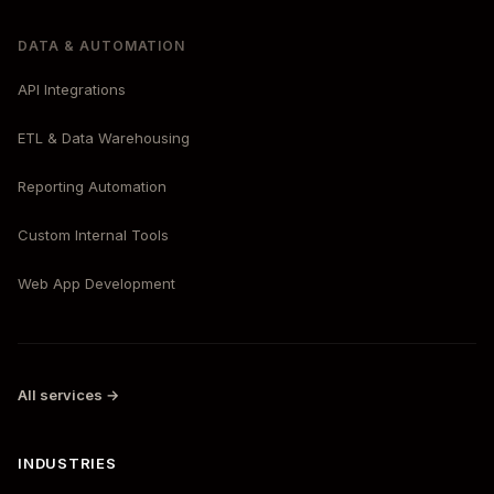
DATA & AUTOMATION
API Integrations
ETL & Data Warehousing
Reporting Automation
Custom Internal Tools
Web App Development
All services →
INDUSTRIES