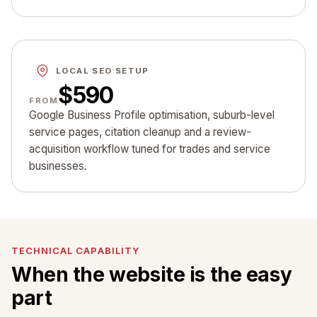
LOCAL SEO SETUP
$590
FROM
Google Business Profile optimisation, suburb-level
service pages, citation cleanup and a review-
acquisition workflow tuned for trades and service
businesses.
TECHNICAL CAPABILITY
When the website is the easy
part