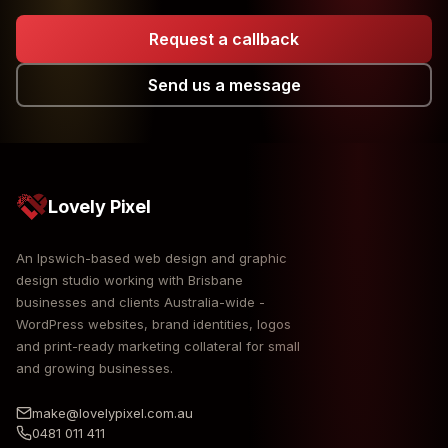
Request a callback
Send us a message
Lovely Pixel
An Ipswich-based web design and graphic
design studio working with Brisbane
businesses and clients Australia-wide -
WordPress websites, brand identities, logos
and print-ready marketing collateral for small
and growing businesses.
make@lovelypixel.com.au
0481 011 411