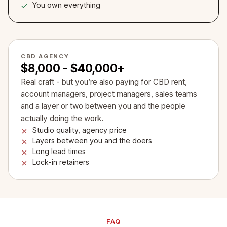
You own everything
CBD AGENCY
$8,000 - $40,000+
Real craft - but you’re also paying for CBD rent,
account managers, project managers, sales teams
and a layer or two between you and the people
actually doing the work.
Studio quality, agency price
Layers between you and the doers
Long lead times
Lock-in retainers
FAQ