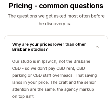
Pricing - common questions
The questions we get asked most often before
the discovery call.
Why are your prices lower than other
Brisbane studios?
Our studio is in Ipswich, not the Brisbane
CBD - so we don’t pay CBD rent, CBD
parking or CBD staff overheads. That saving
lands in your price. The craft and the senior
attention are the same; the agency markup
on top isn’t.