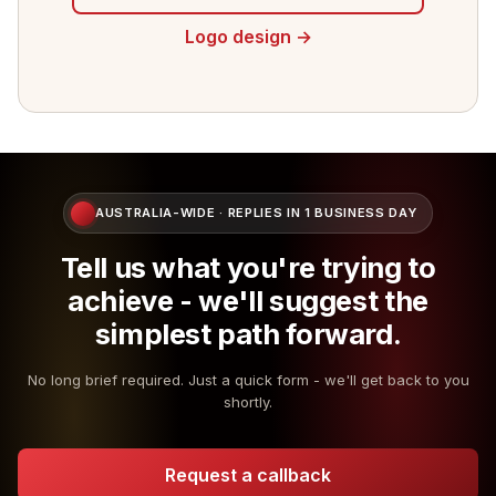
Logo design →
AUSTRALIA-WIDE · REPLIES IN 1 BUSINESS DAY
Tell us what you're trying to
achieve - we'll suggest the
simplest path forward.
No long brief required. Just a quick form - we'll get back to you
shortly.
Request a callback