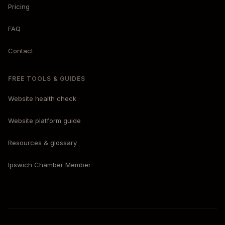
Pricing
FAQ
Contact
FREE TOOLS & GUIDES
Website health check
Website platform guide
Resources & glossary
Ipswich Chamber Member