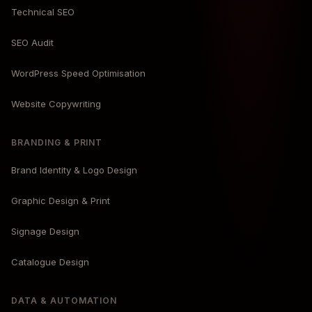
Technical SEO
SEO Audit
WordPress Speed Optimisation
Website Copywriting
BRANDING & PRINT
Brand Identity & Logo Design
Graphic Design & Print
Signage Design
Catalogue Design
DATA & AUTOMATION