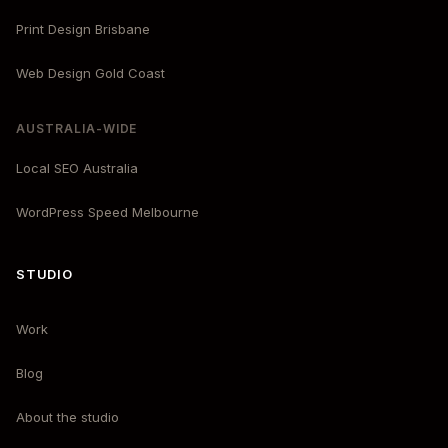
Print Design Brisbane
Web Design Gold Coast
AUSTRALIA-WIDE
Local SEO Australia
WordPress Speed Melbourne
STUDIO
Work
Blog
About the studio