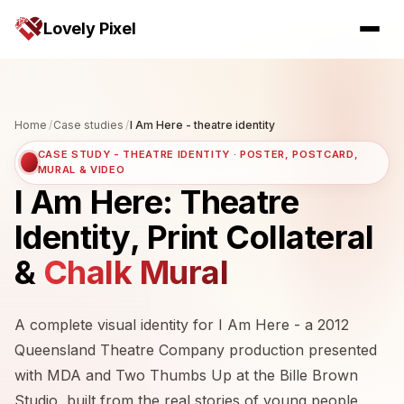
Lovely Pixel
Home
/
Case studies
/
I Am Here - theatre identity
CASE STUDY - THEATRE IDENTITY · POSTER, POSTCARD,
MURAL & VIDEO
I Am Here: Theatre
Identity, Print Collateral
&
Chalk Mural
A complete visual identity for I Am Here - a 2012
Queensland Theatre Company production presented
with MDA and Two Thumbs Up at the Bille Brown
Studio, built from the real stories of young people