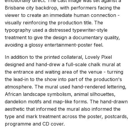
emotionally direct. The cast image was set against a
Brisbane city backdrop, with performers facing the
viewer to create an immediate human connection -
visually reinforcing the production title. The
typography used a distressed typewriter-style
treatment to give the design a documentary quality,
avoiding a glossy entertainment-poster feel.
In addition to the printed collateral, Lovely Pixel
designed and hand-drew a full-scale chalk mural at
the entrance and waiting area of the venue - turning
the lead-in to the show into part of the production's
atmosphere. The mural used hand-rendered lettering,
African landscape symbolism, animal silhouettes,
dandelion motifs and map-like forms. The hand-drawn
aesthetic that informed the mural also informed the
type and mark treatment across the poster, postcards,
programme and CD cover.