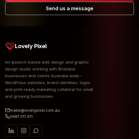
Send us a message
Lovely Pixel
An Ipswich-based web design and graphic
design studio working with Brisbane
businesses and clients Australia-wide -
WordPress websites, brand identities, logos
and print-ready marketing collateral for small
and growing businesses.
make@lovelypixel.com.au
0481 011 411