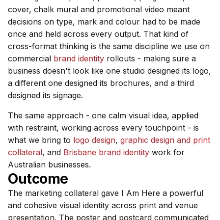
cover, chalk mural and promotional video meant
decisions on type, mark and colour had to be made
once and held across every output. That kind of
cross-format thinking is the same discipline we use on
commercial
brand identity
rollouts - making sure a
business doesn't look like one studio designed its logo,
a different one designed its brochures, and a third
designed its signage.
The same approach - one calm visual idea, applied
with restraint, working across every touchpoint - is
what we bring to
logo design
,
graphic design and print
collateral
, and
Brisbane brand identity
work for
Australian businesses.
Outcome
The marketing collateral gave I Am Here a powerful
and cohesive visual identity across print and venue
presentation. The poster and postcard communicated