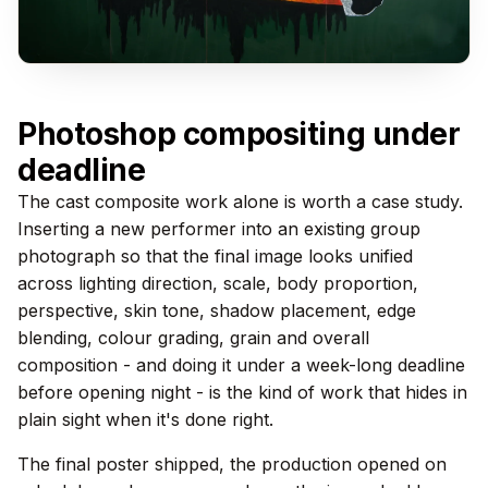
Photoshop compositing under
deadline
The cast composite work alone is worth a case study.
Inserting a new performer into an existing group
photograph so that the final image looks unified
across lighting direction, scale, body proportion,
perspective, skin tone, shadow placement, edge
blending, colour grading, grain and overall
composition - and doing it under a week-long deadline
before opening night - is the kind of work that hides in
plain sight when it's done right.
The final poster shipped, the production opened on