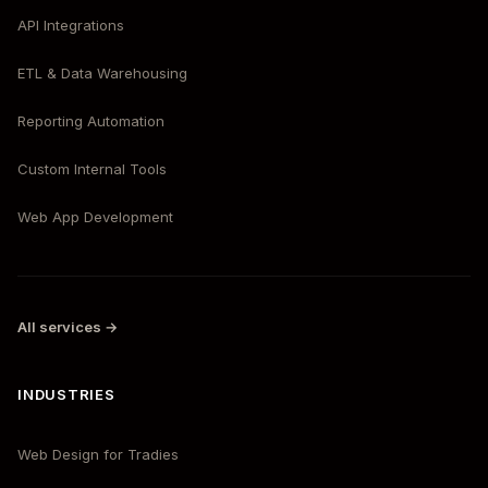
API Integrations
ETL & Data Warehousing
Reporting Automation
Custom Internal Tools
Web App Development
All services →
INDUSTRIES
Web Design for Tradies