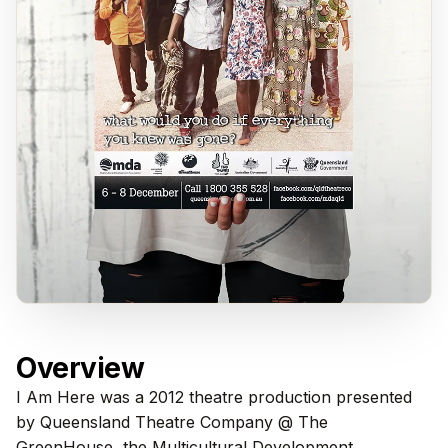
Overview
I Am Here was a 2012 theatre production presented
by Queensland Theatre Company @ The
GreenHouse, the Multicultural Development