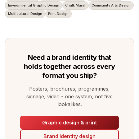
Environmental Graphic Design
Chalk Mural
Community Arts Design
Multicultural Design
Print Design
Need a brand identity that
holds together across every
format you ship?
Posters, brochures, programmes,
signage, video - one system, not five
lookalikes.
Graphic design & print
Brand identity design