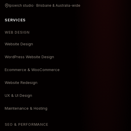
Ipswich studio · Brisbane & Australia-wide
SERVICES
WEB DESIGN
Website Design
WordPress Website Design
Ecommerce & WooCommerce
Website Redesign
UX & UI Design
Maintenance & Hosting
SEO & PERFORMANCE