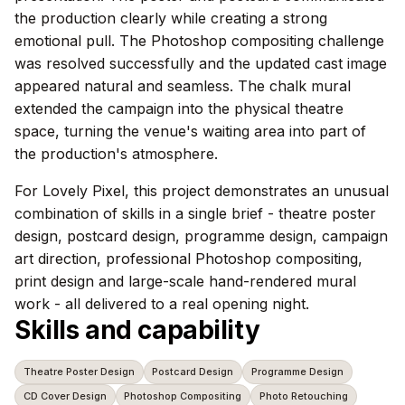
the production clearly while creating a strong
emotional pull. The Photoshop compositing challenge
was resolved successfully and the updated cast image
appeared natural and seamless. The chalk mural
extended the campaign into the physical theatre
space, turning the venue's waiting area into part of
the production's atmosphere.
For Lovely Pixel, this project demonstrates an unusual
combination of skills in a single brief - theatre poster
design, postcard design, programme design, campaign
art direction, professional Photoshop compositing,
print design and large-scale hand-rendered mural
work - all delivered to a real opening night.
Skills and capability
Theatre Poster Design
Postcard Design
Programme Design
CD Cover Design
Photoshop Compositing
Photo Retouching