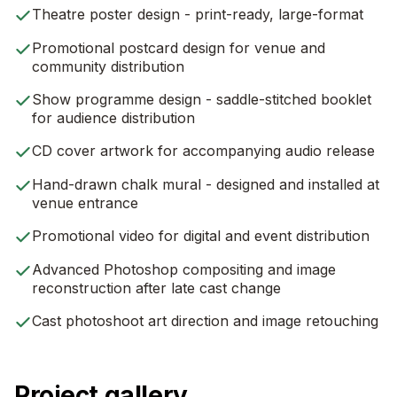
Theatre poster design - print-ready, large-format
Promotional postcard design for venue and
community distribution
Show programme design - saddle-stitched booklet
for audience distribution
CD cover artwork for accompanying audio release
Hand-drawn chalk mural - designed and installed at
venue entrance
Promotional video for digital and event distribution
Advanced Photoshop compositing and image
reconstruction after late cast change
Cast photoshoot art direction and image retouching
Project gallery