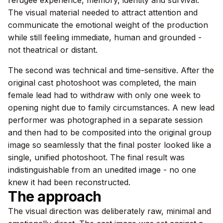
The visual material needed to attract attention and
communicate the emotional weight of the production
while still feeling immediate, human and grounded -
not theatrical or distant.
The second was technical and time-sensitive. After the
original cast photoshoot was completed, the main
female lead had to withdraw with only one week to
opening night due to family circumstances. A new lead
performer was photographed in a separate session
and then had to be composited into the original group
image so seamlessly that the final poster looked like a
single, unified photoshoot. The final result was
indistinguishable from an unedited image - no one
knew it had been reconstructed.
The approach
The visual direction was deliberately raw, minimal and