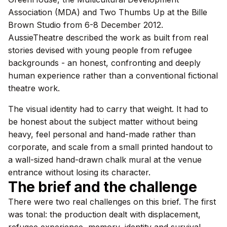
Association (MDA) and Two Thumbs Up at the Bille
Brown Studio from 6-8 December 2012.
AussieTheatre described the work as built from real
stories devised with young people from refugee
backgrounds - an honest, confronting and deeply
human experience rather than a conventional fictional
theatre work.
The visual identity had to carry that weight. It had to
be honest about the subject matter without being
heavy, feel personal and hand-made rather than
corporate, and scale from a small printed handout to
a wall-sized hand-drawn chalk mural at the venue
entrance without losing its character.
The brief and the challenge
There were two real challenges on this brief. The first
was tonal: the production dealt with displacement,
refugee experience, memory, identity and survival.