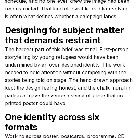
schedule, and no one ever knew the image had been
reconstructed. That kind of invisible problem-solving
is often what defines whether a campaign lands.
Designing for subject matter
that demands restraint
The hardest part of this brief was tonal. First-person
storytelling by young refugees would have been
undermined by an over-designed identity. The work
needed to hold attention without competing with the
stories being told on stage. The hand-drawn approach
kept the design feeling honest, and the chalk mural in
particular gave the venue a sense of place that no
printed poster could have.
One identity across six
formats
Working across poster, postcards, programme, CD