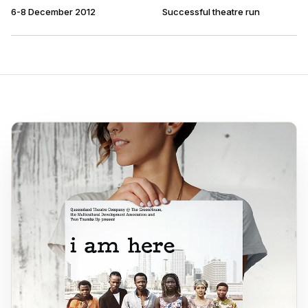
6-8 December 2012
Successful theatre run