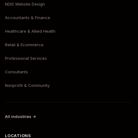
NDIS Website Design
Accountants & Finance
Healthcare & Allied Health
Retail & Ecommerce
Professional Services
Consultants
Nonprofit & Community
All industries →
LOCATIONS