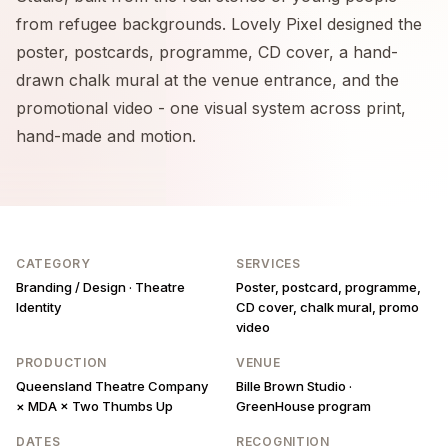
from refugee backgrounds. Lovely Pixel designed the
poster, postcards, programme, CD cover, a hand-
drawn chalk mural at the venue entrance, and the
promotional video - one visual system across print,
hand-made and motion.
CATEGORY
SERVICES
Branding / Design · Theatre
Poster, postcard, programme,
Identity
CD cover, chalk mural, promo
video
PRODUCTION
VENUE
Queensland Theatre Company
Bille Brown Studio ·
× MDA × Two Thumbs Up
GreenHouse program
DATES
RECOGNITION