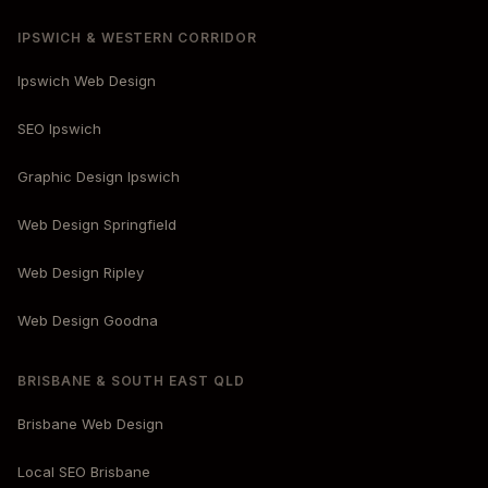
IPSWICH & WESTERN CORRIDOR
Ipswich Web Design
SEO Ipswich
Graphic Design Ipswich
Web Design Springfield
Web Design Ripley
Web Design Goodna
BRISBANE & SOUTH EAST QLD
Brisbane Web Design
Local SEO Brisbane