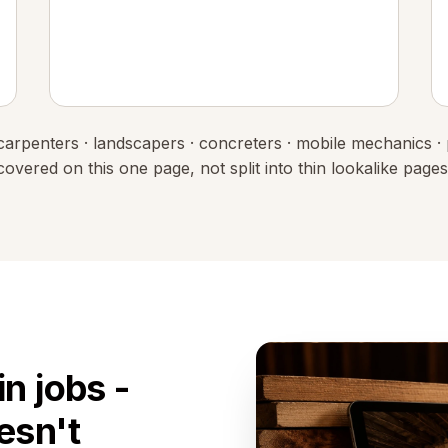
 · carpenters · landscapers · concreters · mobile mechanics ·
covered on this one page, not split into thin lookalike pages
n jobs -
esn't