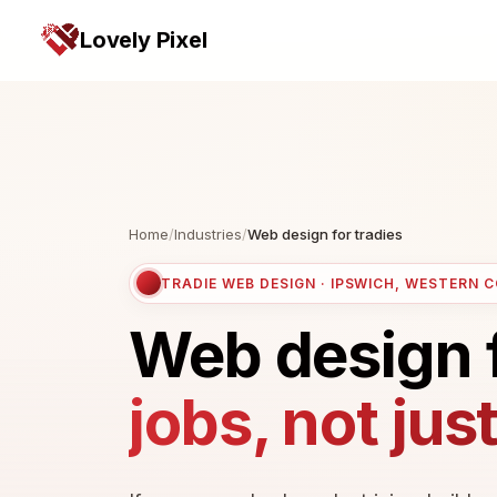
Lovely Pixel
Home
/
Industries
/
Web design for tradies
TRADIE WEB DESIGN · IPSWICH, WESTERN 
Web design 
jobs, not jus