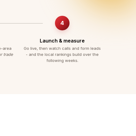
Launch & measure
e-area
Go live, then watch calls and form leads
r trade
- and the local rankings build over the
following weeks.