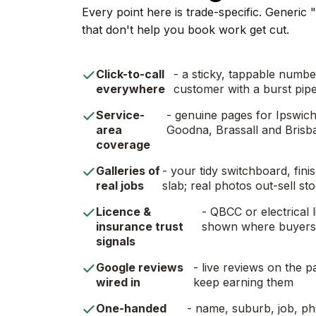
Every point here is trade-specific. Generic
that don't help you book work get cut.
Click-to-call
- a sticky, tappable numb
everywhere
customer with a burst pipe
Service-
- genuine pages for Ipswich,
area
Goodna, Brassall and Brisb
coverage
Galleries of
- your tidy switchboard, fi
real jobs
slab; real photos out-sell st
Licence &
- QBCC or electrical l
insurance trust
shown where buyers 
signals
Google reviews
- live reviews on the p
wired in
keep earning them
One-handed
- name, suburb, job, pho