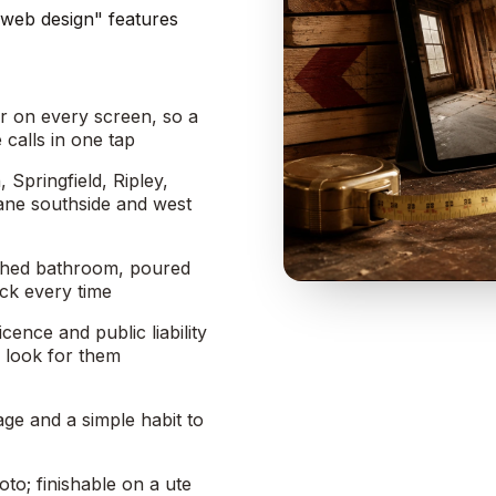
 "web design" features
er on every screen, so a
 calls in one tap
 Springfield, Ripley,
ane southside and west
nished bathroom, poured
ock every time
icence and public liability
look for them
age and a simple habit to
to; finishable on a ute