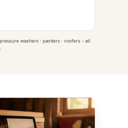
 pressure washers · painters · roofers - all
.