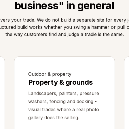
business" in general
ers your trade. We do not build a separate site for every j
uctured build works whether you swing a hammer or pull 
the way customers find and judge a tradie is the same.
Outdoor & property
Property & grounds
Landscapers, painters, pressure
washers, fencing and decking -
visual trades where a real photo
gallery does the selling.