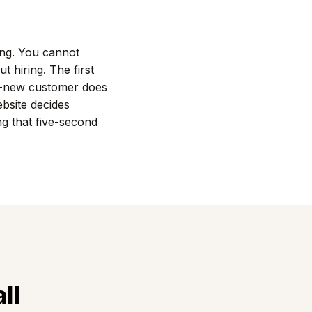
ling. You cannot
t hiring. The first
nd-new customer does
bsite decides
ng that five-second
ll