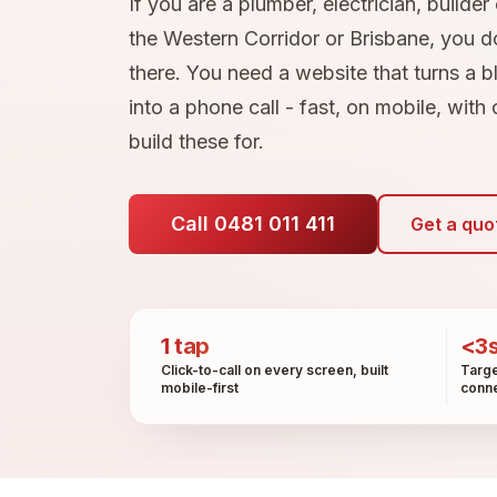
If you are a plumber, electrician, builder
the Western Corridor or Brisbane, you do
there. You need a website that turns a b
into a phone call - fast, on mobile, with
build these for.
Call 0481 011 411
Get a quo
1 tap
<3
Click-to-call on every screen, built
Targe
mobile-first
conne