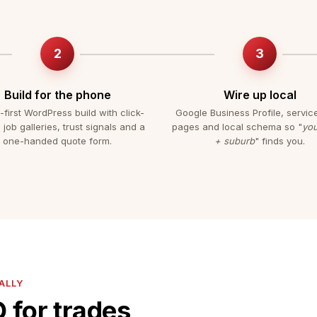
Build for the phone
Wire up local
-first WordPress build with click-
Google Business Profile, servic
, job galleries, trust signals and a
pages and local schema so "
you
one-handed quote form.
+ suburb
" finds you.
ALLY
 for trades