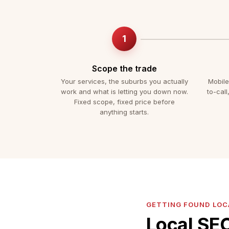
Scope the trade
Your services, the suburbs you actually
Mobile
work and what is letting you down now.
to-call
Fixed scope, fixed price before
anything starts.
GETTING FOUND LOC
Local SEO