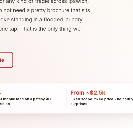
 or any kind of tradie across Ipswich,
 not need a pretty brochure that sits
loke standing in a flooded laundry
 one tap. That is the only thing we
te
s
From ~$2.5k
t mobile load on a patchy 4G
Fixed scope, fixed price - no hourl
ction
surprises