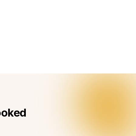
booked