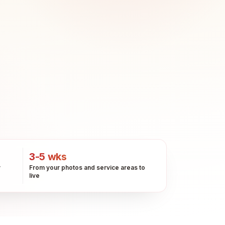
3-5 wks
y
From your photos and service areas to
live