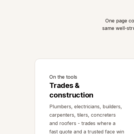
One page cov
same well-str
On the tools
Trades &
construction
Plumbers, electricians, builders,
carpenters, tilers, concreters
and roofers - trades where a
fast quote and a trusted face win