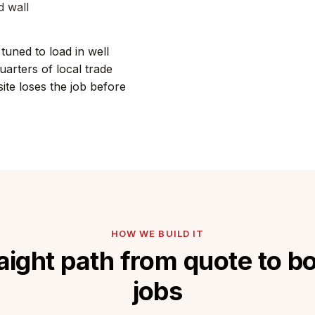
d wall
tuned to load in well
arters of local trade
te loses the job before
HOW WE BUILD IT
aight path from quote to 
jobs