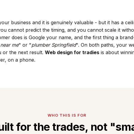
our business and it is genuinely valuable - but it has a cei
ou cannot predict the timing, and you cannot scale it withou
tomer does is Google your name, and the first thing a bra
n near me
" or "
plumber Springfield
". On both paths, your we
 or the next result.
Web design for tradies
is about winni
ver, on a phone.
WHO THIS IS FOR
uilt for the trades, not "sma