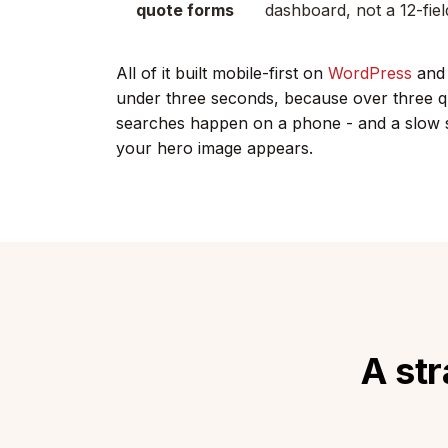
quote forms
dashboard, not a 12-fiel
All of it built mobile-first on
WordPress
and 
under three seconds, because over three qu
searches happen on a phone - and a slow si
your hero image appears.
A str