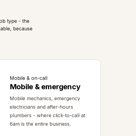
ob type - the
cable, because
Mobile & on-call
Mobile & emergency
Mobile mechanics, emergency
electricians and after-hours
plumbers - where click-to-call at
6am is the entire business.