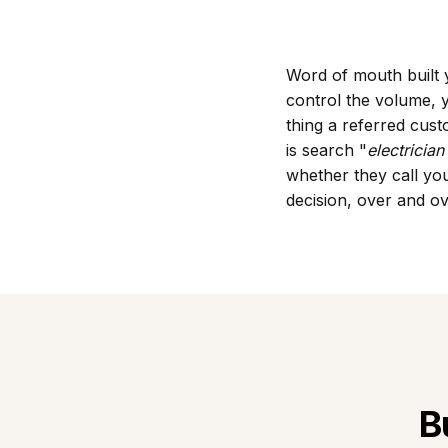
Word of mouth built y
control the volume, y
thing a referred cus
is search "
electricia
whether they call you
decision, over and o
B