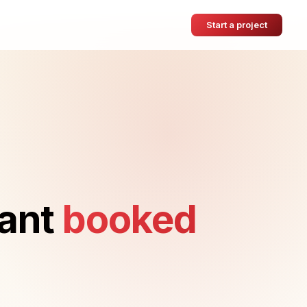
Start a project
want
booked