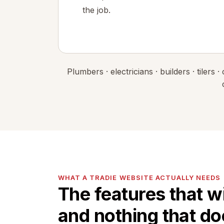
the job.
Plumbers · electricians · builders · tilers
WHAT A TRADIE WEBSITE ACTUALLY NEEDS
The features that wi
and nothing that do