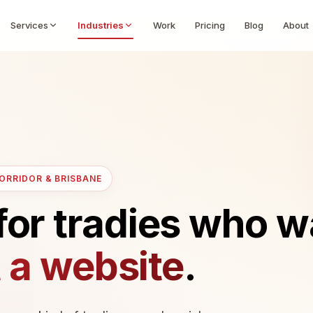
Services
Industries
Work
Pricing
Blog
About
CORRIDOR & BRISBANE
for tradies who 
t a website
.