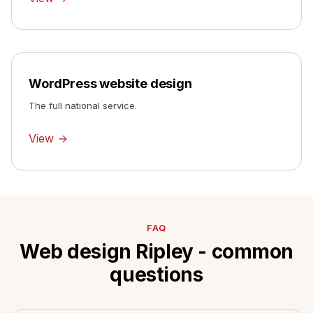
WordPress website design
The full national service.
View →
FAQ
Web design Ripley - common
questions