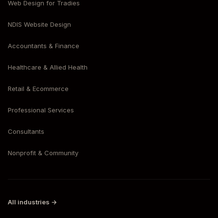
Web Design for Tradies
NDIS Website Design
Accountants & Finance
Healthcare & Allied Health
Retail & Ecommerce
Professional Services
Consultants
Nonprofit & Community
All industries →