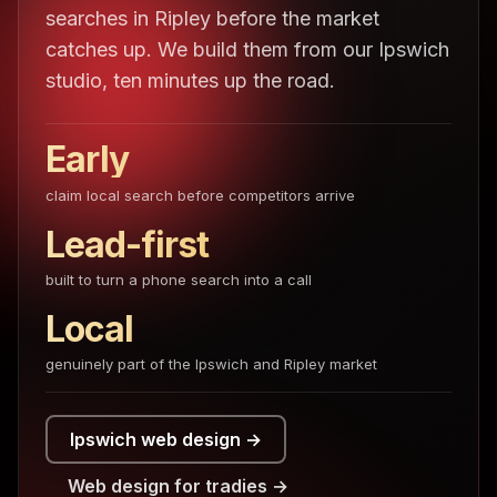
searches in Ripley before the market
catches up. We build them from our Ipswich
studio, ten minutes up the road.
Early
claim local search before competitors arrive
Lead-first
built to turn a phone search into a call
Local
genuinely part of the Ipswich and Ripley market
Ipswich web design →
Web design for tradies →