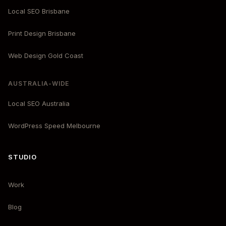
Local SEO Brisbane
Print Design Brisbane
Web Design Gold Coast
AUSTRALIA-WIDE
Local SEO Australia
WordPress Speed Melbourne
STUDIO
Work
Blog