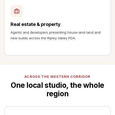
Real estate & property
Agents and developers presenting house-and-land and
new builds across the Ripley Valley PDA.
ACROSS THE WESTERN CORRIDOR
One local studio, the whole
region