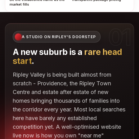
market fills
01
A STUDIO ON RIPLEY'S DOORSTEP
A new suburb is a
rare head
start
.
Ripley Valley is being built almost from
scratch - Providence, the Ripley Town
Centre and estate after estate of new
homes bringing thousands of families into
the corridor every year. Most local searches
here have barely any established
competition yet. A well-optimised website
live now is how you own "near me"