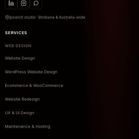
Ipswich studio · Brisbane & Australia-wide
SERVICES
WEB DESIGN
Website Design
WordPress Website Design
Ecommerce & WooCommerce
Website Redesign
UX & UI Design
Maintenance & Hosting