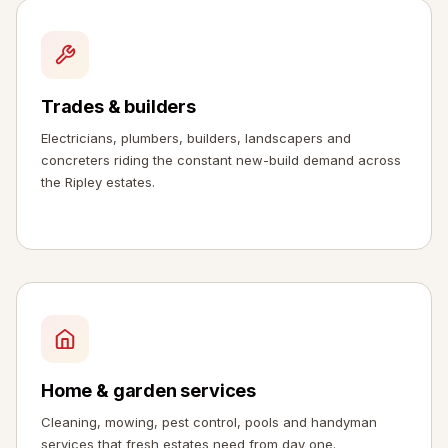
Trades & builders
Electricians, plumbers, builders, landscapers and
concreters riding the constant new-build demand across
the Ripley estates.
Home & garden services
Cleaning, mowing, pest control, pools and handyman
services that fresh estates need from day one.