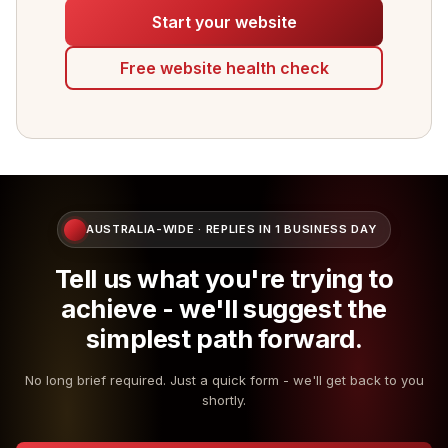
Start your website
Free website health check
AUSTRALIA-WIDE · REPLIES IN 1 BUSINESS DAY
Tell us what you're trying to
achieve - we'll suggest the
simplest path forward.
No long brief required. Just a quick form - we'll get back to you
shortly.