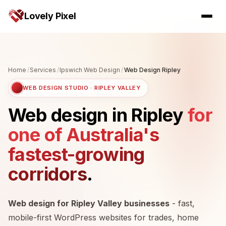
Lovely Pixel
Home
/
Services
/
Ipswich Web Design
/
Web Design Ripley
WEB DESIGN STUDIO · RIPLEY VALLEY
Web design in Ripley
for
one of Australia's
fastest-growing
corridors
.
Web design for Ripley Valley businesses
- fast,
mobile-first WordPress websites for trades, home