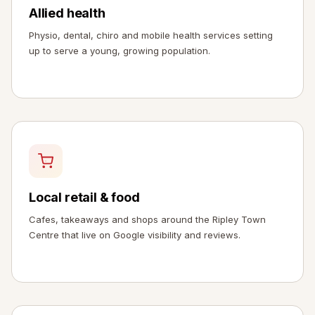
Allied health
Physio, dental, chiro and mobile health services setting
up to serve a young, growing population.
Local retail & food
Cafes, takeaways and shops around the Ripley Town
Centre that live on Google visibility and reviews.