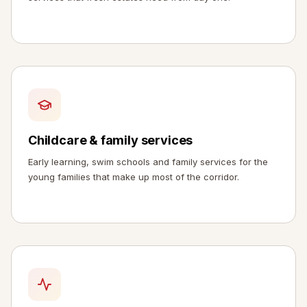
Childcare & family services
Early learning, swim schools and family services for the
young families that make up most of the corridor.