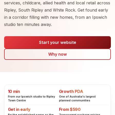
services, childcare, allied health and local retail across
Ripley, South Ripley and White Rock. Get found early
in a corridor filling with new homes, from an Ipswich
studio ten minutes away.
Start your website
Why now
10 min
Growth PDA
From our Ipswich studio to Ripley
One of Australia's largest
Town Centre
planned communities
Get in early
From $590
Be the established name as the
Transparent package pricing