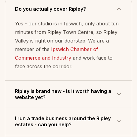
Do you actually cover Ripley?
Yes - our studio is in Ipswich, only about ten
minutes from Ripley Town Centre, so Ripley
Valley is right on our doorstep. We are a
member of the
Ipswich Chamber of
Commerce and Industry
and work face to
face across the corridor.
Ripley is brand new - is it worth having a
website yet?
It is one of the best times to. Ripley Valley is
I run a trade business around the Ripley
one of the largest master-planned growth
estates - can you help?
areas in Australia, with thousands of new