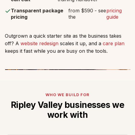
Transparent package
from $590 - see
pricing
pricing
the
guide
Outgrown a quick starter site as the business takes
off? A
website redesign
scales it up, and a
care plan
keeps it fast while you are busy on the tools.
WHO WE BUILD FOR
Ripley Valley businesses we
work with