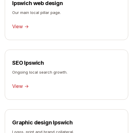
Ipswich web design
Our main local pillar page.
View →
SEO Ipswich
Ongoing local search growth.
View →
Graphic design Ipswich
Logos, print and brand collateral.