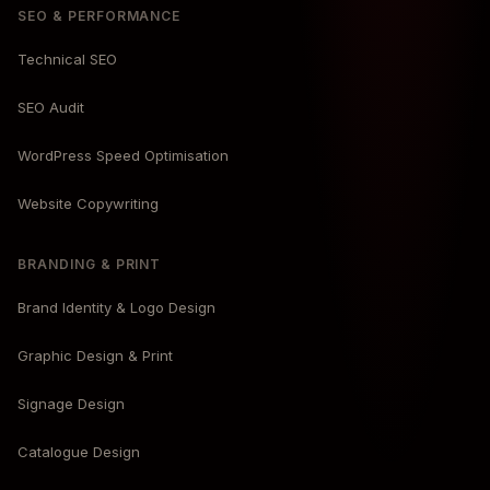
SEO & PERFORMANCE
Technical SEO
SEO Audit
WordPress Speed Optimisation
Website Copywriting
BRANDING & PRINT
Brand Identity & Logo Design
Graphic Design & Print
Signage Design
Catalogue Design