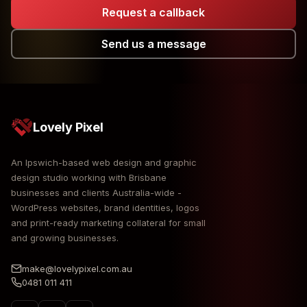
Request a callback
Send us a message
Lovely Pixel
An Ipswich-based web design and graphic
design studio working with Brisbane
businesses and clients Australia-wide -
WordPress websites, brand identities, logos
and print-ready marketing collateral for small
and growing businesses.
make@lovelypixel.com.au
0481 011 411