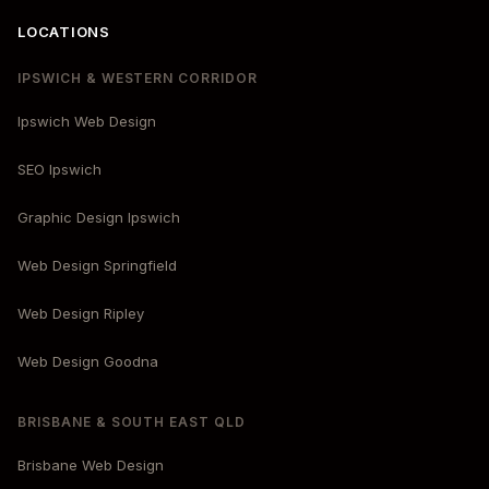
LOCATIONS
IPSWICH & WESTERN CORRIDOR
Ipswich Web Design
SEO Ipswich
Graphic Design Ipswich
Web Design Springfield
Web Design Ripley
Web Design Goodna
BRISBANE & SOUTH EAST QLD
Brisbane Web Design