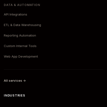
DATA & AUTOMATION
API Integrations
ETL & Data Warehousing
Reporting Automation
Custom Internal Tools
Web App Development
All services →
INDUSTRIES