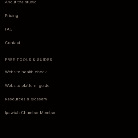
About the studio
Pricing
FAQ
Contact
FREE TOOLS & GUIDES
Website health check
Website platform guide
Resources & glossary
Ipswich Chamber Member