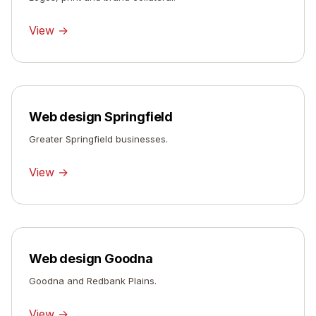
View →
Web design Springfield
Greater Springfield businesses.
View →
Web design Goodna
Goodna and Redbank Plains.
View →