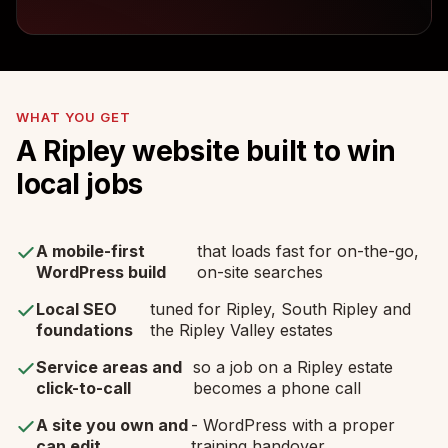
WHAT YOU GET
A Ripley website built to win
local jobs
A mobile-first
that loads fast for on-the-go,
WordPress build
on-site searches
Local SEO
tuned for Ripley, South Ripley and
foundations
the Ripley Valley estates
Service areas and
so a job on a Ripley estate
click-to-call
becomes a phone call
A site you own and
- WordPress with a proper
can edit
training handover