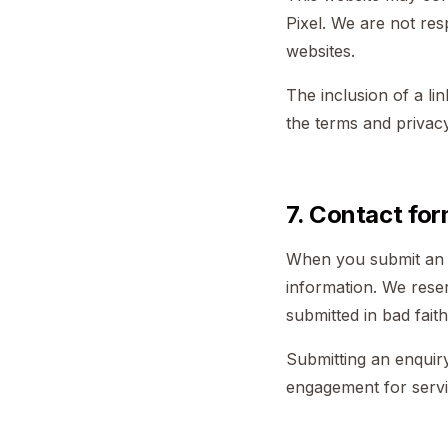
Pixel. We are not res
websites.
The inclusion of a li
the terms and privacy 
7. Contact for
When you submit an e
information. We reser
submitted in bad faith
Submitting an enquiry
engagement for servi