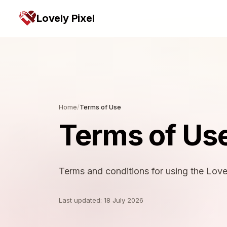
Lovely Pixel
Home
/
Terms of Use
Terms of Use
Terms and conditions for using the Love
Last updated: 18 July 2026