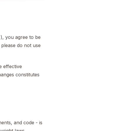
"), you agree to be
 please do not use
e effective
hanges constitutes
ments, and code - is
yright laws.