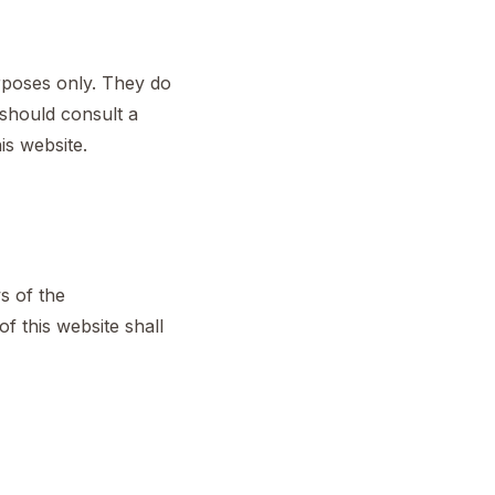
urposes only. They do
u should consult a
is website.
s of the
f this website shall