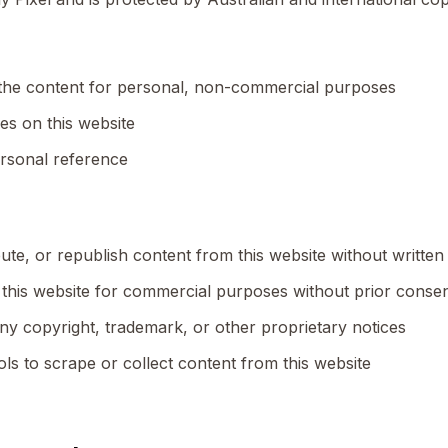
the content for personal, non-commercial purposes
es on this website
ersonal reference
ute, or republish content from this website without written
this website for commercial purposes without prior conse
ny copyright, trademark, or other proprietary notices
ls to scrape or collect content from this website