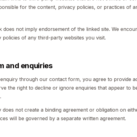
ponsible for the content, privacy policies, or practices of a
nk does not imply endorsement of the linked site. We encou
policies of any third-party websites you visit.
m and enquiries
nquiry through our contact form, you agree to provide ac
ve the right to decline or ignore enquiries that appear to 
.
 does not create a binding agreement or obligation on eith
ces will be governed by a separate written agreement.