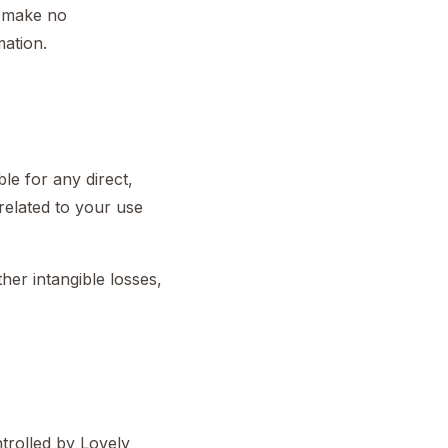
e make no
mation.
le for any direct,
 related to your use
ther intangible losses,
ntrolled by Lovely