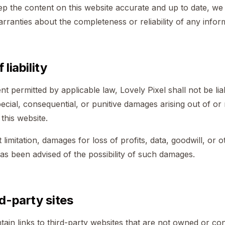
eep the content on this website accurate and up to date, w
rranties about the completeness or reliability of any infor
 liability
 permitted by applicable law, Lovely Pixel shall not be liab
special, consequential, or punitive damages arising out of or
, this website.
 limitation, damages for loss of profits, data, goodwill, or o
has been advised of the possibility of such damages.
rd-party sites
ain links to third-party websites that are not owned or co