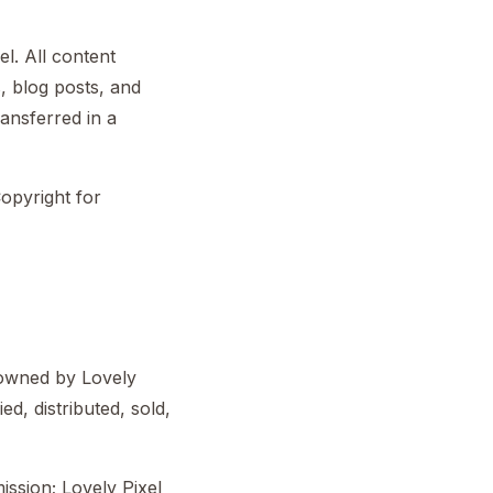
l. All content
s, blog posts, and
ransferred in a
Copyright for
d owned by Lovely
ed, distributed, sold,
ssion; Lovely Pixel