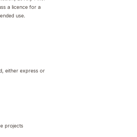
ss a licence for a
tended use.
d, either express or
re projects