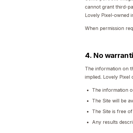
cannot grant third-pa
Lovely Pixel-owned 
When permission requir
4. No warrant
The information on th
implied. Lovely Pixel
The information on
The Site will be av
The Site is free 
Any results descri