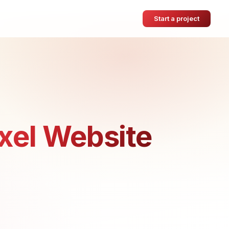
Start a project
xel Website