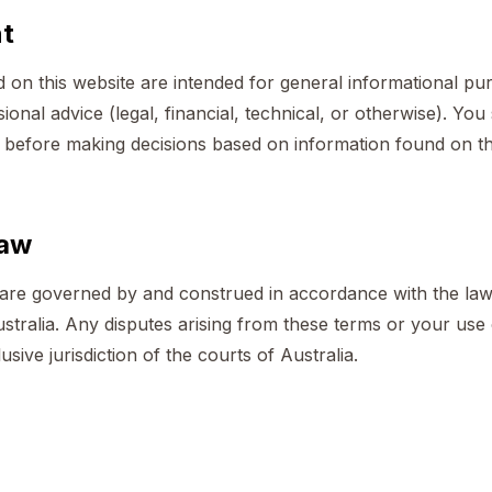
nt
d on this website are intended for general informational p
ional advice (legal, financial, technical, or otherwise). Yo
l before making decisions based on information found on th
law
re governed by and construed in accordance with the law
ralia. Any disputes arising from these terms or your use o
usive jurisdiction of the courts of Australia.