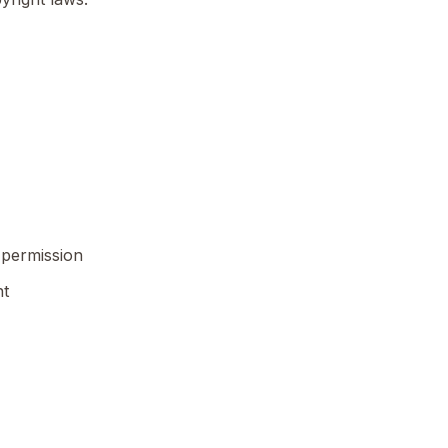
 permission
nt