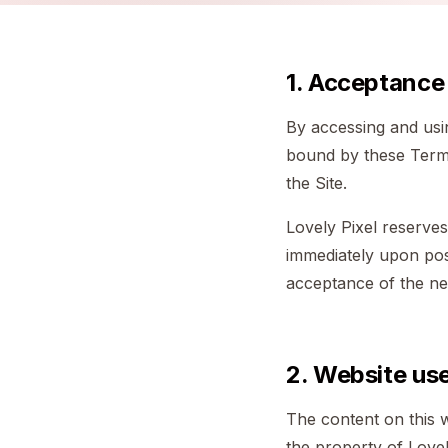
1. Acceptance
By accessing and usin
bound by these Terms
the Site.
Lovely Pixel reserves
immediately upon post
acceptance of the n
2. Website us
The content on this w
the property of Lovel