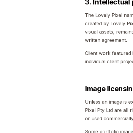
3. Intellectual
The Lovely Pixel name
created by Lovely Pix
visual assets, remains
written agreement.
Client work featured 
individual client proj
Image licensin
Unless an image is ex
Pixel Pty Ltd are all 
or used commercially 
Some portfolio image