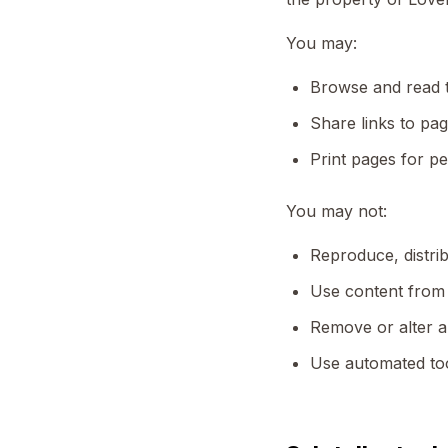
You may:
Browse and read 
Share links to pag
Print pages for p
You may not:
Reproduce, distrib
Use content from 
Remove or alter a
Use automated too