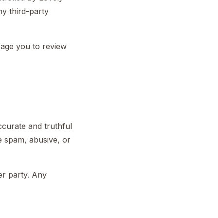
ny third-party
rage you to review
curate and truthful
be spam, abusive, or
er party. Any