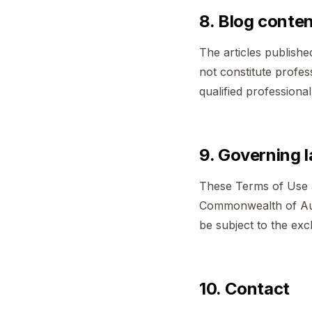
8. Blog conte
The articles publishe
not constitute profess
qualified professiona
9. Governing 
These Terms of Use a
Commonwealth of Aust
be subject to the excl
10. Contact