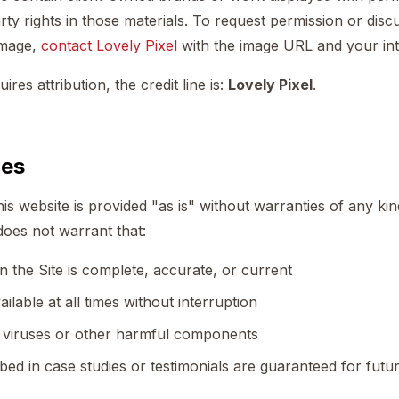
rty rights in those materials. To request permission or discu
image,
contact Lovely Pixel
with the image URL and your in
es attribution, the credit line is:
Lovely Pixel
.
ies
is website is provided "as is" without warranties of any kin
 does not warrant that:
 the Site is complete, accurate, or current
ailable at all times without interruption
of viruses or other harmful components
bed in case studies or testimonials are guaranteed for futu