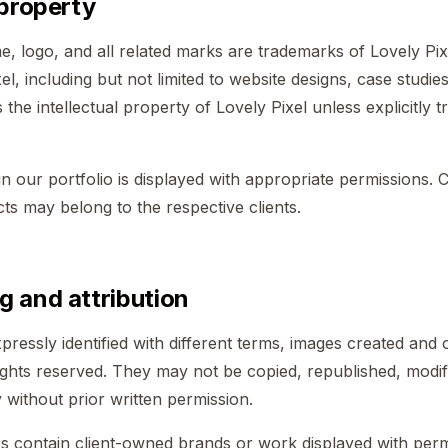
 property
, logo, and all related marks are trademarks of Lovely Pixe
el, including but not limited to website designs, case studie
 the intellectual property of Lovely Pixel unless explicitly t
in our portfolio is displayed with appropriate permissions. 
ects may belong to the respective clients.
g and attribution
pressly identified with different terms, images created an
rights reserved. They may not be copied, republished, modifi
without prior written permission.
s contain client-owned brands or work displayed with permi