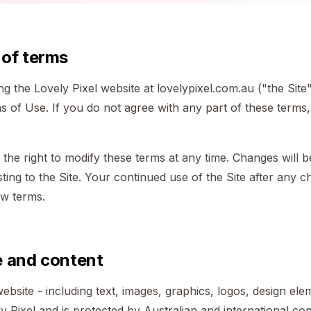
 of terms
g the Lovely Pixel website at lovelypixel.com.au ("the Site
 of Use. If you do not agree with any part of these terms,
 the right to modify these terms at any time. Changes will b
ing to the Site. Your continued use of the Site after any c
ew terms.
e and content
ebsite - including text, images, graphics, logos, design ele
y Pixel and is protected by Australian and international cop