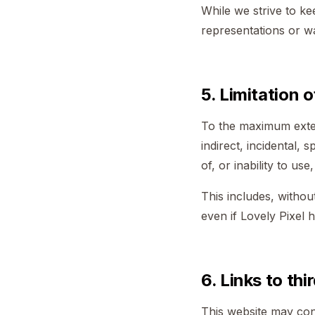
While we strive to k
representations or wa
5. Limitation of
To the maximum extent
indirect, incidental, 
of, or inability to use
This includes, without
even if Lovely Pixel 
6. Links to thi
This website may cont