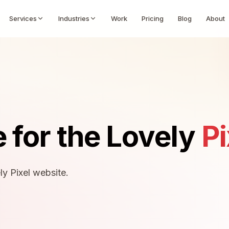
Services
Industries
Work
Pricing
Blog
About
 for the Lovely
Pi
ly Pixel website.