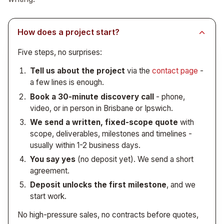
reporting, internal tools - sits squarely in our
See
by you, with no per-seat licensing. See
ETL pipelines
and
reporting automation
custom internal
for the full
wheelhouse.
breakdown. This work is usually engagement-based
tools
.
rather than retainer-based.
How does a project start?
Five steps, no surprises:
Tell us about the project
via the
contact page
-
a few lines is enough.
Book a 30-minute discovery call
- phone,
video, or in person in Brisbane or Ipswich.
We send a written, fixed-scope quote
with
scope, deliverables, milestones and timelines -
usually within 1-2 business days.
You say yes
(no deposit yet). We send a short
agreement.
Deposit unlocks the first milestone
, and we
start work.
No high-pressure sales, no contracts before quotes,