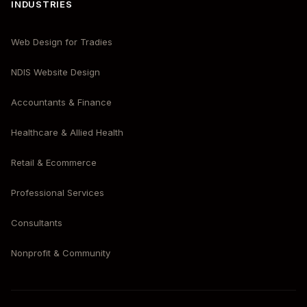
INDUSTRIES
Web Design for Tradies
NDIS Website Design
Accountants & Finance
Healthcare & Allied Health
Retail & Ecommerce
Professional Services
Consultants
Nonprofit & Community