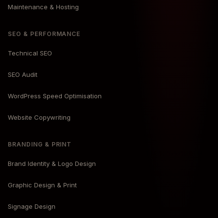
Maintenance & Hosting
SEO & PERFORMANCE
Technical SEO
SEO Audit
WordPress Speed Optimisation
Website Copywriting
BRANDING & PRINT
Brand Identity & Logo Design
Graphic Design & Print
Signage Design