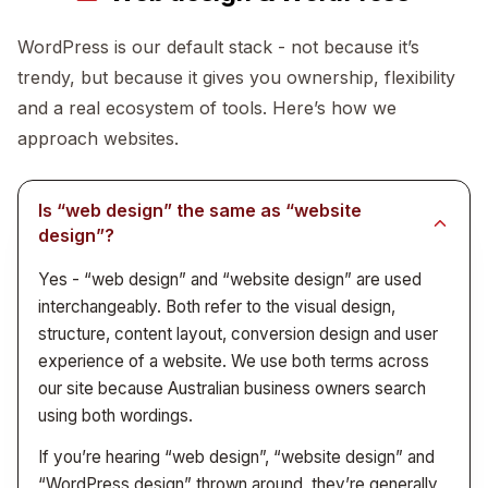
where it does - we want to be the studio that small
B2B suppliers and wholesalers
- trade
The trade-off: we can’t take fifty jobs at once. The
WordPress is our default stack - not because it’s
suppliers, distributors, manufacturers
businesses and tradies can actually afford to talk to.
upside: when you call, the person who answers is the
trendy, but because it gives you ownership, flexibility
Allied health and wellness
- clinics, physios,
person designing or building your project.
dieticians, mental health practices
and a real ecosystem of tools. Here’s how we
Creative and cultural organisations
- studios,
approach websites.
agencies, festivals, not-for-profits
The size we work with most often is sole traders
Is “web design” the same as “website
through to businesses doing $200k-$5m a year. See
design”?
case studies
for actual examples.
Yes - “web design” and “website design” are used
interchangeably. Both refer to the visual design,
structure, content layout, conversion design and user
experience of a website. We use both terms across
our site because Australian business owners search
using both wordings.
If you’re hearing “web design”, “website design” and
“WordPress design” thrown around, they’re generally