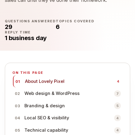
QUESTIONS ANSWERED
TOPICS COVERED
29
6
REPLY TIME
1 business day
ON THIS PAGE
About Lovely Pixel
01
4
Web design & WordPress
02
7
Branding & design
03
5
Local SEO & visibility
04
4
Technical capability
05
4