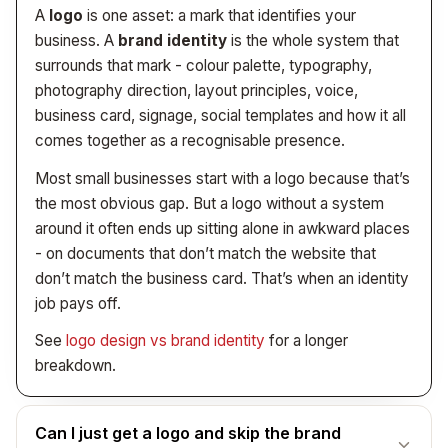
you’ve already lost the lead. Speed is part of the build,
A
logo
is one asset: a mark that identifies your
not an optional extra.
business. A
brand identity
is the whole system that
surrounds that mark - colour palette, typography,
photography direction, layout principles, voice,
business card, signage, social templates and how it all
comes together as a recognisable presence.
Most small businesses start with a logo because that’s
the most obvious gap. But a logo without a system
around it often ends up sitting alone in awkward places
- on documents that don’t match the website that
don’t match the business card. That’s when an identity
job pays off.
See
logo design vs brand identity
for a longer
breakdown.
Can I just get a logo and skip the brand