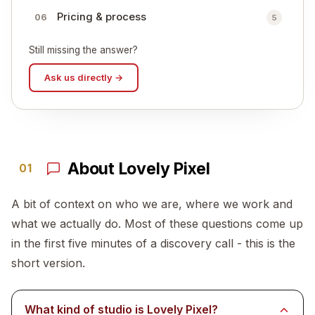
Pricing & process
06
5
Still missing the answer?
Ask us directly →
About Lovely Pixel
01
A bit of context on who we are, where we work and
what we actually do. Most of these questions come up
in the first five minutes of a discovery call - this is the
short version.
What kind of studio is Lovely Pixel?