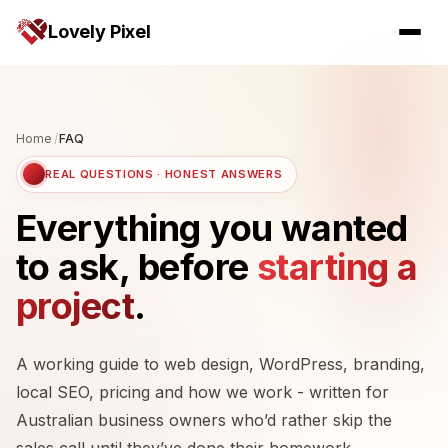
Lovely Pixel
Home
/
FAQ
REAL QUESTIONS · HONEST ANSWERS
Everything you wanted
to ask, before
starting a
project
.
A working guide to web design, WordPress, branding,
local SEO, pricing and how we work - written for
Australian business owners who’d rather skip the
sales call until they’ve done their homework.