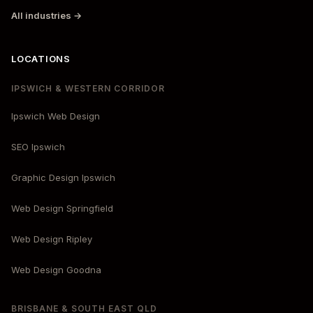
All industries →
LOCATIONS
IPSWICH & WESTERN CORRIDOR
Ipswich Web Design
SEO Ipswich
Graphic Design Ipswich
Web Design Springfield
Web Design Ripley
Web Design Goodna
BRISBANE & SOUTH EAST QLD