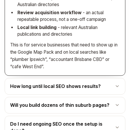
Australian directories
Review acquisition workflow
- an actual
repeatable process, not a one-off campaign
Local link building
- relevant Australian
publications and directories
This is for service businesses that need to show up in
the Google Map Pack and on local searches like
“plumber Ipswich”, “accountant Brisbane CBD” or
“cafe West End”.
How long until local SEO shows results?
The honest answer: most businesses see meaningful
Will you build dozens of thin suburb pages?
Google Map Pack movement within
8-12 weeks
, with
steady compounding from there.
No - and we’ll actively push back if that’s what you’re
What changes quickly - Google Business Profile
Do I need ongoing SEO once the setup is
asking for. Thin “doorway” pages that just swap the