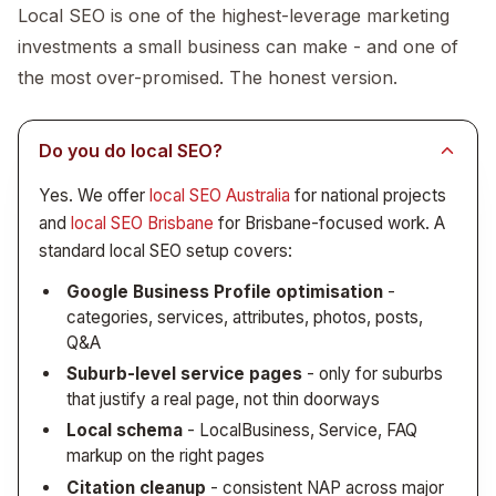
you have.
Print collateral (brochures, flyers, capability
Local SEO is one of the highest-leverage marketing
statement)
investments a small business can make - and one of
Vehicle livery and signage
the most over-promised. The honest version.
Trade show or retail signage where relevant
Running this as a connected program (rather than
Do you do local SEO?
across multiple vendors) means the brand actually
Yes. We offer
local SEO Australia
for national projects
stays consistent. See
the brand identity rollout
and
local SEO Brisbane
for Brisbane-focused work. A
checklist
.
standard local SEO setup covers:
Google Business Profile optimisation
-
categories, services, attributes, photos, posts,
Q&A
Suburb-level service pages
- only for suburbs
that justify a real page, not thin doorways
Local schema
- LocalBusiness, Service, FAQ
markup on the right pages
Citation cleanup
- consistent NAP across major