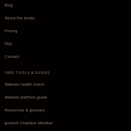
Blog
About the studio
Pricing
FAQ
Contact
FREE TOOLS & GUIDES
Website health check
Website platform guide
Resources & glossary
Ipswich Chamber Member