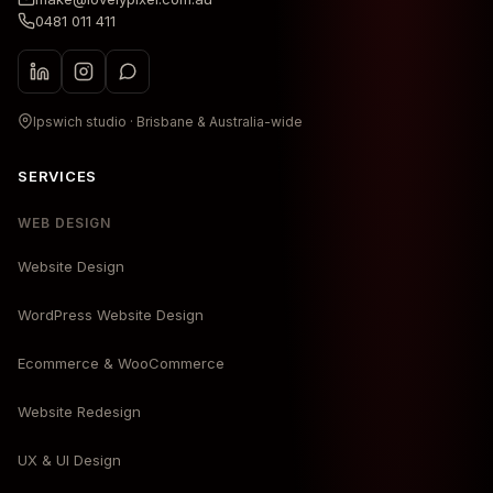
0481 011 411
Ipswich studio · Brisbane & Australia-wide
SERVICES
WEB DESIGN
Website Design
WordPress Website Design
Ecommerce & WooCommerce
Website Redesign
UX & UI Design