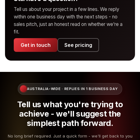
Ipswich, Springfield, Brassall, Booval, Goodna,
scale up for commerce and integration-heavy stacks.
project never lands. After the included rounds,
Tell us about your project in a few lines. We reply
Yamanto, Redbank Plains, Rosewood
Maintenance is never compulsory - some clients
additional rounds are billed transparently - usually at a
within one business day with the next steps - no
Logan, Toowoomba, Gold Coast and Sunshine
prefer to handle their own updates. We’ll set you up
fixed per-round fee so it stays predictable.
sales pitch, just an honest read on whether we’re a
Coast on request
with monitoring tools either way.
fit.
In practice, most projects land cleanly within the
For everywhere else in Australia, projects run remotely
included rounds because we spend the time up front
Get in touch
See pricing
with scheduled video calls, shared docs and async
getting the brief right.
updates. Most engagements work just as well
remotely - we’ve been doing it that way for years.
AUSTRALIA-WIDE · REPLIES IN 1 BUSINESS DAY
Tell us what you're trying to
achieve - we'll suggest the
simplest path forward.
No long brief required. Just a quick form - we'll get back to you