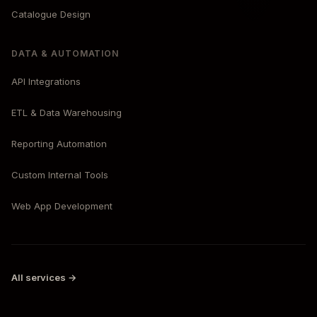
Catalogue Design
DATA & AUTOMATION
API Integrations
ETL & Data Warehousing
Reporting Automation
Custom Internal Tools
Web App Development
All services →