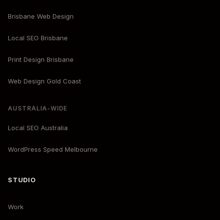
Brisbane Web Design
Local SEO Brisbane
Print Design Brisbane
Web Design Gold Coast
AUSTRALIA-WIDE
Local SEO Australia
WordPress Speed Melbourne
STUDIO
Work