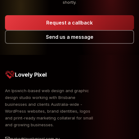
shortly.
Request a callback
Send us a message
Lovely Pixel
An Ipswich-based web design and graphic
design studio working with Brisbane
businesses and clients Australia-wide -
WordPress websites, brand identities, logos
and print-ready marketing collateral for small
and growing businesses.
make@lovelypixel.com.au