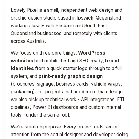
Lovely Pixel is a small, independent web design and
graphic design studio based in Ipswich, Queensland -
working closely with Brisbane and South East
Queensland businesses, and remotely with clients
across Australia.
We focus on three core things:
WordPress
websites
built mobile-first and SEO-ready,
brand
identities
from a quick starter logo through to a full
system, and
print-ready graphic design
(brochures, signage, business cards, vehicle wraps,
packaging). For projects that need more than design,
we also pick up technical work - API integrations, ETL
pipelines, Power BI dashboards and custom internal
tools - under the same roof.
We’re small on purpose. Every project gets senior
attention from the actual designer and developer doing