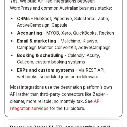
Yes. We build API-led integrations between
actually demands it.
WordPress and common Australian business stacks:
CRMs
- HubSpot, Pipedrive, Salesforce, Zoho,
ActiveCampaign, Capsule
Accounting
- MYOB, Xero, QuickBooks, Reckon
Email & marketing
- Mailchimp, Klaviyo,
Campaign Monitor, ConvertKit, ActiveCampaign
Booking & scheduling
- Calendly, Acuity,
Cal.com, custom booking systems
ERPs and custom systems
- via REST API,
webhooks, scheduled jobs or middleware
Most integrations use the destination platform’s own
API rather than third-party connectors like Zapier -
cleaner, more reliable, no monthly tax. See
API
integration services
for the full picture.