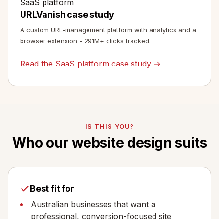
SaaS platform
URLVanish case study
A custom URL-management platform with analytics and a
browser extension - 291M+ clicks tracked.
Read the SaaS platform case study →
IS THIS YOU?
Who our website design suits
Best fit for
Australian businesses that want a
professional, conversion-focused site