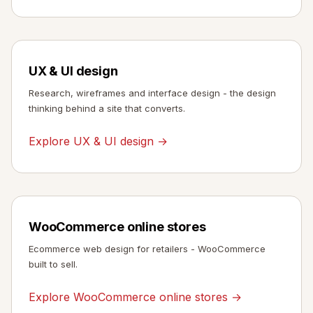
UX & UI design
Research, wireframes and interface design - the design
thinking behind a site that converts.
Explore UX & UI design →
WooCommerce online stores
Ecommerce web design for retailers - WooCommerce
built to sell.
Explore WooCommerce online stores →