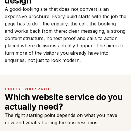
design
A good-looking site that does not convert is an
expensive brochure. Every build starts with the job the
page has to do - the enquiry, the call, the booking -
and works back from there: clear messaging, a strong
content structure, honest proof and calls to action
placed where decisions actually happen. The aim is to
turn more of the visitors you already have into
enquiries, not just to look modern.
CHOOSE YOUR PATH
Which website service do you
actually need?
The right starting point depends on what you have
now and what's hurting the business most.