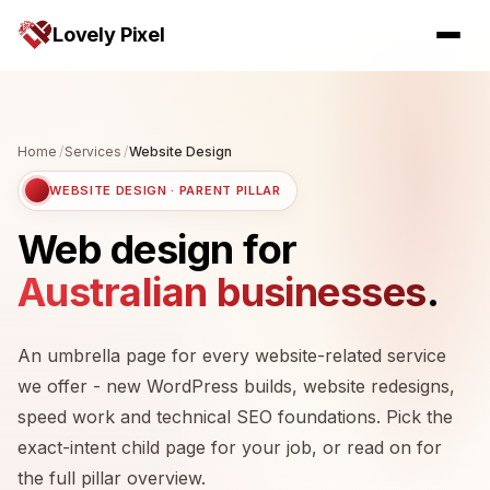
Lovely Pixel
Home
/
Services
/
Website Design
WEBSITE DESIGN · PARENT PILLAR
Web design for
Australian businesses
.
An umbrella page for every website-related service
we offer - new WordPress builds, website redesigns,
speed work and technical SEO foundations. Pick the
exact-intent child page for your job, or read on for
the full pillar overview.