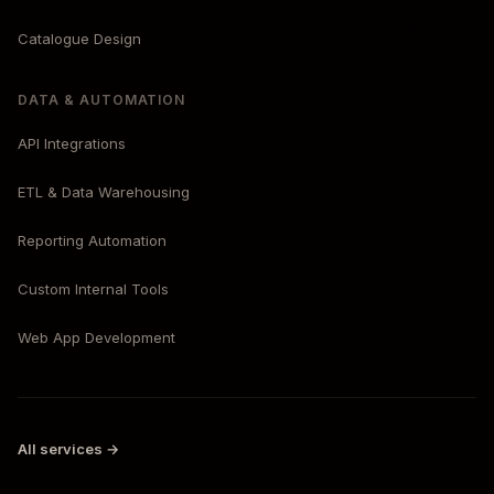
Catalogue Design
DATA & AUTOMATION
API Integrations
ETL & Data Warehousing
Reporting Automation
Custom Internal Tools
Web App Development
All services →