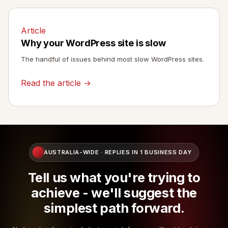
Article
Why your WordPress site is slow
The handful of issues behind most slow WordPress sites.
Read the article →
AUSTRALIA-WIDE · REPLIES IN 1 BUSINESS DAY
Tell us what you're trying to
achieve - we'll suggest the
simplest path forward.