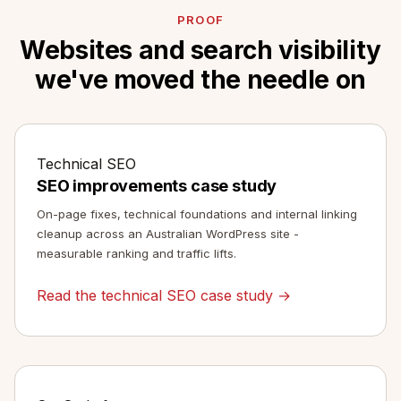
PROOF
Websites and search visibility
we've moved the needle on
Technical SEO
SEO improvements case study
On-page fixes, technical foundations and internal linking
cleanup across an Australian WordPress site -
measurable ranking and traffic lifts.
Read the technical SEO case study →