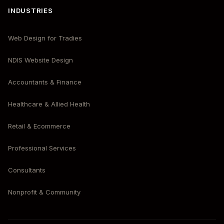
INDUSTRIES
Web Design for Tradies
NDIS Website Design
Accountants & Finance
Healthcare & Allied Health
Retail & Ecommerce
Professional Services
Consultants
Nonprofit & Community