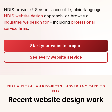
NDIS provider? See our accessible, plain-language
NDIS website design
approach, or browse all
industries we design for
- including
professional
service firms
.
Start your website project
See every website service
REAL AUSTRALIAN PROJECTS · HOVER ANY CARD TO
FLIP
Recent website design work