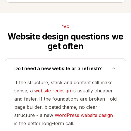
FAQ
Website design questions we
get often
Do I need a new website or a refresh?
If the structure, stack and content still make
sense, a
website redesign
is usually cheaper
and faster. If the foundations are broken - old
page builder, bloated theme, no clear
structure - a new
WordPress website design
is the better long-term call.