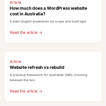
Article
How much does a WordPress website
cost in Australia?
A plain-English breakdown by scope and build type.
Read the article →
Article
Website refresh vs rebuild
A practical framework for Australian SMEs choosing
between the two.
Read the article →