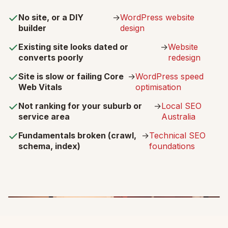
No site, or a DIY
→
WordPress website
builder
design
Existing site looks dated or
→
Website
converts poorly
redesign
Site is slow or failing Core
→
WordPress speed
Web Vitals
optimisation
Not ranking for your suburb or
→
Local SEO
service area
Australia
Fundamentals broken (crawl,
→
Technical SEO
schema, index)
foundations