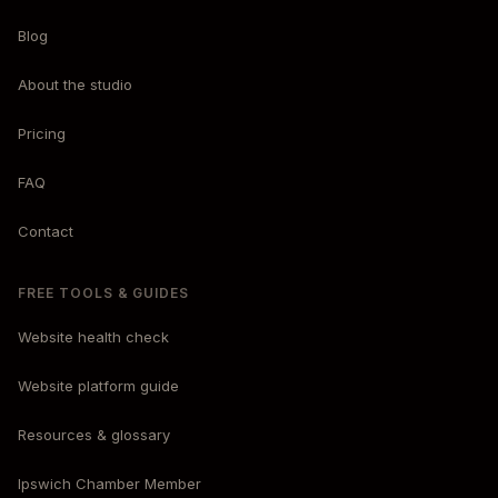
Blog
About the studio
Pricing
FAQ
Contact
FREE TOOLS & GUIDES
Website health check
Website platform guide
Resources & glossary
Ipswich Chamber Member