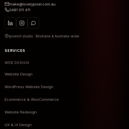
make@lovelypixel.com.au
0481 011 411
Ipswich studio · Brisbane & Australia-wide
SERVICES
WEB DESIGN
Website Design
WordPress Website Design
Ecommerce & WooCommerce
Website Redesign
UX & UI Design