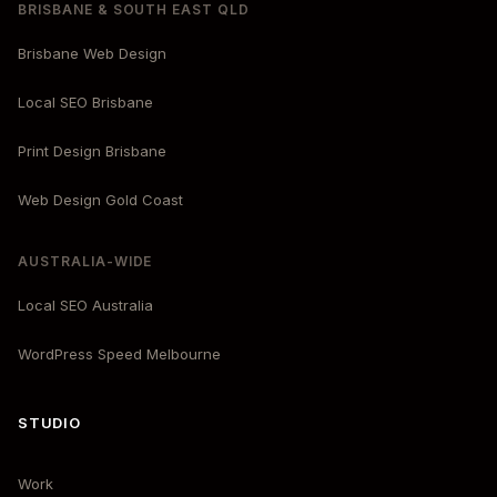
BRISBANE & SOUTH EAST QLD
Brisbane Web Design
Local SEO Brisbane
Print Design Brisbane
Web Design Gold Coast
AUSTRALIA-WIDE
Local SEO Australia
WordPress Speed Melbourne
STUDIO
Work