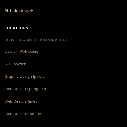
All industries →
LOCATIONS
IPSWICH & WESTERN CORRIDOR
Ipswich Web Design
SEO Ipswich
Graphic Design Ipswich
Web Design Springfield
Web Design Ripley
Web Design Goodna