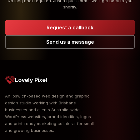
No long brief required. Just a quick form - we'll get back to you
shortly.
Request a callback
Send us a message
Lovely Pixel
An Ipswich-based web design and graphic
design studio working with Brisbane
businesses and clients Australia-wide -
WordPress websites, brand identities, logos
and print-ready marketing collateral for small
and growing businesses.