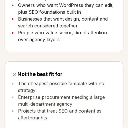
Owners who want WordPress they can edit,
plus SEO foundations built in
Businesses that want design, content and
search considered together
People who value senior, direct attention
over agency layers
Not the best fit for
The cheapest possible template with no
strategy
Enterprise procurement needing a large
multi-department agency
Projects that treat SEO and content as
afterthoughts