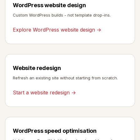
WordPress website design
Custom WordPress builds - not template drop-ins.
Explore WordPress website design →
Website redesign
Refresh an existing site without starting from scratch.
Start a website redesign →
WordPress speed optimisation