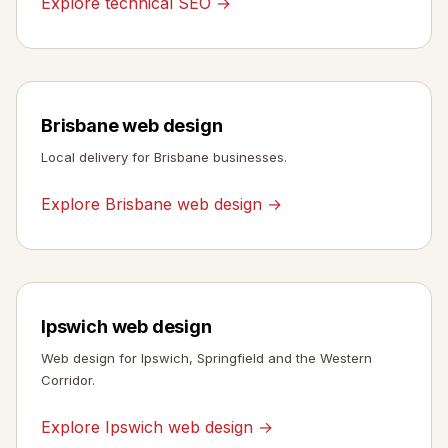
Explore technical SEO →
Brisbane web design
Local delivery for Brisbane businesses.
Explore Brisbane web design →
Ipswich web design
Web design for Ipswich, Springfield and the Western
Corridor.
Explore Ipswich web design →