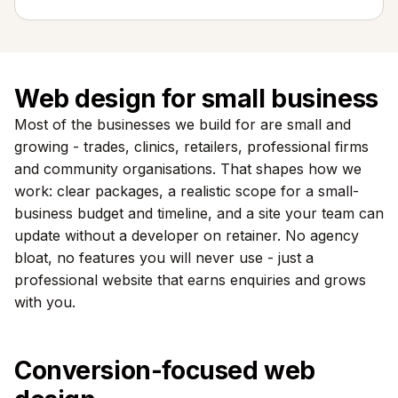
Web design for small business
Most of the businesses we build for are small and
growing - trades, clinics, retailers, professional firms
and community organisations. That shapes how we
work: clear packages, a realistic scope for a small-
business budget and timeline, and a site your team can
update without a developer on retainer. No agency
bloat, no features you will never use - just a
professional website that earns enquiries and grows
with you.
Conversion-focused web