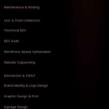
Maintenance & Hosting
SEO & PERFORMANCE
Technical SEO
SEO Audit
WordPress Speed Optimisation
Website Copywriting
BRANDING & PRINT
Brand Identity & Logo Design
Graphic Design & Print
Signage Design