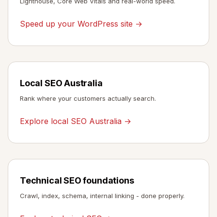
Lighthouse, Core Web Vitals and real-world speed.
Speed up your WordPress site →
Local SEO Australia
Rank where your customers actually search.
Explore local SEO Australia →
Technical SEO foundations
Crawl, index, schema, internal linking - done properly.