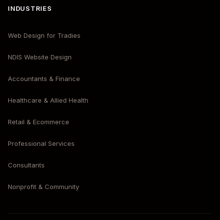
INDUSTRIES
Web Design for Tradies
NDIS Website Design
Accountants & Finance
Healthcare & Allied Health
Retail & Ecommerce
Professional Services
Consultants
Nonprofit & Community