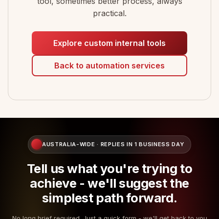
tool, sometimes better process, always
practical.
Explore custom internal tools
Back to automation services
AUSTRALIA-WIDE · REPLIES IN 1 BUSINESS DAY
Tell us what you're trying to
achieve - we'll suggest the
simplest path forward.
No long brief required. Just a quick form - we'll get back to you