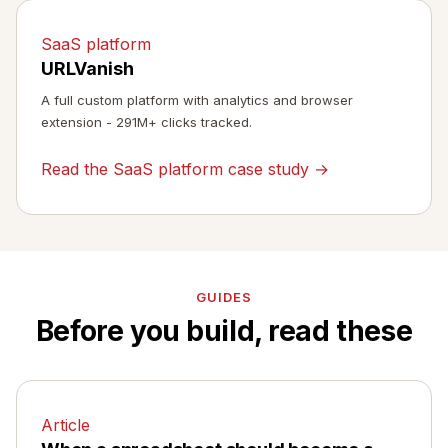
SaaS platform
URLVanish
A full custom platform with analytics and browser
extension - 291M+ clicks tracked.
Read the SaaS platform case study →
GUIDES
Before you build, read these
Article