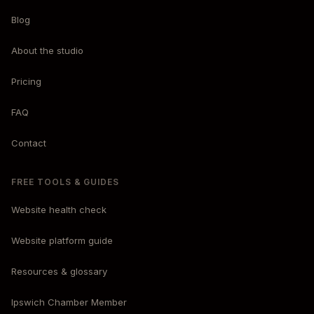
Blog
About the studio
Pricing
FAQ
Contact
FREE TOOLS & GUIDES
Website health check
Website platform guide
Resources & glossary
Ipswich Chamber Member