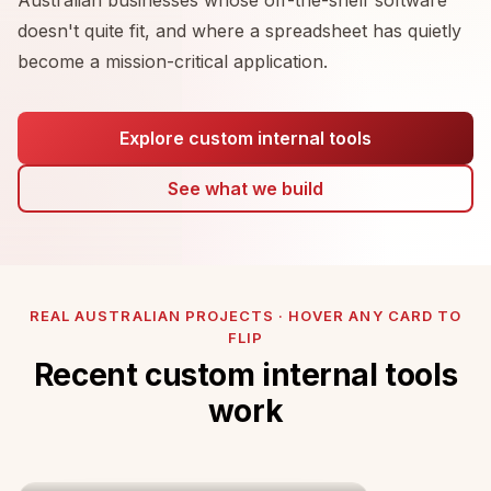
doesn't quite fit, and where a spreadsheet has quietly
become a mission-critical application.
Explore custom internal tools
See what we build
REAL AUSTRALIAN PROJECTS · HOVER ANY CARD TO
FLIP
Recent custom internal tools
work