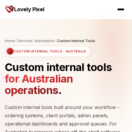
Lovely Pixel
Home
/
Services
/
Automation
/
Custom Internal Tools
CUSTOM INTERNAL TOOLS · AUSTRALIA
Custom internal tools
for Australian
operations
.
Custom internal tools built around your workflow -
ordering systems, client portals, admin panels,
operational dashboards and approval queues. For
Australian businesses whose off-the-shelf software