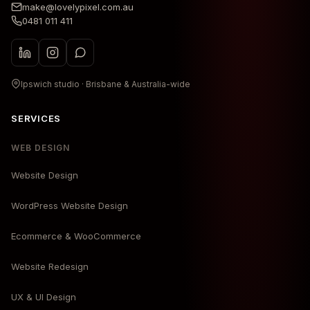
make@lovelypixel.com.au
0481 011 411
Ipswich studio · Brisbane & Australia-wide
SERVICES
WEB DESIGN
Website Design
WordPress Website Design
Ecommerce & WooCommerce
Website Redesign
UX & UI Design