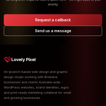
shortly.
Request a callback
Send us a message
Lovely Pixel
An Ipswich-based web design and graphic
design studio working with Brisbane
businesses and clients Australia-wide -
WordPress websites, brand identities, logos
and print-ready marketing collateral for small
and growing businesses.