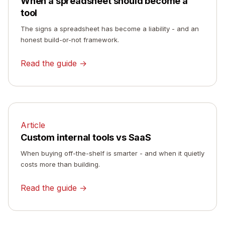
When a spreadsheet should become a
tool
The signs a spreadsheet has become a liability - and an
honest build-or-not framework.
Read the guide →
Article
Custom internal tools vs SaaS
When buying off-the-shelf is smarter - and when it quietly
costs more than building.
Read the guide →