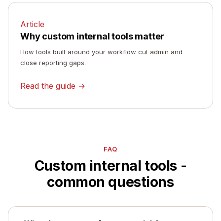
Article
Why custom internal tools matter
How tools built around your workflow cut admin and
close reporting gaps.
Read the guide →
FAQ
Custom internal tools -
common questions