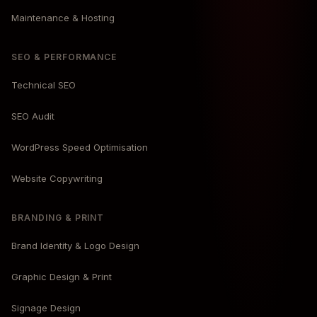
Maintenance & Hosting
SEO & PERFORMANCE
Technical SEO
SEO Audit
WordPress Speed Optimisation
Website Copywriting
BRANDING & PRINT
Brand Identity & Logo Design
Graphic Design & Print
Signage Design