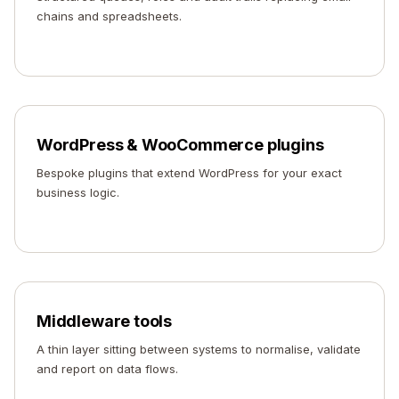
chains and spreadsheets.
WordPress & WooCommerce plugins
Bespoke plugins that extend WordPress for your exact
business logic.
Middleware tools
A thin layer sitting between systems to normalise, validate
and report on data flows.