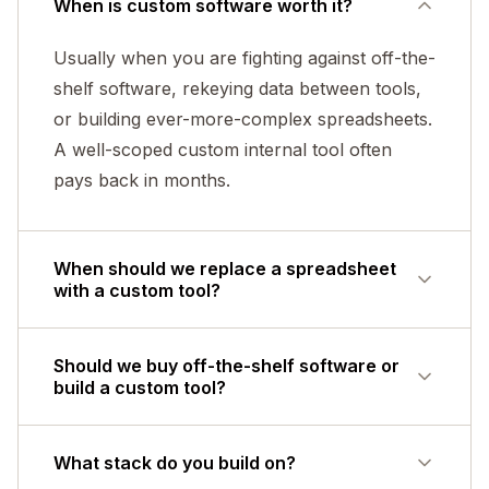
When is custom software worth it?
Usually when you are fighting against off-the-
shelf software, rekeying data between tools,
or building ever-more-complex spreadsheets.
A well-scoped custom internal tool often
pays back in months.
When should we replace a spreadsheet
with a custom tool?
When several people edit it, when one wrong
Should we buy off-the-shelf software or
paste could quietly corrupt the numbers,
build a custom tool?
when it enforces no rules on what gets
entered, when the logic only lives in one
Buy if a standard product fits how you
What stack do you build on?
person's head, or when it has become the
already work - it is almost always cheaper.