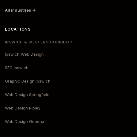
All industries →
LOCATIONS
IPSWICH & WESTERN CORRIDOR
Ipswich Web Design
SEO Ipswich
Graphic Design Ipswich
Web Design Springfield
Web Design Ripley
Web Design Goodna