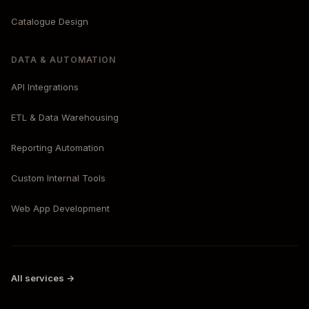
Catalogue Design
DATA & AUTOMATION
API Integrations
ETL & Data Warehousing
Reporting Automation
Custom Internal Tools
Web App Development
All services →