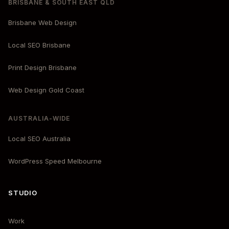
BRISBANE & SOUTH EAST QLD
Brisbane Web Design
Local SEO Brisbane
Print Design Brisbane
Web Design Gold Coast
AUSTRALIA-WIDE
Local SEO Australia
WordPress Speed Melbourne
STUDIO
Work