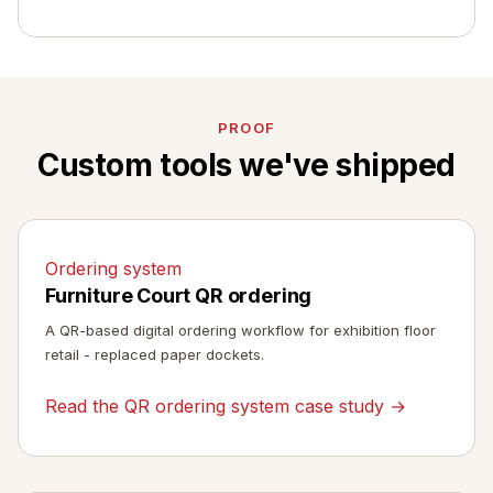
PROOF
Custom tools we've shipped
Ordering system
Furniture Court QR ordering
A QR-based digital ordering workflow for exhibition floor
retail - replaced paper dockets.
Read the QR ordering system case study →