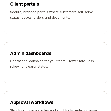
Client portals
Secure, branded portals where customers self-serve
status, assets, orders and documents.
Admin dashboards
Operational consoles for your team - fewer tabs, less
rekeying, clearer status.
Approval workflows
Structured queues, roles and audit trails replacing email