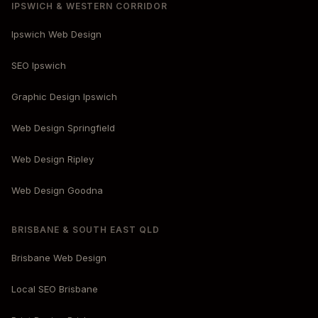
IPSWICH & WESTERN CORRIDOR
Ipswich Web Design
SEO Ipswich
Graphic Design Ipswich
Web Design Springfield
Web Design Ripley
Web Design Goodna
BRISBANE & SOUTH EAST QLD
Brisbane Web Design
Local SEO Brisbane