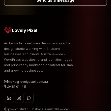
Send us a message
Lovely Pixel
An Ipswich-based web design and graphic
design studio working with Brisbane
businesses and clients Australia-wide -
WordPress websites, brand identities, logos
and print-ready marketing collateral for small
and growing businesses.
make@lovelypixel.com.au
0481 011 411
Ipswich studio · Brisbane & Australia-wide