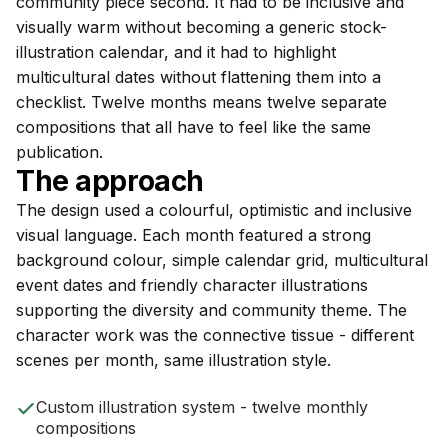
community piece second. It had to be inclusive and
visually warm without becoming a generic stock-
illustration calendar, and it had to highlight
multicultural dates without flattening them into a
checklist. Twelve months means twelve separate
compositions that all have to feel like the same
publication.
The approach
The design used a colourful, optimistic and inclusive
visual language. Each month featured a strong
background colour, simple calendar grid, multicultural
event dates and friendly character illustrations
supporting the diversity and community theme. The
character work was the connective tissue - different
scenes per month, same illustration style.
Custom illustration system - twelve monthly
compositions