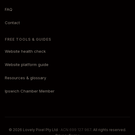
FAQ
Contact
FREE TOOLS & GUIDES
Website health check
Website platform guide
Resources & glossary
Ipswich Chamber Member
© 2026 Lovely Pixel Pty Ltd
· ACN 699 127 967
. All rights reserved.