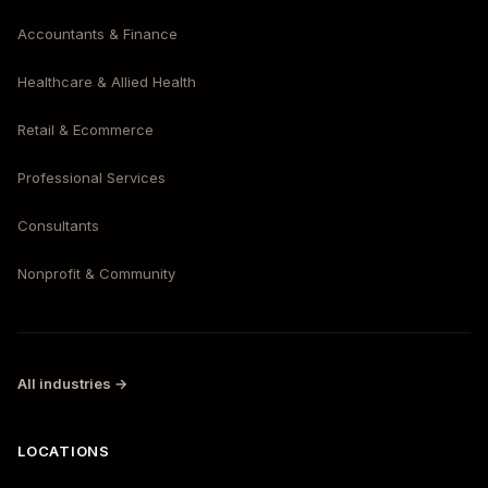
Accountants & Finance
Healthcare & Allied Health
Retail & Ecommerce
Professional Services
Consultants
Nonprofit & Community
All industries →
LOCATIONS