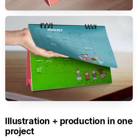
Illustration + production in one
project