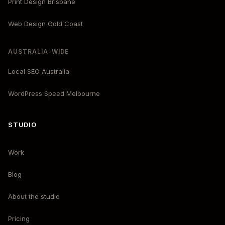
Print Design Brisbane
Web Design Gold Coast
AUSTRALIA-WIDE
Local SEO Australia
WordPress Speed Melbourne
STUDIO
Work
Blog
About the studio
Pricing