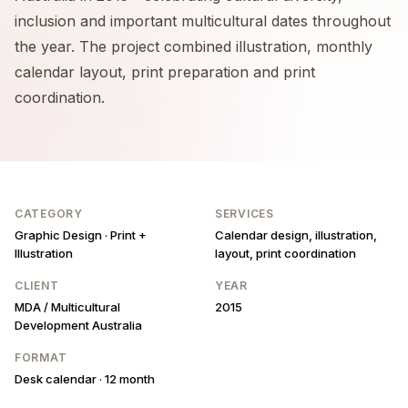
inclusion and important multicultural dates throughout
the year. The project combined illustration, monthly
calendar layout, print preparation and print
coordination.
CATEGORY
SERVICES
Graphic Design · Print +
Calendar design, illustration,
Illustration
layout, print coordination
CLIENT
YEAR
MDA / Multicultural
2015
Development Australia
FORMAT
Desk calendar · 12 month