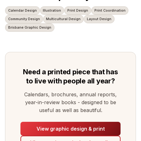
Calendar Design
Illustration
Print Design
Print Coordination
Community Design
Multicultural Design
Layout Design
Brisbane Graphic Design
Need a printed piece that has
to live with people all year?
Calendars, brochures, annual reports,
year-in-review books - designed to be
useful as well as beautiful.
View graphic design & print