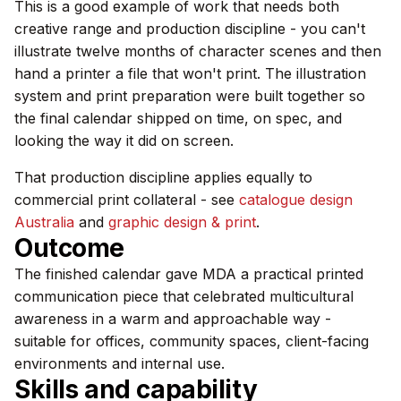
This is a good example of work that needs both
creative range and production discipline - you can't
illustrate twelve months of character scenes and then
hand a printer a file that won't print. The illustration
system and print preparation were built together so
the final calendar shipped on time, on spec, and
looking the way it did on screen.
That production discipline applies equally to
commercial print collateral - see
catalogue design
Australia
and
graphic design & print
.
Outcome
The finished calendar gave MDA a practical printed
communication piece that celebrated multicultural
awareness in a warm and approachable way -
suitable for offices, community spaces, client-facing
environments and internal use.
Skills and capability