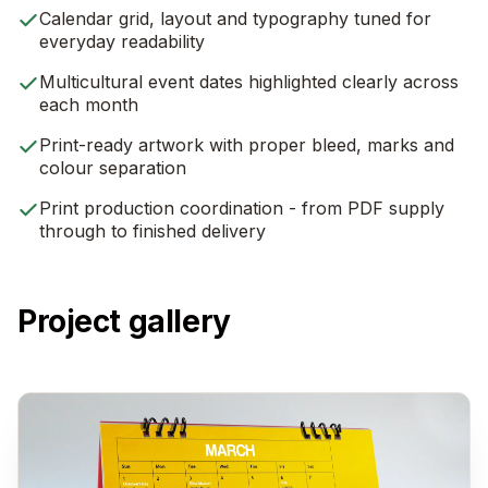
Calendar grid, layout and typography tuned for
everyday readability
Multicultural event dates highlighted clearly across
each month
Print-ready artwork with proper bleed, marks and
colour separation
Print production coordination - from PDF supply
through to finished delivery
Project gallery