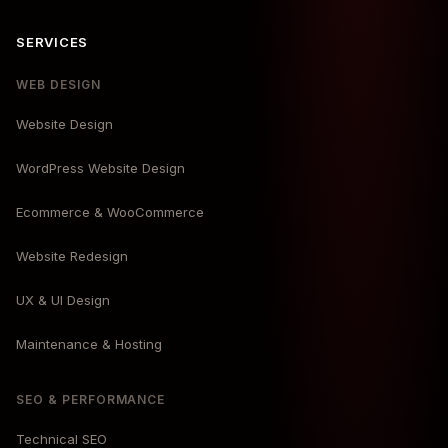
SERVICES
WEB DESIGN
Website Design
WordPress Website Design
Ecommerce & WooCommerce
Website Redesign
UX & UI Design
Maintenance & Hosting
SEO & PERFORMANCE
Technical SEO