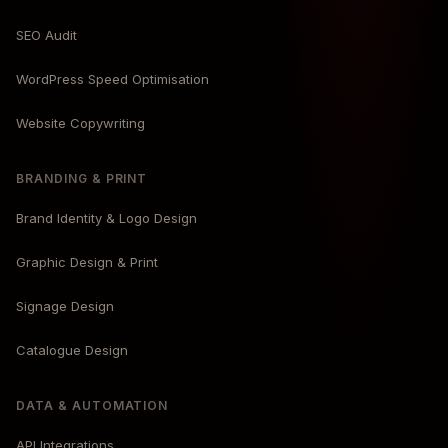
SEO Audit
WordPress Speed Optimisation
Website Copywriting
BRANDING & PRINT
Brand Identity & Logo Design
Graphic Design & Print
Signage Design
Catalogue Design
DATA & AUTOMATION
API Integrations