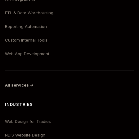
ETL & Data Warehousing
Reporting Automation
Custom Internal Tools
Web App Development
All services →
INDUSTRIES
Web Design for Tradies
NDIS Website Design