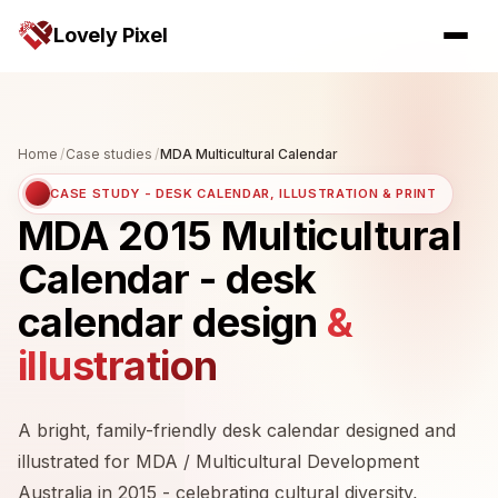
Lovely Pixel
Home
/
Case studies
/
MDA Multicultural Calendar
CASE STUDY - DESK CALENDAR, ILLUSTRATION & PRINT
MDA 2015 Multicultural
Calendar - desk
calendar design
&
illustration
A bright, family-friendly desk calendar designed and
illustrated for MDA / Multicultural Development
Australia in 2015 - celebrating cultural diversity,