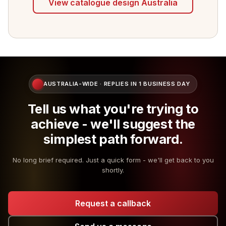
View catalogue design Australia
AUSTRALIA-WIDE · REPLIES IN 1 BUSINESS DAY
Tell us what you're trying to
achieve - we'll suggest the
simplest path forward.
No long brief required. Just a quick form - we'll get back to you
shortly.
Request a callback