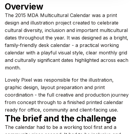
Overview
The 2015 MDA Multicultural Calendar was a print
design and illustration project created to celebrate
cultural diversity, inclusion and important multicultural
dates throughout the year. It was designed as a bright,
family-friendly desk calendar - a practical working
calendar with a playful visual style, clear monthly grid
and culturally significant dates highlighted across each
month.
Lovely Pixel was responsible for the illustration,
graphic design, layout preparation and print
coordination - the full creative and production journey
from concept through to a finished printed calendar
ready for office, community and client-facing use.
The brief and the challenge
The calendar had to be a working tool first and a