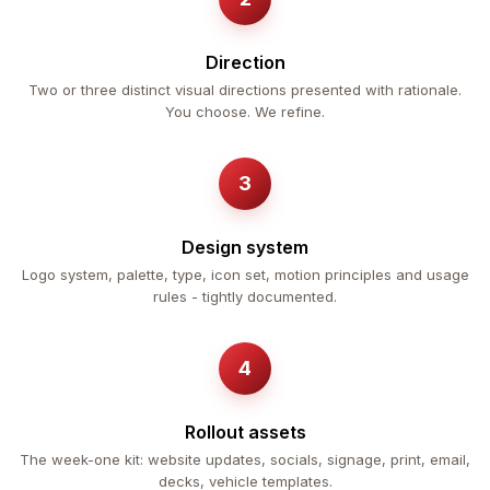
Direction
Two or three distinct visual directions presented with rationale.
You choose. We refine.
Design system
Logo system, palette, type, icon set, motion principles and usage
rules - tightly documented.
Rollout assets
The week-one kit: website updates, socials, signage, print, email,
decks, vehicle templates.