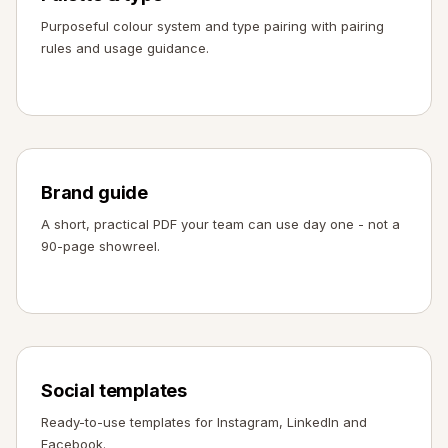
Purposeful colour system and type pairing with pairing
rules and usage guidance.
Brand guide
A short, practical PDF your team can use day one - not a
90-page showreel.
Social templates
Ready-to-use templates for Instagram, LinkedIn and
Facebook.