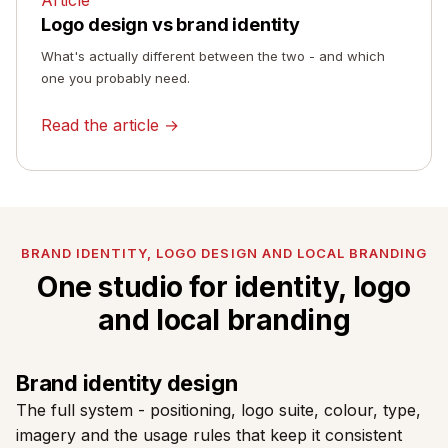
Logo design vs brand identity
What's actually different between the two - and which
one you probably need.
Read the article →
BRAND IDENTITY, LOGO DESIGN AND LOCAL BRANDING
One studio for identity, logo
and local branding
Brand identity design
The full system - positioning, logo suite, colour, type,
imagery and the usage rules that keep it consistent