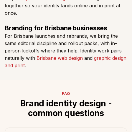
together so your identity lands online and in print at
once.
Branding for Brisbane businesses
For Brisbane launches and rebrands, we bring the
same editorial discipline and rollout packs, with in-
person kickoffs where they help. Identity work pairs
naturally with
Brisbane web design
and
graphic design
and print
.
FAQ
Brand identity design -
common questions