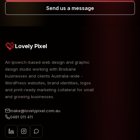
Send us a message
Lovely Pixel
An Ipswich-based web design and graphic
design studio working with Brisbane
businesses and clients Australia-wide -
WordPress websites, brand identities, logos
and print-ready marketing collateral for small
and growing businesses.
make@lovelypixel.com.au
0481 011 411