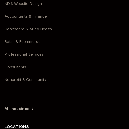
NDIS Website Design
Accountants & Finance
Healthcare & Allied Health
Retail & Ecommerce
Professional Services
Consultants
Nonprofit & Community
All industries →
LOCATIONS