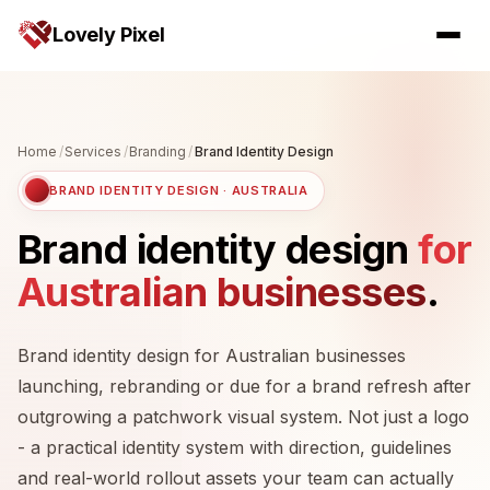
Lovely Pixel
Home
/
Services
/
Branding
/
Brand Identity Design
BRAND IDENTITY DESIGN · AUSTRALIA
Brand identity design
for
Australian businesses
.
Brand identity design for Australian businesses
launching, rebranding or due for a brand refresh after
outgrowing a patchwork visual system. Not just a logo
- a practical identity system with direction, guidelines
and real-world rollout assets your team can actually