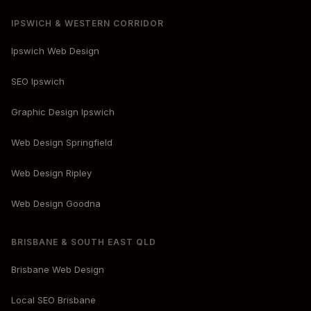
IPSWICH & WESTERN CORRIDOR
Ipswich Web Design
SEO Ipswich
Graphic Design Ipswich
Web Design Springfield
Web Design Ripley
Web Design Goodna
BRISBANE & SOUTH EAST QLD
Brisbane Web Design
Local SEO Brisbane