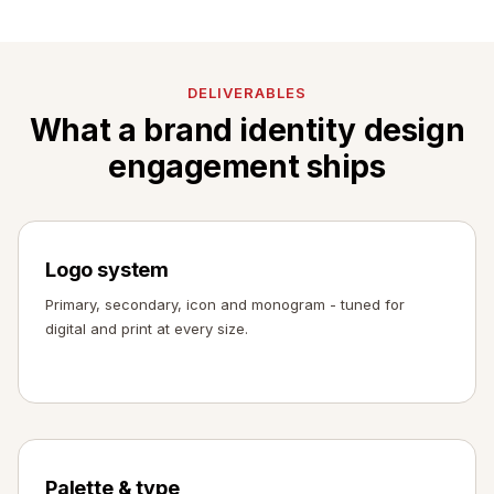
DELIVERABLES
What a brand identity design
engagement ships
Logo system
Primary, secondary, icon and monogram - tuned for
digital and print at every size.
Palette & type