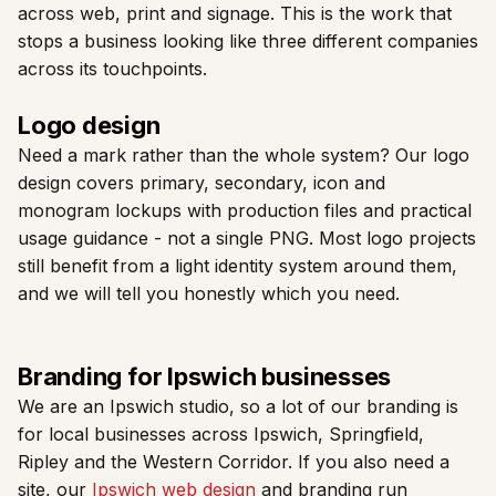
across web, print and signage. This is the work that
stops a business looking like three different companies
across its touchpoints.
Logo design
Need a mark rather than the whole system? Our logo
design covers primary, secondary, icon and
monogram lockups with production files and practical
usage guidance - not a single PNG. Most logo projects
still benefit from a light identity system around them,
and we will tell you honestly which you need.
Branding for Ipswich businesses
We are an Ipswich studio, so a lot of our branding is
for local businesses across Ipswich, Springfield,
Ripley and the Western Corridor. If you also need a
site, our
Ipswich web design
and branding run