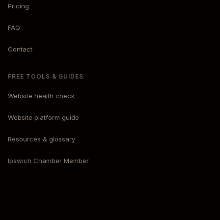
Pricing
FAQ
Contact
FREE TOOLS & GUIDES
Website health check
Website platform guide
Resources & glossary
Ipswich Chamber Member