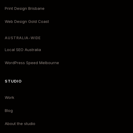
Print Design Brisbane
Web Design Gold Coast
AUSTRALIA-WIDE
Local SEO Australia
WordPress Speed Melbourne
STUDIO
Work
Blog
About the studio