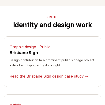
PROOF
Identity and design work
Graphic design · Public
Brisbane Sign
Design contribution to a prominent public signage project
- detail and typography done right.
Read the Brisbane Sign design case study →
Article