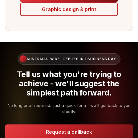
Graphic design & print
AUSTRALIA-WIDE · REPLIES IN 1 BUSINESS DAY
Tell us what you're trying to
achieve - we'll suggest the
simplest path forward.
No long brief required. Just a quick form - we'll get back to you
shortly.
Request a callback