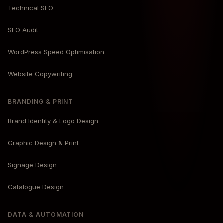
Technical SEO
SEO Audit
WordPress Speed Optimisation
Website Copywriting
BRANDING & PRINT
Brand Identity & Logo Design
Graphic Design & Print
Signage Design
Catalogue Design
DATA & AUTOMATION