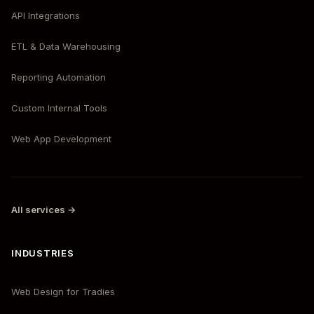
API Integrations
ETL & Data Warehousing
Reporting Automation
Custom Internal Tools
Web App Development
All services →
INDUSTRIES
Web Design for Tradies