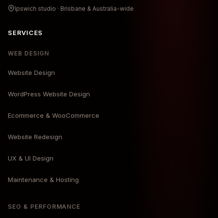
Ipswich studio · Brisbane & Australia-wide
SERVICES
WEB DESIGN
Website Design
WordPress Website Design
Ecommerce & WooCommerce
Website Redesign
UX & UI Design
Maintenance & Hosting
SEO & PERFORMANCE