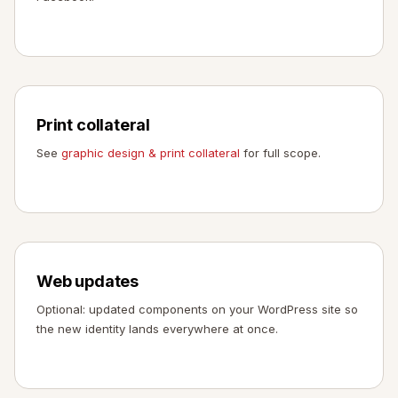
Print collateral
See
graphic design & print collateral
for full scope.
Web updates
Optional: updated components on your WordPress site so
the new identity lands everywhere at once.