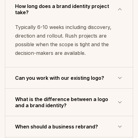
How long does a brand identity project
take?
Typically 6-10 weeks including discovery,
direction and rollout. Rush projects are
possible when the scope is tight and the
decision-makers are available.
Can you work with our existing logo?
Yes - evolve rather than replace. That is
What is the difference between a logo
often the right call when the logo has earned
and a brand identity?
recognition but the system around it has
drifted into inconsistency.
A logo is a single mark - the shorthand
When should a business rebrand?
people use to recognise you. A brand identity
is the whole system around it: colour palette,