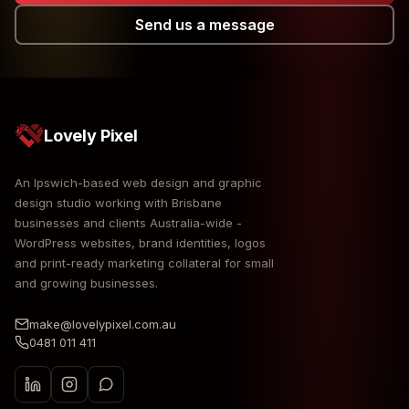
Send us a message
Lovely Pixel
An Ipswich-based web design and graphic
design studio working with Brisbane
businesses and clients Australia-wide -
WordPress websites, brand identities, logos
and print-ready marketing collateral for small
and growing businesses.
make@lovelypixel.com.au
0481 011 411