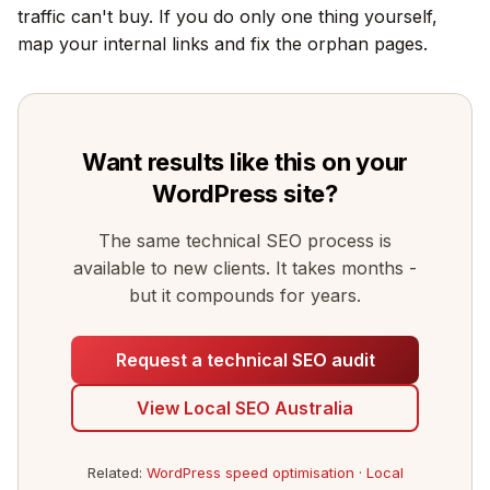
traffic can't buy. If you do only one thing yourself,
map your internal links and fix the orphan pages.
Want results like this on your
WordPress site?
The same technical SEO process is
available to new clients. It takes months -
but it compounds for years.
Request a technical SEO audit
View Local SEO Australia
Related:
WordPress speed optimisation
·
Local