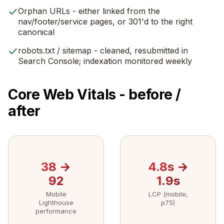
Orphan URLs - either linked from the
nav/footer/service pages, or 301'd to the right
canonical
robots.txt / sitemap - cleaned, resubmitted in
Search Console; indexation monitored weekly
Core Web Vitals - before /
after
38 →
4.8s →
92
1.9s
Mobile
LCP (mobile,
Lighthouse
p75)
performance