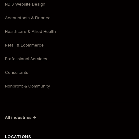
NDIS Website Design
Accountants & Finance
Healthcare & Allied Health
Retail & Ecommerce
Professional Services
Consultants
Nonprofit & Community
All industries →
LOCATIONS