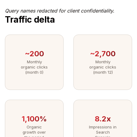
Query names redacted for client confidentiality.
Traffic delta
~200
~2,700
Monthly
Monthly
organic clicks
organic clicks
(month 0)
(month 12)
1,100%
8.2x
Organic
Impressions in
growth over
Search