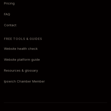
Pricing
FAQ
Contact
FREE TOOLS & GUIDES
Website health check
Website platform guide
Resources & glossary
Ipswich Chamber Member