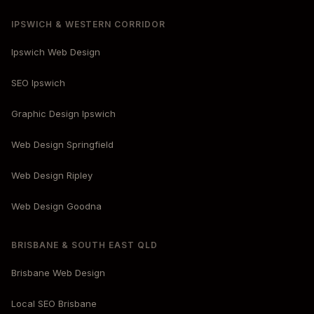
IPSWICH & WESTERN CORRIDOR
Ipswich Web Design
SEO Ipswich
Graphic Design Ipswich
Web Design Springfield
Web Design Ripley
Web Design Goodna
BRISBANE & SOUTH EAST QLD
Brisbane Web Design
Local SEO Brisbane