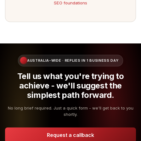
SEO foundations
AUSTRALIA-WIDE · REPLIES IN 1 BUSINESS DAY
Tell us what you're trying to
achieve - we'll suggest the
simplest path forward.
No long brief required. Just a quick form - we'll get back to you
shortly.
Request a callback