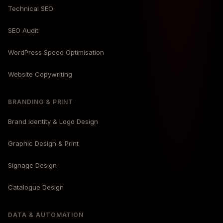
Technical SEO
SEO Audit
WordPress Speed Optimisation
Website Copywriting
BRANDING & PRINT
Brand Identity & Logo Design
Graphic Design & Print
Signage Design
Catalogue Design
DATA & AUTOMATION