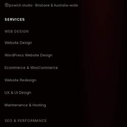
Ipswich studio · Brisbane & Australia-wide
SERVICES
WEB DESIGN
Website Design
WordPress Website Design
Ecommerce & WooCommerce
Website Redesign
UX & UI Design
Maintenance & Hosting
SEO & PERFORMANCE