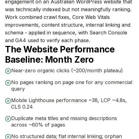
engagement on an Australian WordPress website that
was technically indexed but not meaningfully ranking.
Work combined crawl fixes, Core Web Vitals
improvements, content structure, internal linking and
schema - applied in sequence, with Search Console
and GA4 used to verify each phase.
The Website Performance
Baseline: Month Zero
Near-zero organic clicks (~200/month plateau)
No pages ranking on page one for any commercial
query
Mobile Lighthouse performance ~38, LCP ~4.8s,
CLS 0.24
Duplicate meta titles and missing descriptions
across ~60% of pages
No structured data; flat internal linking; orphan