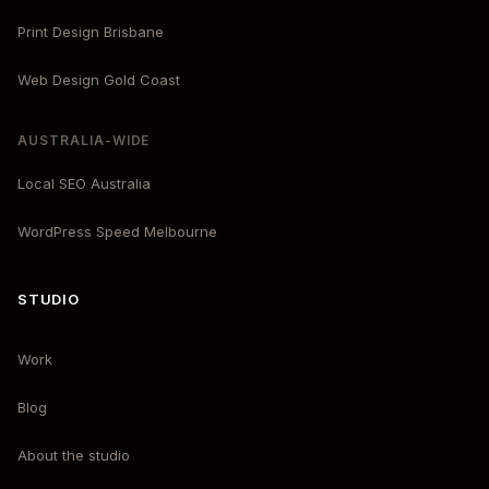
Print Design Brisbane
Web Design Gold Coast
AUSTRALIA-WIDE
Local SEO Australia
WordPress Speed Melbourne
STUDIO
Work
Blog
About the studio