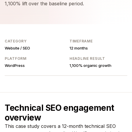
1,100% lift over the baseline period.
CATEGORY
TIMEFRAME
Website / SEO
12 months
PLATFORM
HEADLINE RESULT
WordPress
1,100% organic growth
Technical SEO engagement
overview
This case study covers a 12-month technical SEO