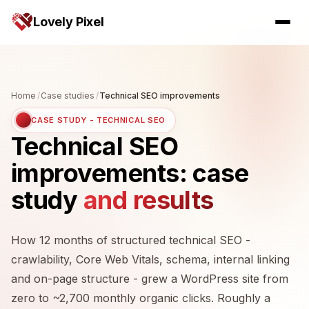
Lovely Pixel
Home
/
Case studies
/
Technical SEO improvements
CASE STUDY - TECHNICAL SEO
Technical SEO
improvements: case
study
and results
How 12 months of structured technical SEO -
crawlability, Core Web Vitals, schema, internal linking
and on-page structure - grew a WordPress site from
zero to ~2,700 monthly organic clicks. Roughly a