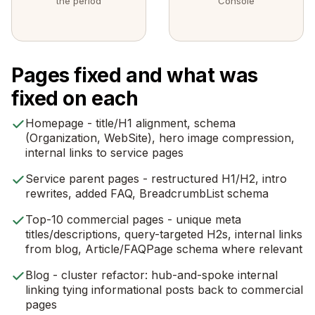
the period
Console
Pages fixed and what was
fixed on each
Homepage - title/H1 alignment, schema
(Organization, WebSite), hero image compression,
internal links to service pages
Service parent pages - restructured H1/H2, intro
rewrites, added FAQ, BreadcrumbList schema
Top-10 commercial pages - unique meta
titles/descriptions, query-targeted H2s, internal links
from blog, Article/FAQPage schema where relevant
Blog - cluster refactor: hub-and-spoke internal
linking tying informational posts back to commercial
pages