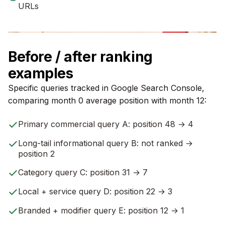
URLs
Before / after ranking
examples
Specific queries tracked in Google Search Console,
comparing month 0 average position with month 12:
Primary commercial query A: position 48 → 4
Long-tail informational query B: not ranked →
position 2
Category query C: position 31 → 7
Local + service query D: position 22 → 3
Branded + modifier query E: position 12 → 1