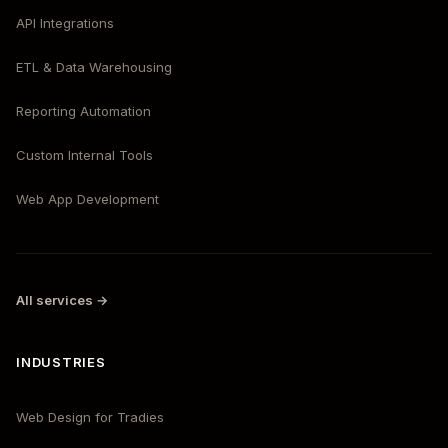
API Integrations
ETL & Data Warehousing
Reporting Automation
Custom Internal Tools
Web App Development
All services →
INDUSTRIES
Web Design for Tradies