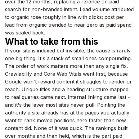
over the 12 months, replacing a reliance on paid
search for non-branded intent. Lead volume attributed
to organic rose roughly in line with clicks; cost per
lead from organic trended to near-zero as paid spend
was scaled back.
What to take from this
If your site is indexed but invisible, the cause is rarely
one big thing. It's a stack of small ones compounding.
The order of work matters more than any single fix.
Crawlability and Core Web Vitals went first, because
Google won't reward content it struggles to render or
reach. Unique titles and a heading structure mapped
to real queries came next. Internal linking came last -
and it's the lever most sites never pull. Pointing the
authority a site already has at the pages you actually
want to rank moved positions here faster than new
content did. None of it was quick. The rankings built
over months and then held, which is the part paid