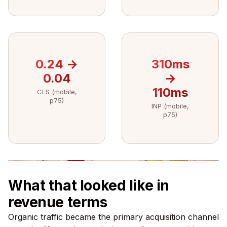
0.24 →
310ms
0.04
→
110ms
CLS (mobile,
p75)
INP (mobile,
p75)
What that looked like in
revenue terms
Organic traffic became the primary acquisition channel