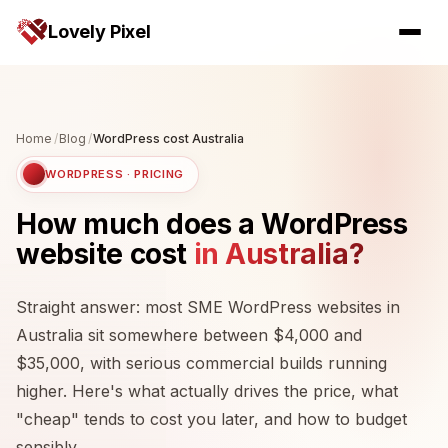
Lovely Pixel
Home
/
Blog
/
WordPress cost Australia
WORDPRESS · PRICING
How much does a WordPress
website cost
in Australia?
Straight answer: most SME WordPress websites in
Australia sit somewhere between $4,000 and
$35,000, with serious commercial builds running
higher. Here's what actually drives the price, what
"cheap" tends to cost you later, and how to budget
sensibly.