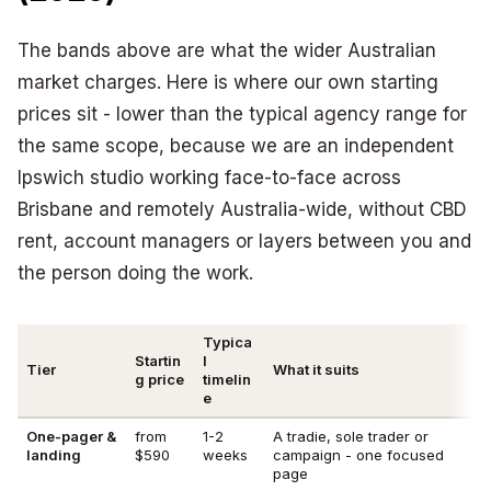
The bands above are what the wider Australian
market charges. Here is where our own starting
prices sit - lower than the typical agency range for
the same scope, because we are an independent
Ipswich studio working face-to-face across
Brisbane and remotely Australia-wide, without CBD
rent, account managers or layers between you and
the person doing the work.
Typica
Startin
l
Tier
What it suits
g price
timelin
e
One-pager &
from
1-2
A tradie, sole trader or
landing
$590
weeks
campaign - one focused
page