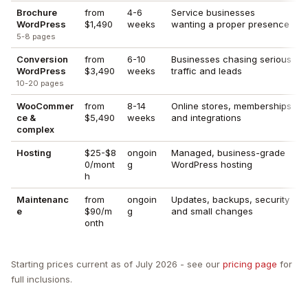
Brochure
from
4-6
Service businesses
WordPress
$1,490
weeks
wanting a proper presence
5-8 pages
Conversion
from
6-10
Businesses chasing serious
WordPress
$3,490
weeks
traffic and leads
10-20 pages
WooCommer
from
8-14
Online stores, memberships
ce &
$5,490
weeks
and integrations
complex
Hosting
$25-$8
ongoin
Managed, business-grade
0/mont
g
WordPress hosting
h
Maintenanc
from
ongoin
Updates, backups, security
e
$90/m
g
and small changes
onth
Starting prices current as of July 2026 - see our
pricing page
for
full inclusions.