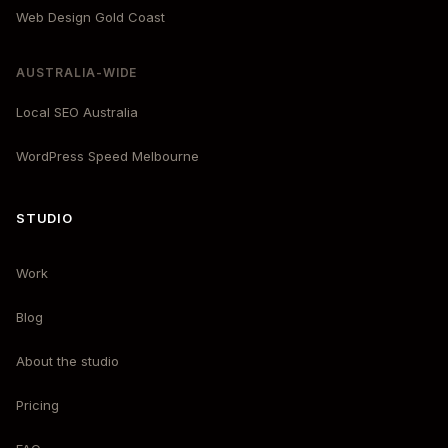
Web Design Gold Coast
AUSTRALIA-WIDE
Local SEO Australia
WordPress Speed Melbourne
STUDIO
Work
Blog
About the studio
Pricing