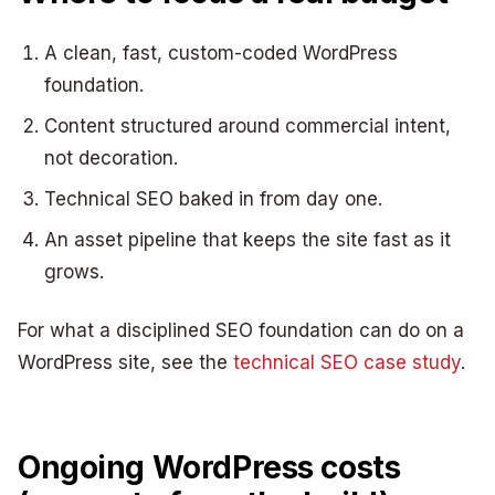
A clean, fast, custom-coded WordPress
foundation.
Content structured around commercial intent,
not decoration.
Technical SEO baked in from day one.
An asset pipeline that keeps the site fast as it
grows.
For what a disciplined SEO foundation can do on a
WordPress site, see the
technical SEO case study
.
Ongoing WordPress costs