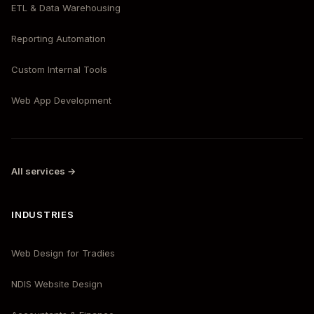
ETL & Data Warehousing
Reporting Automation
Custom Internal Tools
Web App Development
All services →
INDUSTRIES
Web Design for Tradies
NDIS Website Design