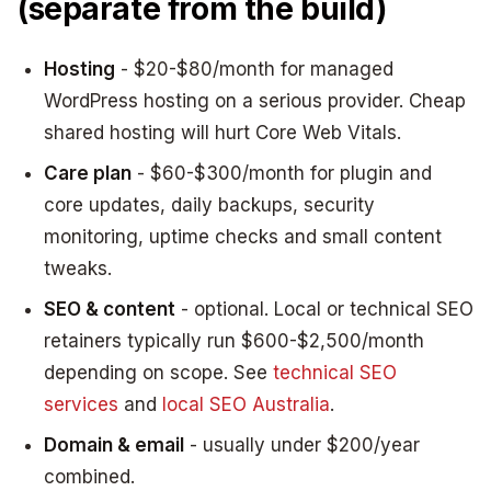
(separate from the build)
Hosting
- $20-$80/month for managed
WordPress hosting on a serious provider. Cheap
shared hosting will hurt Core Web Vitals.
Care plan
- $60-$300/month for plugin and
core updates, daily backups, security
monitoring, uptime checks and small content
tweaks.
SEO & content
- optional. Local or technical SEO
retainers typically run $600-$2,500/month
depending on scope. See
technical SEO
services
and
local SEO Australia
.
Domain & email
- usually under $200/year
combined.