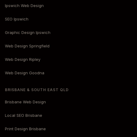
Ipswich Web Design
SEO Ipswich
Graphic Design Ipswich
Web Design Springfield
Web Design Ripley
Web Design Goodna
BRISBANE & SOUTH EAST QLD
Brisbane Web Design
Local SEO Brisbane
Print Design Brisbane