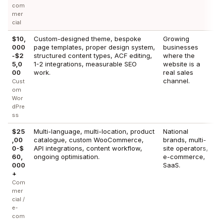
com
mer
cial
$10,
Custom-designed theme, bespoke
Growing
000
page templates, proper design system,
businesses
-$2
structured content types, ACF editing,
where the
5,0
1-2 integrations, measurable SEO
website is a
00
work.
real sales
channel.
Cust
om
Wor
dPre
ss
$25
Multi-language, multi-location, product
National
,00
catalogue, custom WooCommerce,
brands, multi-
0-$
API integrations, content workflow,
site operators,
60,
ongoing optimisation.
e-commerce,
000
SaaS.
+
Com
mer
cial /
e-
com