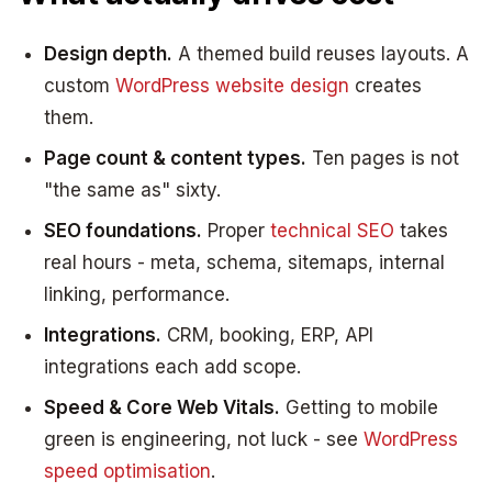
Design depth.
A themed build reuses layouts. A
custom
WordPress website design
creates
them.
Page count & content types.
Ten pages is not
"the same as" sixty.
SEO foundations.
Proper
technical SEO
takes
real hours - meta, schema, sitemaps, internal
linking, performance.
Integrations.
CRM, booking, ERP, API
integrations each add scope.
Speed & Core Web Vitals.
Getting to mobile
green is engineering, not luck - see
WordPress
speed optimisation
.