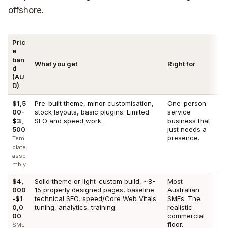
offshore.
Pric
e
ban
What you get
Right for
d
(AU
D)
$1,5
Pre-built theme, minor customisation,
One-person
00-
stock layouts, basic plugins. Limited
service
$3,
SEO and speed work.
business that
500
just needs a
presence.
Tem
plate
asse
mbly
$4,
Solid theme or light-custom build, ~8-
Most
000
15 properly designed pages, baseline
Australian
-$1
technical SEO, speed/Core Web Vitals
SMEs. The
0,0
tuning, analytics, training.
realistic
00
commercial
floor.
SME