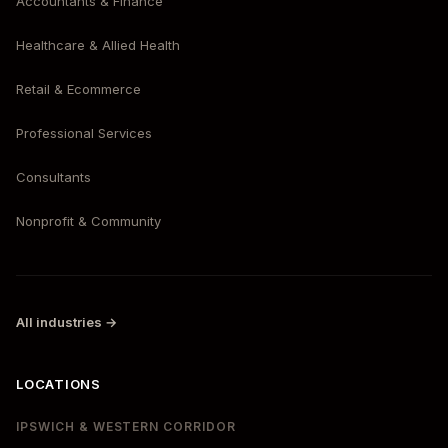
Accountants & Finance
Healthcare & Allied Health
Retail & Ecommerce
Professional Services
Consultants
Nonprofit & Community
All industries →
LOCATIONS
IPSWICH & WESTERN CORRIDOR