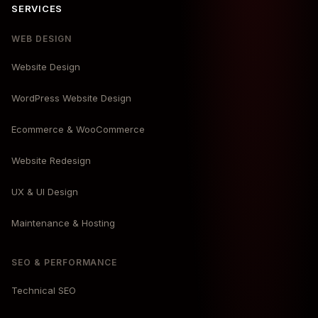
SERVICES
WEB DESIGN
Website Design
WordPress Website Design
Ecommerce & WooCommerce
Website Redesign
UX & UI Design
Maintenance & Hosting
SEO & PERFORMANCE
Technical SEO