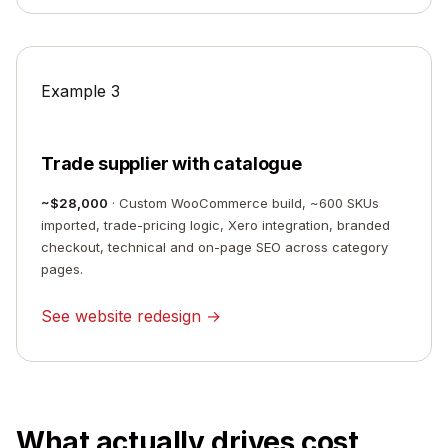
Example 3
Trade supplier with catalogue
~$28,000
· Custom WooCommerce build, ~600 SKUs
imported, trade-pricing logic, Xero integration, branded
checkout, technical and on-page SEO across category
pages.
See website redesign →
What actually drives cost