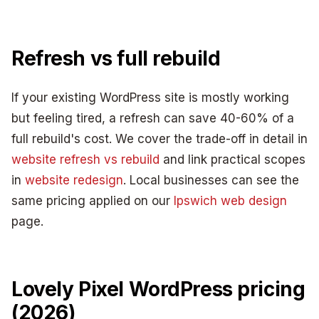
Refresh vs full rebuild
If your existing WordPress site is mostly working
but feeling tired, a refresh can save 40-60% of a
full rebuild's cost. We cover the trade-off in detail in
website refresh vs rebuild
and link practical scopes
in
website redesign
. Local businesses can see the
same pricing applied on our
Ipswich web design
page.
Lovely Pixel WordPress pricing
(2026)