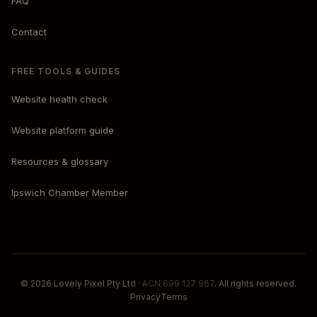
FAQ
Contact
FREE TOOLS & GUIDES
Website health check
Website platform guide
Resources & glossary
Ipswich Chamber Member
© 2026 Lovely Pixel Pty Ltd
· ACN 699 127 967
. All rights reserved.
Privacy
Terms