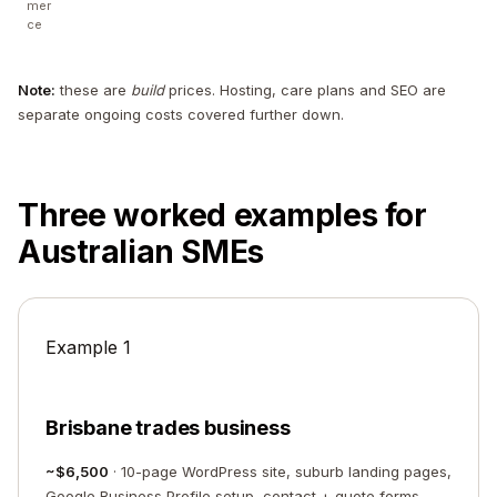
mer
ce
Note:
these are
build
prices. Hosting, care plans and SEO are
separate ongoing costs covered further down.
Three worked examples for
Australian SMEs
Example 1
Brisbane trades business
~$6,500
· 10-page WordPress site, suburb landing pages,
Google Business Profile setup, contact + quote forms,