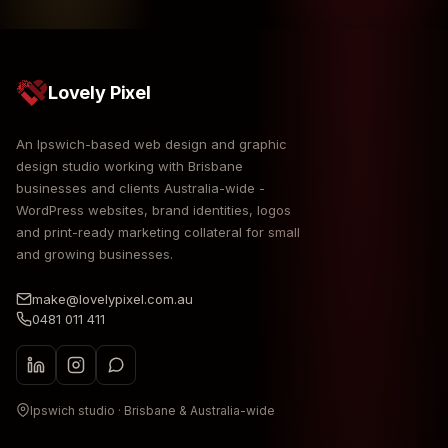
Lovely Pixel
An Ipswich-based web design and graphic
design studio working with Brisbane
businesses and clients Australia-wide -
WordPress websites, brand identities, logos
and print-ready marketing collateral for small
and growing businesses.
make@lovelypixel.com.au
0481 011 411
Ipswich studio · Brisbane & Australia-wide