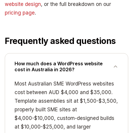
website design
, or the full breakdown on our
pricing page
.
Frequently asked questions
How much does a WordPress website
cost in Australia in 2026?
Most Australian SME WordPress websites
cost between AUD $4,000 and $35,000.
Template assemblies sit at $1,500-$3,500,
properly built SME sites at
$4,000-$10,000, custom-designed builds
at $10,000-$25,000, and larger