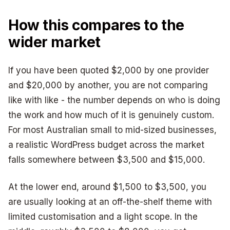
How this compares to the
wider market
If you have been quoted $2,000 by one provider
and $20,000 by another, you are not comparing
like with like - the number depends on who is doing
the work and how much of it is genuinely custom.
For most Australian small to mid-sized businesses,
a realistic WordPress budget across the market
falls somewhere between $3,500 and $15,000.
At the lower end, around $1,500 to $3,500, you
are usually looking at an off-the-shelf theme with
limited customisation and a light scope. In the