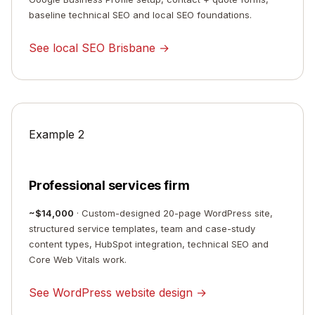
baseline technical SEO and local SEO foundations.
See local SEO Brisbane →
Example 2
Professional services firm
~$14,000
· Custom-designed 20-page WordPress site,
structured service templates, team and case-study
content types, HubSpot integration, technical SEO and
Core Web Vitals work.
See WordPress website design →