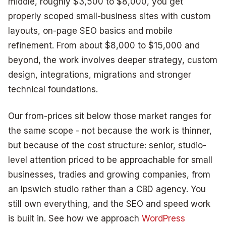
middle, roughly $3,500 to $8,000, you get
properly scoped small-business sites with custom
layouts, on-page SEO basics and mobile
refinement. From about $8,000 to $15,000 and
beyond, the work involves deeper strategy, custom
design, integrations, migrations and stronger
technical foundations.
Our from-prices sit below those market ranges for
the same scope - not because the work is thinner,
but because of the cost structure: senior, studio-
level attention priced to be approachable for small
businesses, tradies and growing companies, from
an Ipswich studio rather than a CBD agency. You
still own everything, and the SEO and speed work
is built in. See how we approach
WordPress