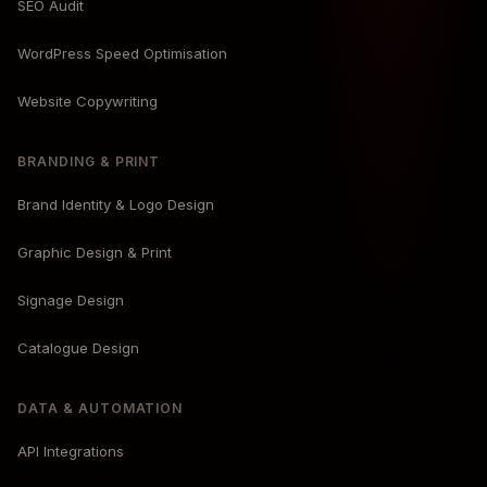
SEO Audit
WordPress Speed Optimisation
Website Copywriting
BRANDING & PRINT
Brand Identity & Logo Design
Graphic Design & Print
Signage Design
Catalogue Design
DATA & AUTOMATION
API Integrations