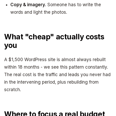
Copy & imagery.
Someone has to write the
words and light the photos.
What "cheap" actually costs
you
A $1,500 WordPress site is almost always rebuilt
within 18 months - we see this pattern constantly.
The real cost is the traffic and leads you never had
in the intervening period, plus rebuilding from
scratch.
Where to focus a real budget