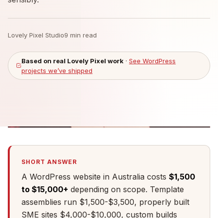
Lovely Pixel Studio
9 min read
Based on real Lovely Pixel work
·
See WordPress
projects we’ve shipped
SHORT ANSWER
A WordPress website in Australia costs
$1,500
to $15,000+
depending on scope. Template
assemblies run $1,500-$3,500, properly built
SME sites $4,000-$10,000, custom builds