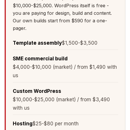
$10,000-$25,000. WordPress itself is free -
you are paying for design, build and content.
Our own builds start from $590 for a one-
pager.
Template assembly
$1,500-$3,500
SME commercial build
$4,000-$10,000 (market) / from $1,490 with
us
Custom WordPress
$10,000-$25,000 (market) / from $3,490
with us
Hosting
$25-$80 per month