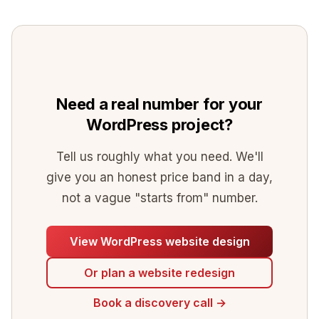
domain (usually under $50 a year) and
month), a maintenance or care plan (from
and small changes.
hosting. So free WordPress still needs a
$90 per month for updates, backups,
real budget for everything around it.
security and monitoring), and optional SEO
or content support. Domain renewal is
minor, usually under $50 a year. These are
Need a real number for your
all separate from the one-off build cost.
WordPress project?
Tell us roughly what you need. We'll
give you an honest price band in a day,
not a vague "starts from" number.
View WordPress website design
Or plan a website redesign
Book a discovery call →