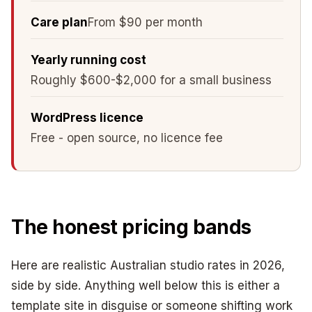
Care plan
From $90 per month
Yearly running cost
Roughly $600-$2,000 for a small business
WordPress licence
Free - open source, no licence fee
The honest pricing bands
Here are realistic Australian studio rates in 2026,
side by side. Anything well below this is either a
template site in disguise or someone shifting work