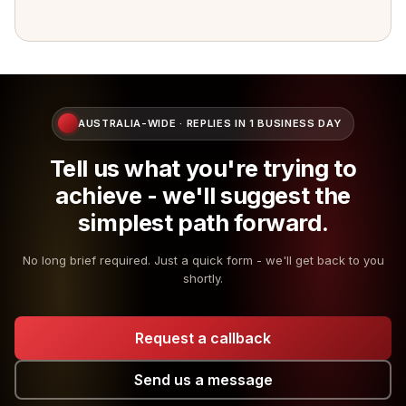
AUSTRALIA-WIDE · REPLIES IN 1 BUSINESS DAY
Tell us what you're trying to
achieve - we'll suggest the
simplest path forward.
No long brief required. Just a quick form - we'll get back to you
shortly.
Request a callback
Send us a message