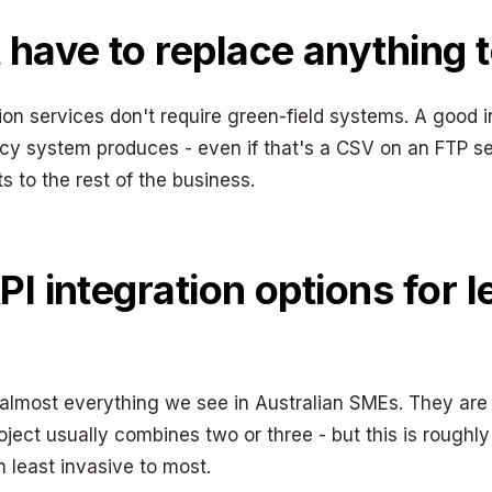
 have to replace anything t
on services don't require green-field systems. A good i
cy system produces - even if that's a CSV on an FTP s
ts to the rest of the business.
PI integration options for 
 almost everything we see in Australian SMEs. They are
roject usually combines two or three - but this is roughl
 least invasive to most.