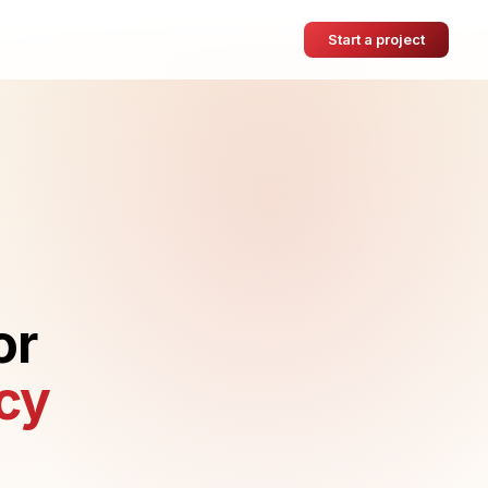
Start a project
or
cy