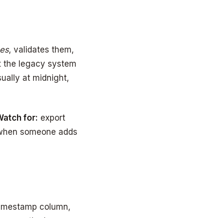
ces
, validates them,
t the legacy system
ually at midnight,
atch for:
export
t when someone adds
timestamp column,