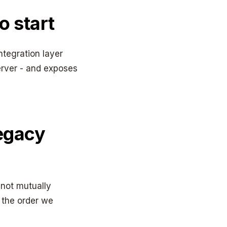
o start
ntegration layer
erver - and exposes
legacy
 not mutually
y the order we