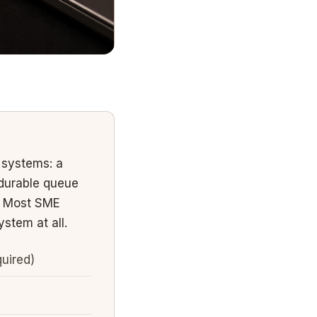
 systems: a
durable queue
e. Most SME
stem at all.
uired)