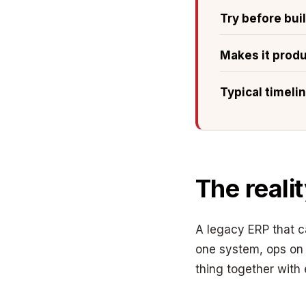
Try before bui
Makes it prod
Typical timeli
The reali
A legacy ERP that 
one system, ops on 
thing together with 