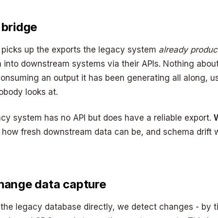
 bridge
 picks up the exports the legacy system
already produ
 into downstream systems via their APIs. Nothing abou
onsuming an output it has been generating all along, us
nobody looks at.
cy system has no API but does have a reliable export.
W
s how fresh downstream data can be, and schema drif
hange data capture
the legacy database directly, we detect changes - by 