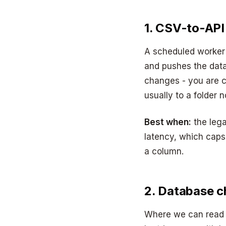
1. CSV-to-API
A scheduled worker
and pushes the data
changes - you are c
usually to a folder 
Best when:
the lega
latency, which cap
a column.
2. Database c
Where we can read 