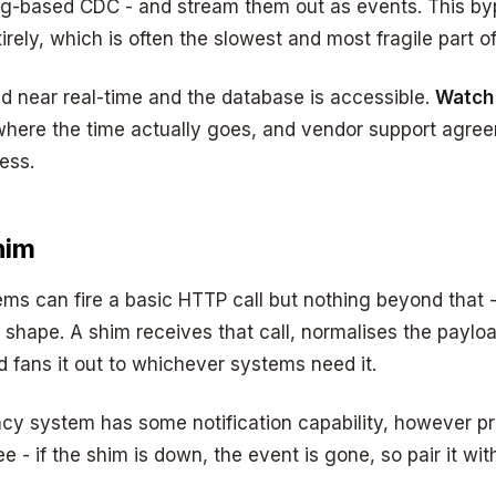
 log-based CDC - and stream them out as events. This b
tirely, which is often the slowest and most fragile part o
 near real-time and the database is accessible.
Watch 
here the time actually goes, and vendor support agreem
ess.
him
ems can fire a basic HTTP call but nothing beyond that - 
 shape. A shim receives that call, normalises the payloa
 fans it out to whichever systems need it.
cy system has some notification capability, however pr
e - if the shim is down, the event is gone, so pair it wi