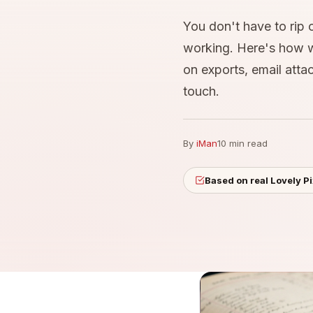
You don't have to rip 
working. Here's how we
on exports, email att
touch.
By
iMan
10 min read
Based on real Lovely P