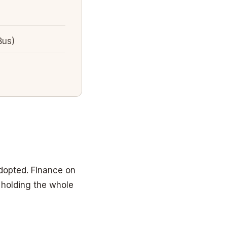
Bus)
dopted. Finance on
 holding the whole