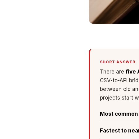
SHORT ANSWER
There are
five 
CSV-to-API bri
between old and
projects start 
Most common s
Fastest to nea