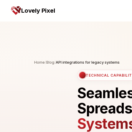
Lovely Pixel
Home
/
Blog
/
API integrations for legacy systems
TECHNICAL CAPABILIT
Seamless
Spreads
System