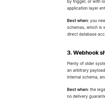
by trigger, or with
application layer en
Best when:
you need
schemas, which is w
direct database acc
3. Webhook s
Plenty of older syst
an arbitrary payload
internal schema, and
Best when:
the lega
no delivery guarante