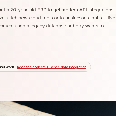
out a 20-year-old ERP to get modern API integrations
 stitch new cloud tools onto businesses that still live
achments and a legacy database nobody wants to
ixel work
·
Read the project: BI Sense data integration