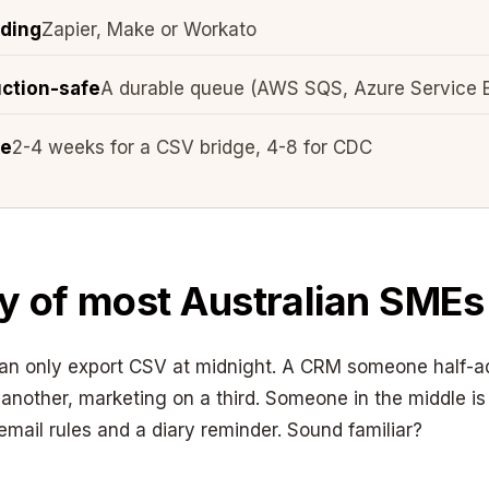
lding
Zapier, Make or Workato
uction-safe
A durable queue (AWS SQS, Azure Service 
ne
2-4 weeks for a CSV bridge, 4-8 for CDC
ty of most Australian SMEs
can only export CSV at midnight. A CRM someone half-a
another, marketing on a third. Someone in the middle is
email rules and a diary reminder. Sound familiar?