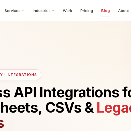
Services
Industries
Work
Pricing
Blog
About
Y · INTEGRATIONS
 API Integrations f
heets, CSVs &
Lega
s