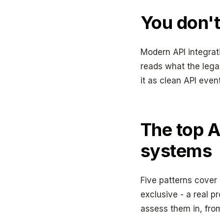
You don't
Modern API integrati
reads what the lega
it as clean API even
The top A
systems
Five patterns cover
exclusive - a real p
assess them in, from