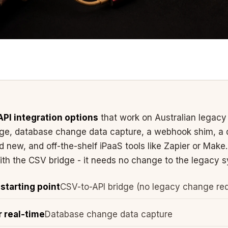
API integration options
that work on Australian legacy
dge, database change data capture, a webhook shim, a 
 new, and off-the-shelf iPaaS tools like Zapier or Mak
with the CSV bridge - it needs no change to the legacy sy
tarting point
CSV-to-API bridge (no legacy change req
r real-time
Database change data capture