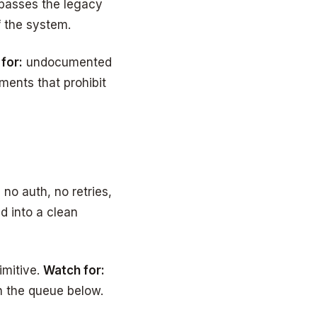
ypasses the legacy
f the system.
for:
undocumented
ents that prohibit
no auth, no retries,
d into a clean
imitive.
Watch for:
th the queue below.