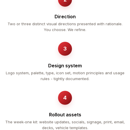
Direction
Two or three distinct visual directions presented with rationale.
You choose. We refine.
Design system
Logo system, palette, type, icon set, motion principles and usage
rules - tightly documented.
Rollout assets
The week-one kit: website updates, socials, signage, print, email,
decks, vehicle templates.