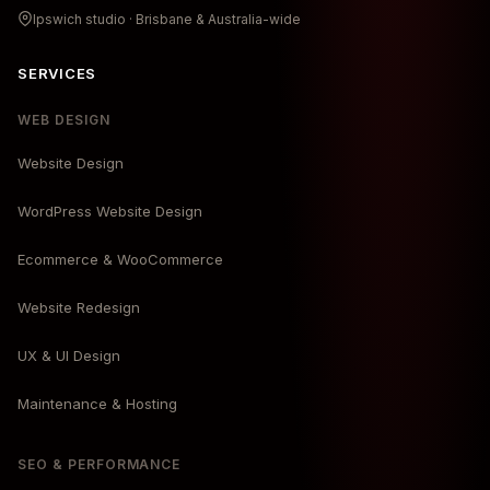
Ipswich studio · Brisbane & Australia-wide
SERVICES
WEB DESIGN
Website Design
WordPress Website Design
Ecommerce & WooCommerce
Website Redesign
UX & UI Design
Maintenance & Hosting
SEO & PERFORMANCE