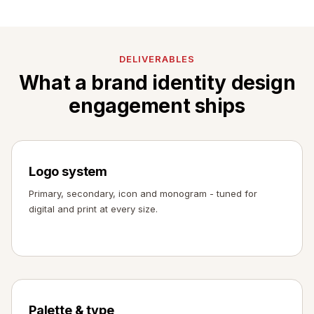
DELIVERABLES
What a brand identity design
engagement ships
Logo system
Primary, secondary, icon and monogram - tuned for
digital and print at every size.
Palette & type