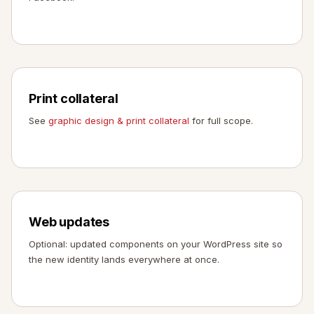
Print collateral
See
graphic design & print collateral
for full scope.
Web updates
Optional: updated components on your WordPress site so
the new identity lands everywhere at once.