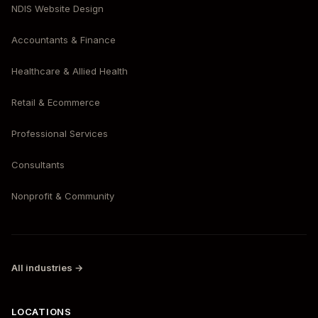
NDIS Website Design
Accountants & Finance
Healthcare & Allied Health
Retail & Ecommerce
Professional Services
Consultants
Nonprofit & Community
All industries →
LOCATIONS