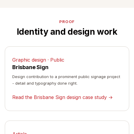
PROOF
Identity and design work
Graphic design · Public
Brisbane Sign
Design contribution to a prominent public signage project
- detail and typography done right.
Read the Brisbane Sign design case study →
Article