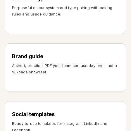
Purposeful colour system and type pairing with pairing
rules and usage guidance.
Brand guide
A short, practical PDF your team can use day one - not a
90-page showreel.
Social templates
Ready-to-use templates for Instagram, LinkedIn and
Facebook.