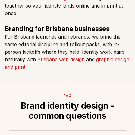
together so your identity lands online and in print at
once.
Branding for Brisbane businesses
For Brisbane launches and rebrands, we bring the
same editorial discipline and rollout packs, with in-
person kickoffs where they help. Identity work pairs
naturally with
Brisbane web design
and
graphic design
and print
.
FAQ
Brand identity design -
common questions