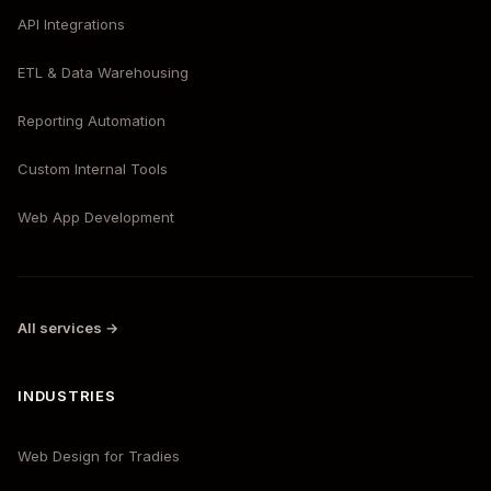
API Integrations
ETL & Data Warehousing
Reporting Automation
Custom Internal Tools
Web App Development
All services →
INDUSTRIES
Web Design for Tradies