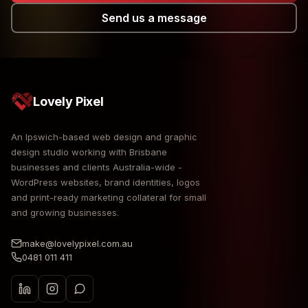
Send us a message
Lovely Pixel
An Ipswich-based web design and graphic
design studio working with Brisbane
businesses and clients Australia-wide -
WordPress websites, brand identities, logos
and print-ready marketing collateral for small
and growing businesses.
make@lovelypixel.com.au
0481 011 411