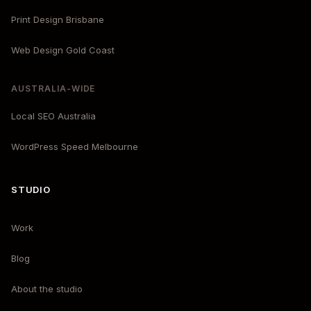
Print Design Brisbane
Web Design Gold Coast
AUSTRALIA-WIDE
Local SEO Australia
WordPress Speed Melbourne
STUDIO
Work
Blog
About the studio