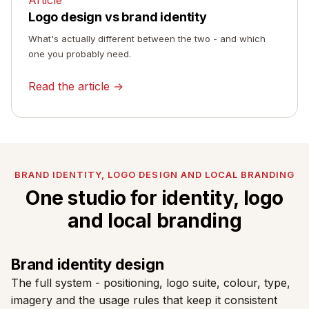
Logo design vs brand identity
What's actually different between the two - and which
one you probably need.
Read the article →
BRAND IDENTITY, LOGO DESIGN AND LOCAL BRANDING
One studio for identity, logo
and local branding
Brand identity design
The full system - positioning, logo suite, colour, type,
imagery and the usage rules that keep it consistent