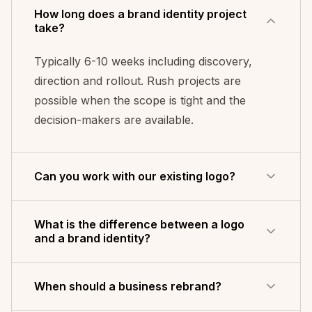
How long does a brand identity project
take?
Typically 6-10 weeks including discovery,
direction and rollout. Rush projects are
possible when the scope is tight and the
decision-makers are available.
Can you work with our existing logo?
Yes - evolve rather than replace. That is
What is the difference between a logo
often the right call when the logo has earned
and a brand identity?
recognition but the system around it has
drifted into inconsistency.
A logo is a single mark - the shorthand
When should a business rebrand?
people use to recognise you. A brand identity
is the whole system around it: colour palette,