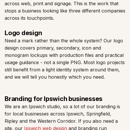
across web, print and signage. This is the work that
stops a business looking like three different companies
across its touchpoints.
Logo design
Need a mark rather than the whole system? Our logo
design covers primary, secondary, icon and
monogram lockups with production files and practical
usage guidance - not a single PNG. Most logo projects
still benefit from a light identity system around them,
and we will tell you honestly which you need.
Branding for Ipswich businesses
We are an Ipswich studio, so a lot of our branding is
for local businesses across Ipswich, Springfield,
Ripley and the Western Corridor. If you also need a
site, our
Ipswich web design
and branding run