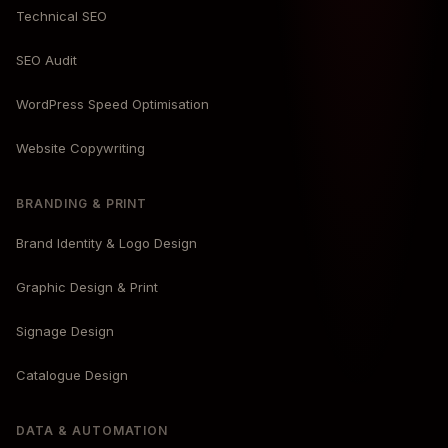
Technical SEO
SEO Audit
WordPress Speed Optimisation
Website Copywriting
BRANDING & PRINT
Brand Identity & Logo Design
Graphic Design & Print
Signage Design
Catalogue Design
DATA & AUTOMATION