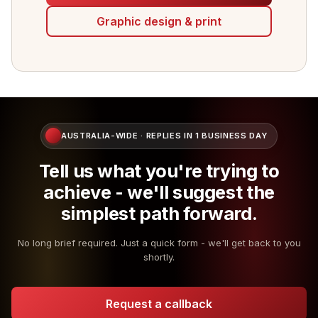
Graphic design & print
AUSTRALIA-WIDE · REPLIES IN 1 BUSINESS DAY
Tell us what you're trying to
achieve - we'll suggest the
simplest path forward.
No long brief required. Just a quick form - we'll get back to you
shortly.
Request a callback