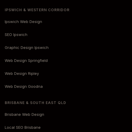
IPSWICH & WESTERN CORRIDOR
Ipswich Web Design
SEO Ipswich
Graphic Design Ipswich
Web Design Springfield
Web Design Ripley
Web Design Goodna
BRISBANE & SOUTH EAST QLD
Brisbane Web Design
Local SEO Brisbane