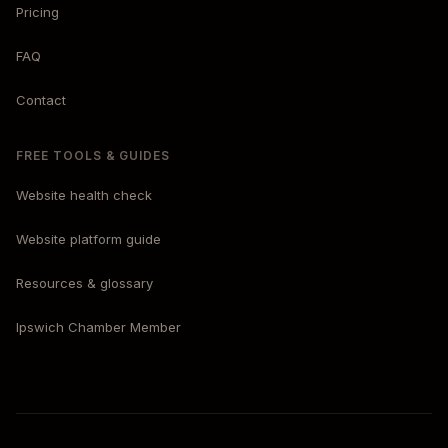
Pricing
FAQ
Contact
FREE TOOLS & GUIDES
Website health check
Website platform guide
Resources & glossary
Ipswich Chamber Member