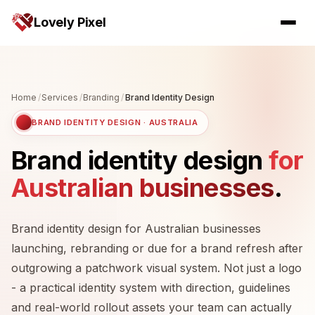
Lovely Pixel
Home
/
Services
/
Branding
/
Brand Identity Design
BRAND IDENTITY DESIGN · AUSTRALIA
Brand identity design
for
Australian businesses
.
Brand identity design for Australian businesses
launching, rebranding or due for a brand refresh after
outgrowing a patchwork visual system. Not just a logo
- a practical identity system with direction, guidelines
and real-world rollout assets your team can actually