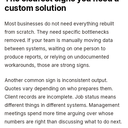
custom solution
Most businesses do not need everything rebuilt
from scratch. They need specific bottlenecks
removed. If your team is manually moving data
between systems, waiting on one person to
produce reports, or relying on undocumented
workarounds, those are strong signs.
Another common sign is inconsistent output.
Quotes vary depending on who prepares them.
Client records are incomplete. Job status means
different things in different systems. Management
meetings spend more time arguing over whose
numbers are right than discussing what to do next.