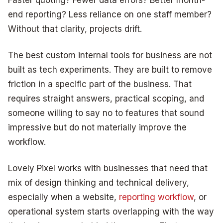
end reporting? Less reliance on one staff member?
Without that clarity, projects drift.
The best custom internal tools for business are not
built as tech experiments. They are built to remove
friction in a specific part of the business. That
requires straight answers, practical scoping, and
someone willing to say no to features that sound
impressive but do not materially improve the
workflow.
Lovely Pixel works with businesses that need that
mix of design thinking and technical delivery,
especially when a website,
reporting workflow
, or
operational system starts overlapping with the way