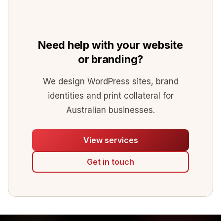
Need help with your website
or branding?
We design WordPress sites, brand
identities and print collateral for
Australian businesses.
View services
Get in touch