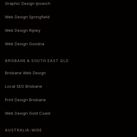
Graphic Design Ipswich
Web Design Springfield
Web Design Ripley
Web Design Goodna
BRISBANE & SOUTH EAST QLD
Brisbane Web Design
Local SEO Brisbane
Print Design Brisbane
Web Design Gold Coast
AUSTRALIA-WIDE