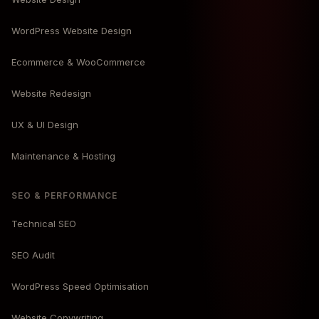
WordPress Website Design
Ecommerce & WooCommerce
Website Redesign
UX & UI Design
Maintenance & Hosting
SEO & PERFORMANCE
Technical SEO
SEO Audit
WordPress Speed Optimisation
Website Copywriting