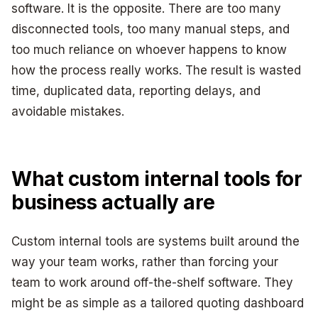
software. It is the opposite. There are too many
disconnected tools, too many manual steps, and
too much reliance on whoever happens to know
how the process really works. The result is wasted
time, duplicated data, reporting delays, and
avoidable mistakes.
What custom internal tools for
business actually are
Custom internal tools are systems built around the
way your team works, rather than forcing your
team to work around off-the-shelf software. They
might be as simple as a tailored quoting dashboard