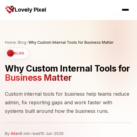
Lovely Pixel
Home
/
Blog
/
Why Custom Internal Tools for Business Matter
BLOG
Why Custom Internal Tools for
Business Matter
Custom internal tools for business help teams reduce
admin, fix reporting gaps and work faster with
systems built around how the business runs.
By
iMan
8 min read
10 Jun 2026