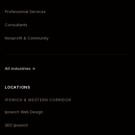
Professional Services
Consultants
Nonprofit & Community
All industries →
LOCATIONS
IPSWICH & WESTERN CORRIDOR
Ipswich Web Design
SEO Ipswich