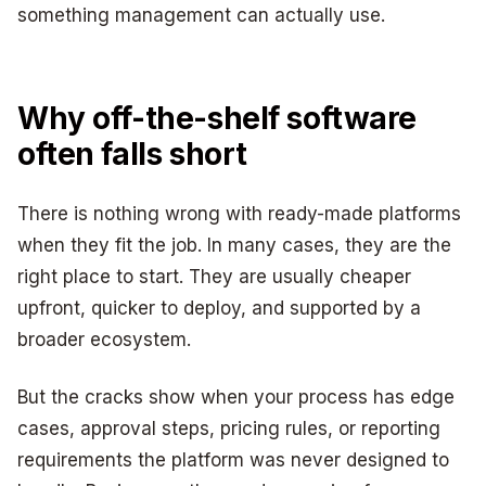
something management can actually use.
Why off-the-shelf software
often falls short
There is nothing wrong with ready-made platforms
when they fit the job. In many cases, they are the
right place to start. They are usually cheaper
upfront, quicker to deploy, and supported by a
broader ecosystem.
But the cracks show when your process has edge
cases, approval steps, pricing rules, or reporting
requirements the platform was never designed to