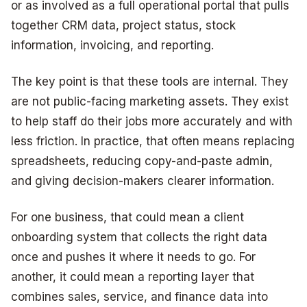
or as involved as a full operational portal that pulls
together CRM data, project status, stock
information, invoicing, and reporting.
The key point is that these tools are internal. They
are not public-facing marketing assets. They exist
to help staff do their jobs more accurately and with
less friction. In practice, that often means replacing
spreadsheets, reducing copy-and-paste admin,
and giving decision-makers clearer information.
For one business, that could mean a client
onboarding system that collects the right data
once and pushes it where it needs to go. For
another, it could mean a reporting layer that
combines sales, service, and finance data into