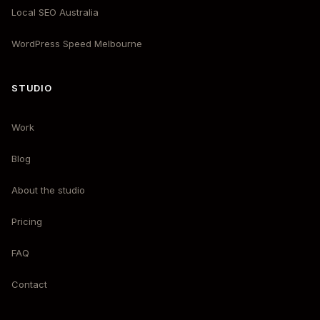
Local SEO Australia
WordPress Speed Melbourne
STUDIO
Work
Blog
About the studio
Pricing
FAQ
Contact