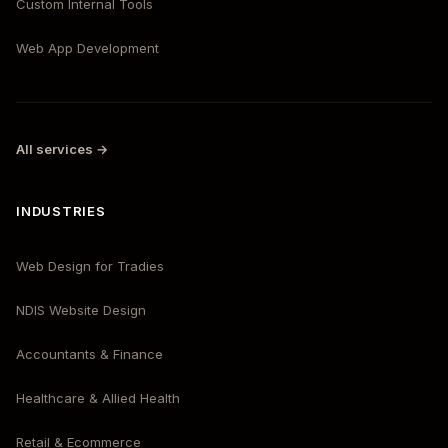
Custom Internal Tools
Web App Development
All services →
INDUSTRIES
Web Design for Tradies
NDIS Website Design
Accountants & Finance
Healthcare & Allied Health
Retail & Ecommerce