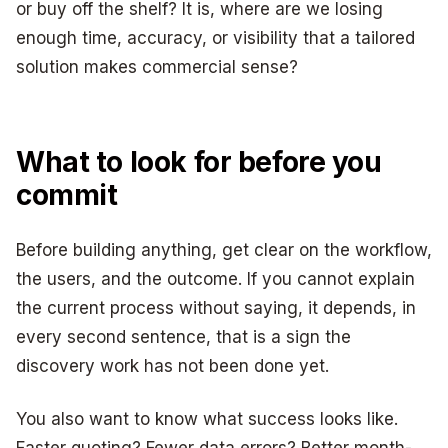
or buy off the shelf? It is, where are we losing
enough time, accuracy, or visibility that a tailored
solution makes commercial sense?
What to look for before you
commit
Before building anything, get clear on the workflow,
the users, and the outcome. If you cannot explain
the current process without saying, it depends, in
every second sentence, that is a sign the
discovery work has not been done yet.
You also want to know what success looks like.
Faster quoting? Fewer data errors? Better month-