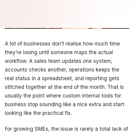
A lot of businesses don’t realise how much time
they’re losing until someone maps the actual
workflow. A sales team updates one system,
accounts checks another, operations keeps the
real status in a spreadsheet, and reporting gets
stitched together at the end of the month. That is
usually the point where custom internal tools for
business stop sounding like a nice extra and start
looking like the practical fix.
For growing SMEs, the issue is rarely a total lack of