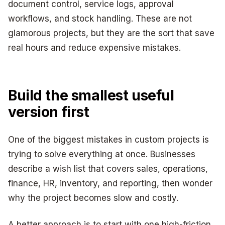
document control, service logs, approval
workflows, and stock handling. These are not
glamorous projects, but they are the sort that save
real hours and reduce expensive mistakes.
Build the smallest useful
version first
One of the biggest mistakes in custom projects is
trying to solve everything at once. Businesses
describe a wish list that covers sales, operations,
finance, HR, inventory, and reporting, then wonder
why the project becomes slow and costly.
A better approach is to start with one high-friction