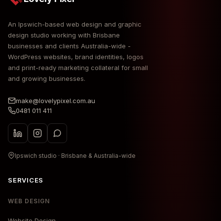
An Ipswich-based web design and graphic
design studio working with Brisbane
businesses and clients Australia-wide -
WordPress websites, brand identities, logos
and print-ready marketing collateral for small
and growing businesses.
make@lovelypixel.com.au
0481 011 411
Ipswich studio · Brisbane & Australia-wide
SERVICES
WEB DESIGN
Website Design