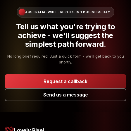
AUSTRALIA-WIDE · REPLIES IN 1 BUSINESS DAY
Tell us what you're trying to
achieve - we'll suggest the
simplest path forward.
No long brief required. Just a quick form - we'll get back to you
shortly.
Request a callback
Send us a message
Lovely Pixel