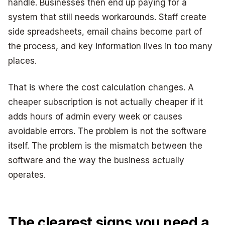
handle. Businesses then end up paying for a
system that still needs workarounds. Staff create
side spreadsheets, email chains become part of
the process, and key information lives in too many
places.
That is where the cost calculation changes. A
cheaper subscription is not actually cheaper if it
adds hours of admin every week or causes
avoidable errors. The problem is not the software
itself. The problem is the mismatch between the
software and the way the business actually
operates.
The clearest signs you need a