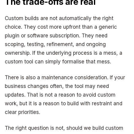
The trade-offs are real
Custom builds are not automatically the right
choice. They cost more upfront than a generic
plugin or software subscription. They need
scoping, testing, refinement, and ongoing
ownership. If the underlying process is a mess, a
custom tool can simply formalise that mess.
There is also a maintenance consideration. If your
business changes often, the tool may need
updates. That is not a reason to avoid custom
work, but it is a reason to build with restraint and
clear priorities.
The right question is not, should we build custom