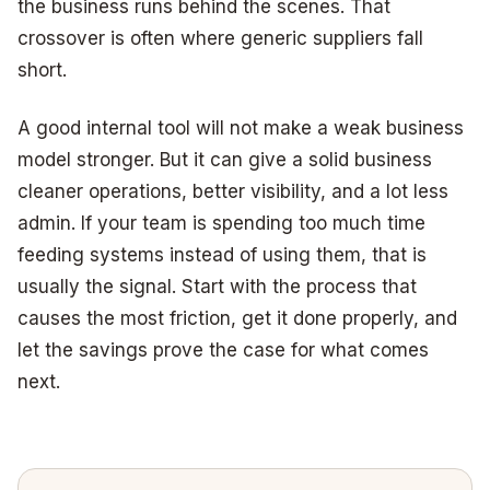
the business runs behind the scenes. That
crossover is often where generic suppliers fall
short.
A good internal tool will not make a weak business
model stronger. But it can give a solid business
cleaner operations, better visibility, and a lot less
admin. If your team is spending too much time
feeding systems instead of using them, that is
usually the signal. Start with the process that
causes the most friction, get it done properly, and
let the savings prove the case for what comes
next.