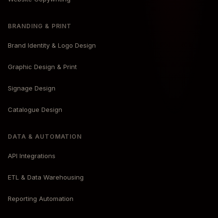
BRANDING & PRINT
Brand Identity & Logo Design
Graphic Design & Print
Signage Design
Catalogue Design
DATA & AUTOMATION
API Integrations
ETL & Data Warehousing
Reporting Automation