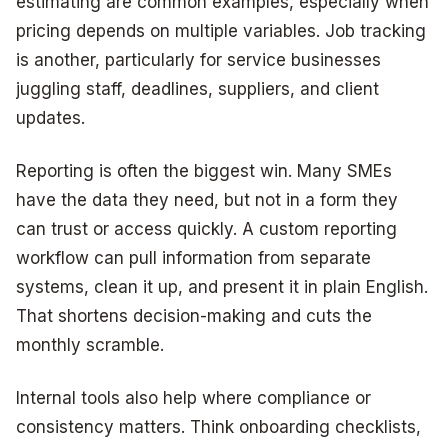
estimating are common examples, especially when
pricing depends on multiple variables. Job tracking
is another, particularly for service businesses
juggling staff, deadlines, suppliers, and client
updates.
Reporting is often the biggest win. Many SMEs
have the data they need, but not in a form they
can trust or access quickly. A custom reporting
workflow can pull information from separate
systems, clean it up, and present it in plain English.
That shortens decision-making and cuts the
monthly scramble.
Internal tools also help where compliance or
consistency matters. Think onboarding checklists,