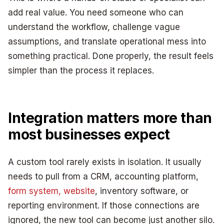
add real value. You need someone who can
understand the workflow, challenge vague
assumptions, and translate operational mess into
something practical. Done properly, the result feels
simpler than the process it replaces.
Integration matters more than
most businesses expect
A custom tool rarely exists in isolation. It usually
needs to pull from a CRM, accounting platform,
form system, website
, inventory software, or
reporting environment. If those connections are
ignored, the new tool can become just another silo.