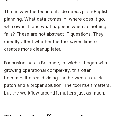
That is why the technical side needs plain-English
planning. What data comes in, where does it go,
who owns it, and what happens when something
fails? These are not abstract IT questions. They
directly affect whether the tool saves time or
creates more cleanup later.
For businesses in Brisbane, Ipswich or Logan with
growing operational complexity, this often
becomes the real dividing line between a quick
patch and a proper solution. The tool itself matters,
but the workflow around it matters just as much.