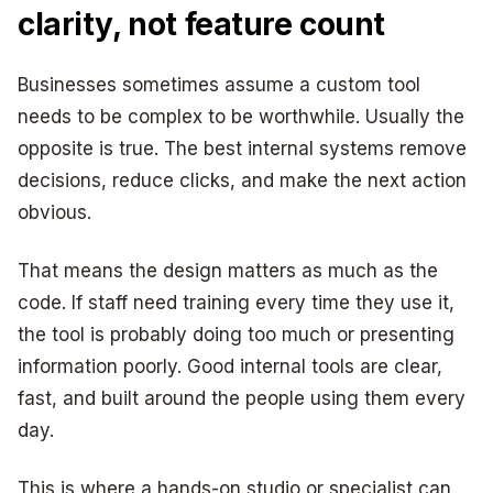
clarity, not feature count
Businesses sometimes assume a custom tool
needs to be complex to be worthwhile. Usually the
opposite is true. The best internal systems remove
decisions, reduce clicks, and make the next action
obvious.
That means the design matters as much as the
code. If staff need training every time they use it,
the tool is probably doing too much or presenting
information poorly. Good internal tools are clear,
fast, and built around the people using them every
day.
This is where a hands-on studio or specialist can