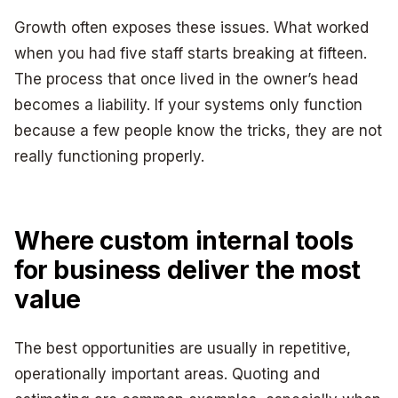
Growth often exposes these issues. What worked
when you had five staff starts breaking at fifteen.
The process that once lived in the owner’s head
becomes a liability. If your systems only function
because a few people know the tricks, they are not
really functioning properly.
Where custom internal tools
for business deliver the most
value
The best opportunities are usually in repetitive,
operationally important areas. Quoting and