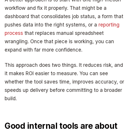
workflow and fix it properly. That might be a
dashboard that consolidates job status, a form that
pushes data into the right systems, or a
reporting
process
that replaces manual spreadsheet
wrangling. Once that piece is working, you can
expand with far more confidence.
This approach does two things. It reduces risk, and
it makes ROI easier to measure. You can see
whether the tool saves time, improves accuracy, or
speeds up delivery before committing to a broader
build.
Good internal tools are about