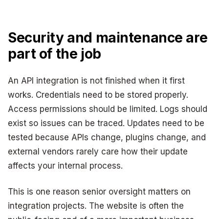
Security and maintenance are
part of the job
An API integration is not finished when it first
works. Credentials need to be stored properly.
Access permissions should be limited. Logs should
exist so issues can be traced. Updates need to be
tested because APIs change, plugins change, and
external vendors rarely care how their update
affects your internal process.
This is one reason senior oversight matters on
integration projects. The website is often the