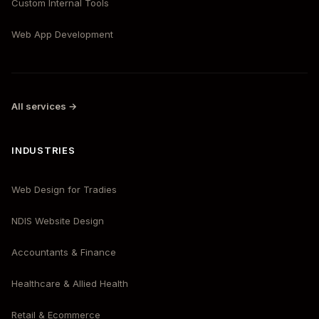
Custom Internal Tools
Web App Development
All services →
INDUSTRIES
Web Design for Tradies
NDIS Website Design
Accountants & Finance
Healthcare & Allied Health
Retail & Ecommerce