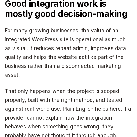
Good integration work is
mostly good decision-making
For many growing businesses, the value of an
integrated WordPress site is operational as much
as visual. It reduces repeat admin, improves data
quality and helps the website act like part of the
business rather than a disconnected marketing
asset.
That only happens when the project is scoped
properly, built with the right method, and tested
against real-world use. Plain English helps here. If a
provider cannot explain how the integration
behaves when something goes wrong, they
probably have not thought it through enough.