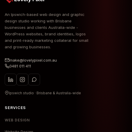
An Ipswich-based web design and graphic
design studio working with Brisbane
businesses and clients Australia-wide -
WordPress websites, brand identities, logos
and print-ready marketing collateral for small
and growing businesses.
make@lovelypixel.com.au
0481 011 411
Ipswich studio · Brisbane & Australia-wide
SERVICES
WEB DESIGN
Website Design