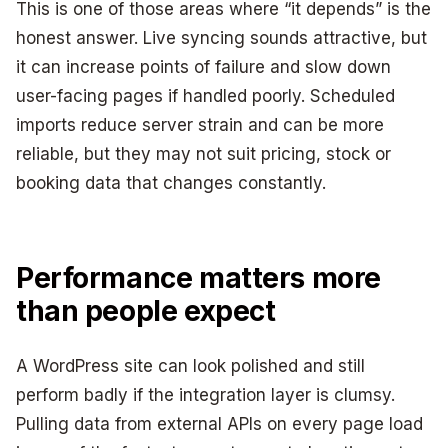
This is one of those areas where “it depends” is the
honest answer. Live syncing sounds attractive, but
it can increase points of failure and slow down
user-facing pages if handled poorly. Scheduled
imports reduce server strain and can be more
reliable, but they may not suit pricing, stock or
booking data that changes constantly.
Performance matters more
than people expect
A WordPress site can look polished and still
perform badly if the integration layer is clumsy.
Pulling data from external APIs on every page load