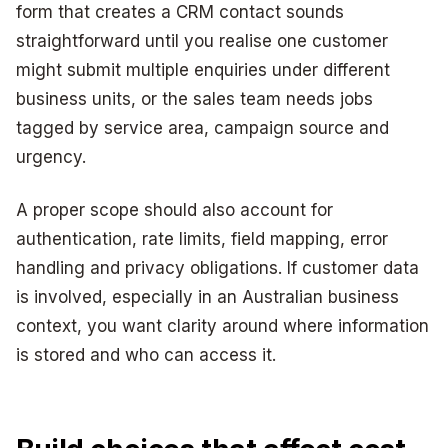
form that creates a CRM contact sounds
straightforward until you realise one customer
might submit multiple enquiries under different
business units, or the sales team needs jobs
tagged by service area, campaign source and
urgency.
A proper scope should also account for
authentication, rate limits, field mapping, error
handling and privacy obligations. If customer data
is involved, especially in an Australian business
context, you want clarity around where information
is stored and who can access it.