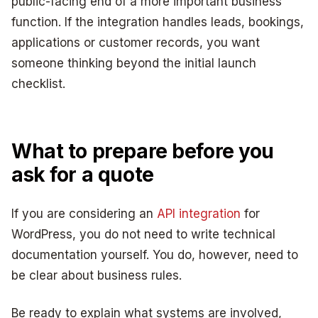
public-facing end of a more important business
function. If the integration handles leads, bookings,
applications or customer records, you want
someone thinking beyond the initial launch
checklist.
What to prepare before you
ask for a quote
If you are considering an
API integration
for
WordPress, you do not need to write technical
documentation yourself. You do, however, need to
be clear about business rules.
Be ready to explain what systems are involved,