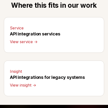
Where this fits in our work
Service
API integration services
View service →
Insight
API integrations for legacy systems
View insight →