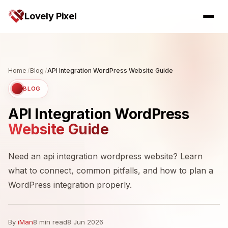
Lovely Pixel
Home
/
Blog
/
API Integration WordPress Website Guide
BLOG
API Integration WordPress
Website Guide
Need an api integration wordpress website? Learn
what to connect, common pitfalls, and how to plan a
WordPress integration properly.
By
iMan
8 min read
8 Jun 2026