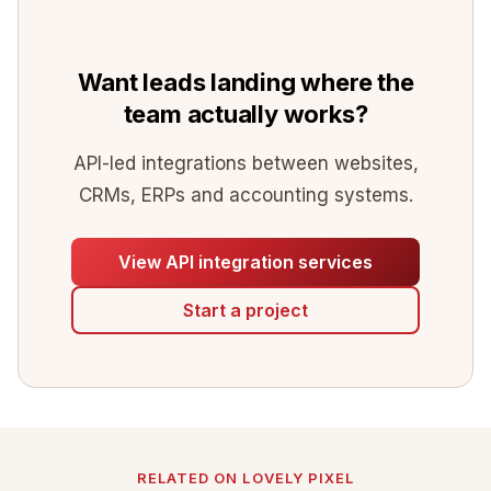
Want leads landing where the
team actually works?
API-led integrations between websites,
CRMs, ERPs and accounting systems.
View API integration services
Start a project
RELATED ON LOVELY PIXEL