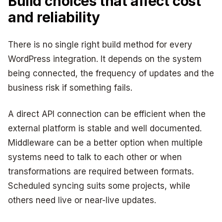
Build choices that affect cost
and reliability
There is no single right build method for every
WordPress integration. It depends on the system
being connected, the frequency of updates and the
business risk if something fails.
A direct API connection can be efficient when the
external platform is stable and well documented.
Middleware can be a better option when multiple
systems need to talk to each other or when
transformations are required between formats.
Scheduled syncing suits some projects, while
others need live or near-live updates.