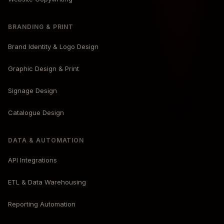
BRANDING & PRINT
Brand Identity & Logo Design
Graphic Design & Print
Signage Design
Catalogue Design
DATA & AUTOMATION
API Integrations
ETL & Data Warehousing
Reporting Automation