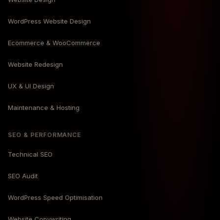
WordPress Website Design
Ecommerce & WooCommerce
Website Redesign
UX & UI Design
Maintenance & Hosting
SEO & PERFORMANCE
Technical SEO
SEO Audit
WordPress Speed Optimisation
Website Copywriting