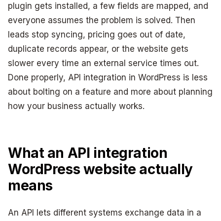
plugin gets installed, a few fields are mapped, and
everyone assumes the problem is solved. Then
leads stop syncing, pricing goes out of date,
duplicate records appear, or the website gets
slower every time an external service times out.
Done properly, API integration in WordPress is less
about bolting on a feature and more about planning
how your business actually works.
What an API integration
WordPress website actually
means
An API lets different systems exchange data in a