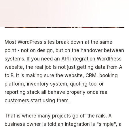
Most WordPress sites break down at the same
point - not on design, but on the handover between
systems. If you need an API integration WordPress
website, the real job is not just getting data from A
to B. It is making sure the website, CRM, booking
platform, inventory system, quoting tool or
reporting stack all behave properly once real
customers start using them.
That is where many projects go off the rails. A
business owner is told an integration is "simple", a