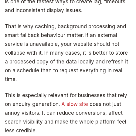
is one of the fastest ways to create lag, timeouts
and inconsistent display issues.
That is why caching, background processing and
smart fallback behaviour matter. If an external
service is unavailable, your website should not
collapse with it. In many cases, it is better to store
a processed copy of the data locally and refresh it
on a schedule than to request everything in real
time.
This is especially relevant for businesses that rely
on enquiry generation.
A slow site
does not just
annoy visitors. It can reduce conversions, affect
search visibility and make the whole platform feel
less credible.