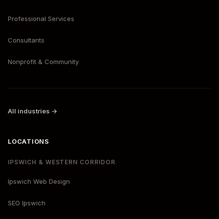
Professional Services
Consultants
Nonprofit & Community
All industries →
LOCATIONS
IPSWICH & WESTERN CORRIDOR
Ipswich Web Design
SEO Ipswich