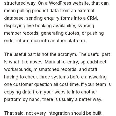
structured way. On a WordPress website, that can
mean pulling product data from an external
database, sending enquiry forms into a CRM,
displaying live booking availability, syncing
member records, generating quotes, or pushing
order information into another platform.
The useful part is not the acronym. The useful part
is what it removes. Manual re-entry, spreadsheet
workarounds, mismatched records, and staff
having to check three systems before answering
one customer question all cost time. If your team is
copying data from your website into another
platform by hand, there is usually a better way.
That said, not every integration should be built.