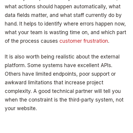
what actions should happen automatically, what
data fields matter, and what staff currently do by
hand. It helps to identify where errors happen now,
what your team is wasting time on, and which part
of the process causes
customer frustration
.
It is also worth being realistic about the external
platform. Some systems have excellent APIs.
Others have limited endpoints, poor support or
awkward limitations that increase project
complexity. A good technical partner will tell you
when the constraint is the third-party system, not
your website.