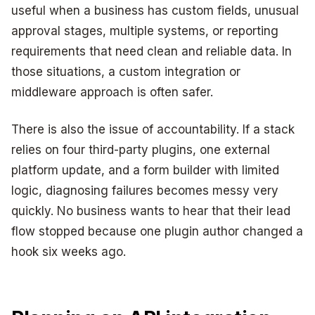
useful when a business has custom fields, unusual
approval stages, multiple systems, or reporting
requirements that need clean and reliable data. In
those situations, a custom integration or
middleware approach is often safer.
There is also the issue of accountability. If a stack
relies on four third-party plugins, one external
platform update, and a form builder with limited
logic, diagnosing failures becomes messy very
quickly. No business wants to hear that their lead
flow stopped because one plugin author changed a
hook six weeks ago.