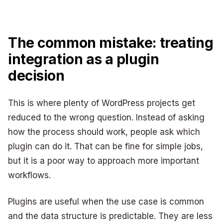
The common mistake: treating
integration as a plugin
decision
This is where plenty of WordPress projects get
reduced to the wrong question. Instead of asking
how the process should work, people ask which
plugin can do it. That can be fine for simple jobs,
but it is a poor way to approach more important
workflows.
Plugins are useful when the use case is common
and the data structure is predictable. They are less