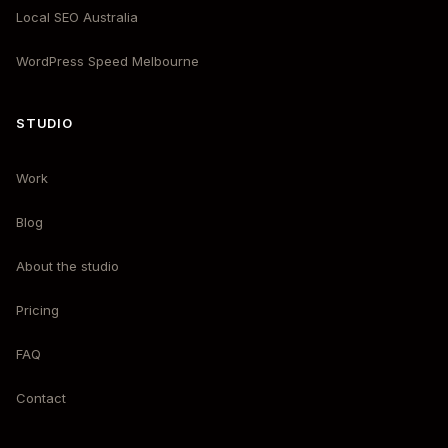
Local SEO Australia
WordPress Speed Melbourne
STUDIO
Work
Blog
About the studio
Pricing
FAQ
Contact