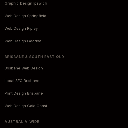
Graphic Design Ipswich
Web Design Springfield
Web Design Ripley
Web Design Goodna
BRISBANE & SOUTH EAST QLD
Brisbane Web Design
Local SEO Brisbane
Print Design Brisbane
Web Design Gold Coast
AUSTRALIA-WIDE