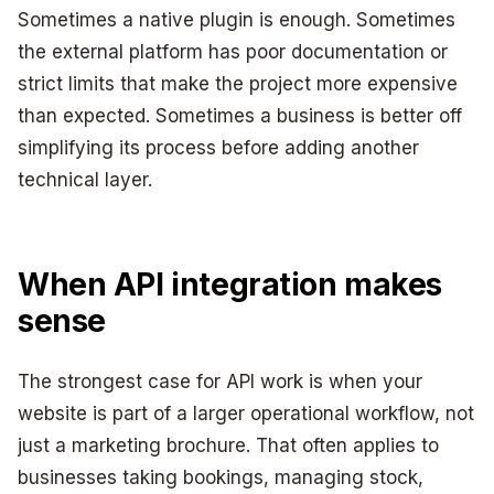
Sometimes a native plugin is enough. Sometimes
the external platform has poor documentation or
strict limits that make the project more expensive
than expected. Sometimes a business is better off
simplifying its process before adding another
technical layer.
When API integration makes
sense
The strongest case for API work is when your
website is part of a larger operational workflow, not
just a marketing brochure. That often applies to
businesses taking bookings, managing stock,