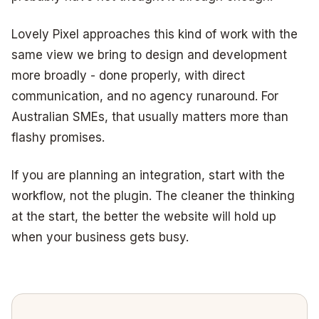
Lovely Pixel approaches this kind of work with the
same view we bring to design and development
more broadly - done properly, with direct
communication, and no agency runaround. For
Australian SMEs, that usually matters more than
flashy promises.
If you are planning an integration, start with the
workflow, not the plugin. The cleaner the thinking
at the start, the better the website will hold up
when your business gets busy.