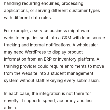
handling recurring enquiries, processing
applications, or serving different customer types
with different data rules.
For example, a service business might want
website enquiries sent into a CRM with lead source
tracking and internal notifications. A wholesaler
may need WordPress to display product
information from an ERP or inventory platform. A
training provider could require enrolments to move
from the website into a student management
system without staff rekeying every submission.
In each case, the integration is not there for
novelty. It supports speed, accuracy and less
admin.