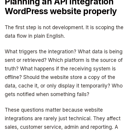
Planning an API integration
WordPress website properly
The first step is not development. It is scoping the
data flow in plain English.
What triggers the integration? What data is being
sent or retrieved? Which platform is the source of
truth? What happens if the receiving system is
offline? Should the website store a copy of the
data, cache it, or only display it temporarily? Who
gets notified when something fails?
These questions matter because website
integrations are rarely just technical. They affect
sales, customer service, admin and reporting. A