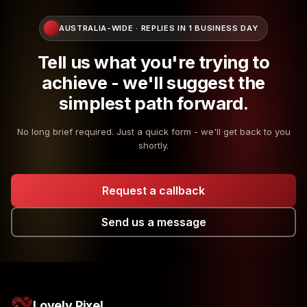
AUSTRALIA-WIDE · REPLIES IN 1 BUSINESS DAY
Tell us what you're trying to
achieve - we'll suggest the
simplest path forward.
No long brief required. Just a quick form - we'll get back to you
shortly.
Request a callback
Send us a message
Lovely Pixel