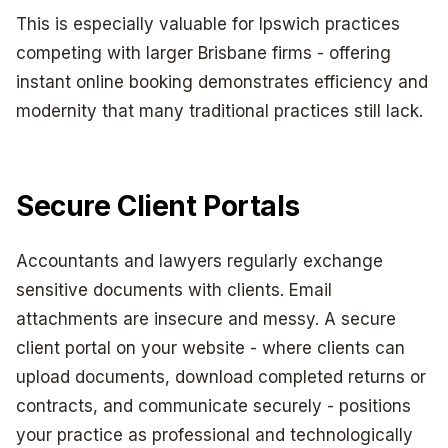
This is especially valuable for Ipswich practices
competing with larger Brisbane firms - offering
instant online booking demonstrates efficiency and
modernity that many traditional practices still lack.
Secure Client Portals
Accountants and lawyers regularly exchange
sensitive documents with clients. Email
attachments are insecure and messy. A secure
client portal on your website - where clients can
upload documents, download completed returns or
contracts, and communicate securely - positions
your practice as professional and technologically