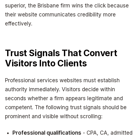
superior, the Brisbane firm wins the click because
their website communicates credibility more
effectively.
Trust Signals That Convert
Visitors Into Clients
Professional services websites must establish
authority immediately. Visitors decide within
seconds whether a firm appears legitimate and
competent. The following trust signals should be
prominent and visible without scrolling:
Professional qualifications
- CPA, CA, admitted