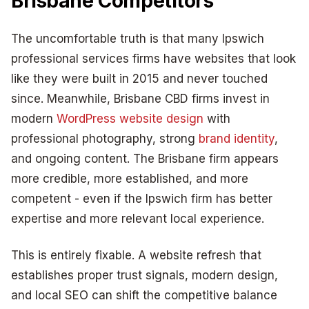
Brisbane Competitors
The uncomfortable truth is that many Ipswich
professional services firms have websites that look
like they were built in 2015 and never touched
since. Meanwhile, Brisbane CBD firms invest in
modern
WordPress website design
with
professional photography, strong
brand identity
,
and ongoing content. The Brisbane firm appears
more credible, more established, and more
competent - even if the Ipswich firm has better
expertise and more relevant local experience.
This is entirely fixable. A website refresh that
establishes proper trust signals, modern design,
and local SEO can shift the competitive balance