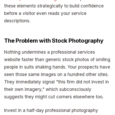
these elements strategically to build confidence
before a visitor even reads your service
descriptions.
The Problem with Stock Photography
Nothing undermines a professional services
website faster than generic stock photos of smiling
people in suits shaking hands. Your prospects have
seen those same images on a hundred other sites.
They immediately signal "this firm did not invest in
their own imagery," which subconsciously
suggests they might cut corners elsewhere too.
Invest in a half-day professional photography