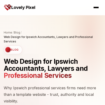
Lovely Pixel
Home
/
Blog
/
Web Design for Ipswich Accountants, Lawyers and Professional
Services
BLOG
Web Design for Ipswich
Accountants, Lawyers and
Professional Services
Why Ipswich professional services firms need more
than a template website - trust, authority and local
visibility.