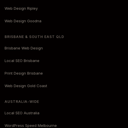
Web Design Ripley
Web Design Goodna
BRISBANE & SOUTH EAST QLD
Brisbane Web Design
Local SEO Brisbane
Print Design Brisbane
Web Design Gold Coast
AUSTRALIA-WIDE
Local SEO Australia
WordPress Speed Melbourne