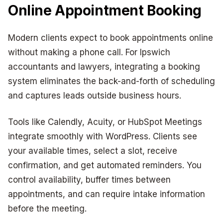
Online Appointment Booking
Modern clients expect to book appointments online
without making a phone call. For Ipswich
accountants and lawyers, integrating a booking
system eliminates the back-and-forth of scheduling
and captures leads outside business hours.
Tools like Calendly, Acuity, or HubSpot Meetings
integrate smoothly with WordPress. Clients see
your available times, select a slot, receive
confirmation, and get automated reminders. You
control availability, buffer times between
appointments, and can require intake information
before the meeting.