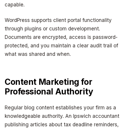
capable.
WordPress supports client portal functionality
through plugins or custom development.
Documents are encrypted, access is password-
protected, and you maintain a clear audit trail of
what was shared and when.
Content Marketing for
Professional Authority
Regular blog content establishes your firm as a
knowledgeable authority. An Ipswich accountant
publishing articles about tax deadline reminders,