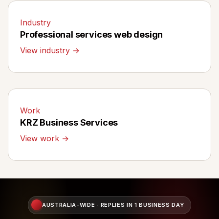
Industry
Professional services web design
View industry →
Work
KRZ Business Services
View work →
AUSTRALIA-WIDE · REPLIES IN 1 BUSINESS DAY