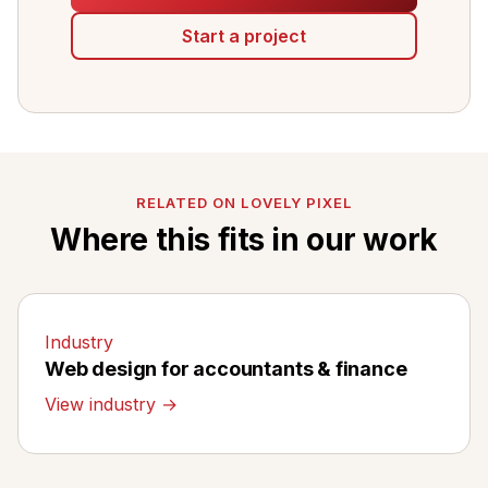
Start a project
RELATED ON LOVELY PIXEL
Where this fits in our work
Industry
Web design for accountants & finance
View industry →