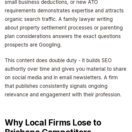
small business deductions, or new ATO
requirements demonstrates expertise and attracts
organic search traffic. A family lawyer writing
about property settlement processes or parenting
plan considerations answers the exact questions
prospects are Googling.
This content does double duty - it builds SEO
authority over time and gives you material to share
on social media and in email newsletters. A firm
that publishes consistently signals ongoing
relevance and engagement with their profession.
Why Local Firms Lose to