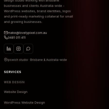
design studio working with Brisbane
businesses and clients Australia-wide -
WordPress websites, brand identities, logos
and print-ready marketing collateral for small
and growing businesses.
make@lovelypixel.com.au
0481 011 411
Ipswich studio · Brisbane & Australia-wide
SERVICES
WEB DESIGN
Website Design
WordPress Website Design