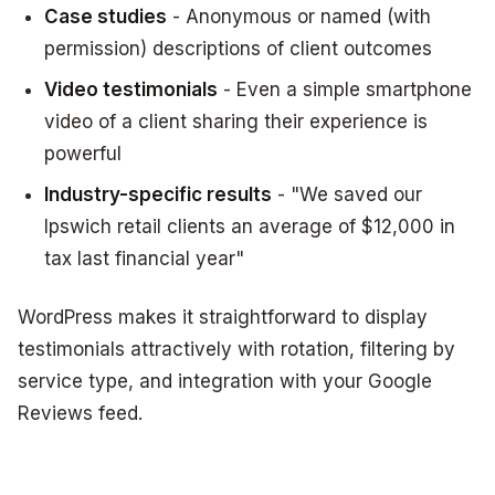
Case studies
- Anonymous or named (with
permission) descriptions of client outcomes
Video testimonials
- Even a simple smartphone
video of a client sharing their experience is
powerful
Industry-specific results
- "We saved our
Ipswich retail clients an average of $12,000 in
tax last financial year"
WordPress makes it straightforward to display
testimonials attractively with rotation, filtering by
service type, and integration with your Google
Reviews feed.