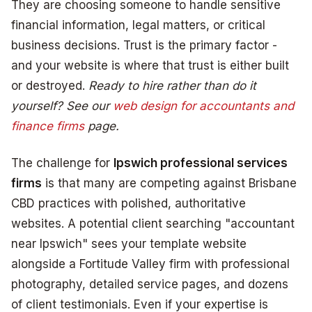
They are choosing someone to handle sensitive
financial information, legal matters, or critical
business decisions. Trust is the primary factor -
and your website is where that trust is either built
or destroyed.
Ready to hire rather than do it
yourself? See our
web design for accountants and
finance firms
page.
The challenge for
Ipswich professional services
firms
is that many are competing against Brisbane
CBD practices with polished, authoritative
websites. A potential client searching "accountant
near Ipswich" sees your template website
alongside a Fortitude Valley firm with professional
photography, detailed service pages, and dozens
of client testimonials. Even if your expertise is