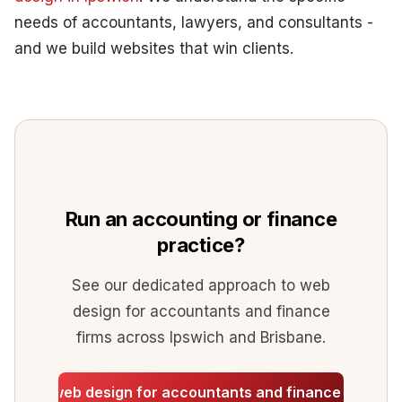
needs of accountants, lawyers, and consultants -
and we build websites that win clients.
Run an accounting or finance
practice?
See our dedicated approach to web
design for accountants and finance
firms across Ipswich and Brisbane.
See web design for accountants and finance firms