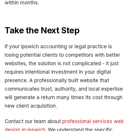
within months.
Take the Next Step
If your Ipswich accounting or legal practice is
losing potential clients to competitors with better
websites, the solution is not complicated - it just
requires intentional investment in your digital
presence. A professionally built website that
communicates trust, authority, and local expertise
will generate a return many times its cost through
new client acquisition.
Contact our team about
professional services web
design in Ipswich
. We understand the specific