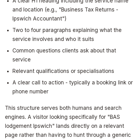
A clear H1 heading including the service name
and location (e.g., "Business Tax Returns -
Ipswich Accountant")
Two to four paragraphs explaining what the
service involves and who it suits
Common questions clients ask about that
service
Relevant qualifications or specialisations
A clear call to action - typically a booking link or
phone number
This structure serves both humans and search
engines. A visitor looking specifically for "BAS
lodgement Ipswich" lands directly on a relevant
page rather than having to hunt through a generic