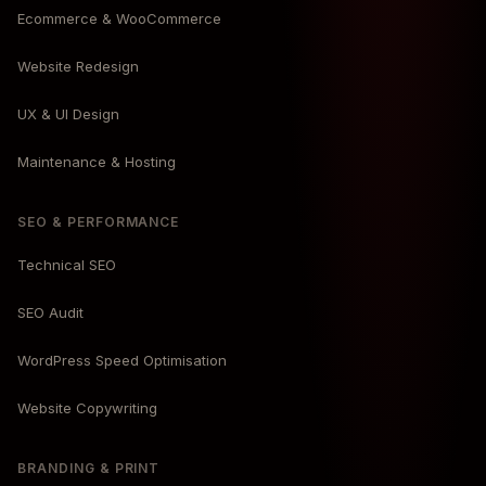
Ecommerce & WooCommerce
Website Redesign
UX & UI Design
Maintenance & Hosting
SEO & PERFORMANCE
Technical SEO
SEO Audit
WordPress Speed Optimisation
Website Copywriting
BRANDING & PRINT