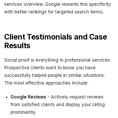
services overview. Google rewards this specificity
with better rankings for targeted search terms.
Client Testimonials and Case
Results
Social proof is everything in professional services.
Prospective clients want to know you have
successfully helped people in similar situations.
The most effective approaches include:
Google Reviews
- Actively request reviews
from satisfied clients and display your rating
prominently