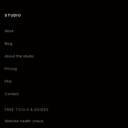
STUDIO
Work
Blog
About the studio
Pricing
FAQ
Contact
FREE TOOLS & GUIDES
Website health check