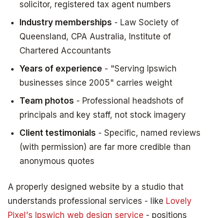
solicitor, registered tax agent numbers
Industry memberships
- Law Society of
Queensland, CPA Australia, Institute of
Chartered Accountants
Years of experience
- "Serving Ipswich
businesses since 2005" carries weight
Team photos
- Professional headshots of
principals and key staff, not stock imagery
Client testimonials
- Specific, named reviews
(with permission) are far more credible than
anonymous quotes
A properly designed website by a studio that
understands professional services - like
Lovely
Pixel's Ipswich web design service
- positions