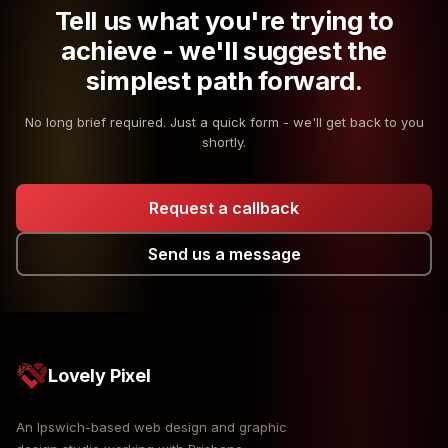
Tell us what you're trying to
achieve - we'll suggest the
simplest path forward.
No long brief required. Just a quick form - we'll get back to you
shortly.
Request a callback
Send us a message
Lovely Pixel
An Ipswich-based web design and graphic