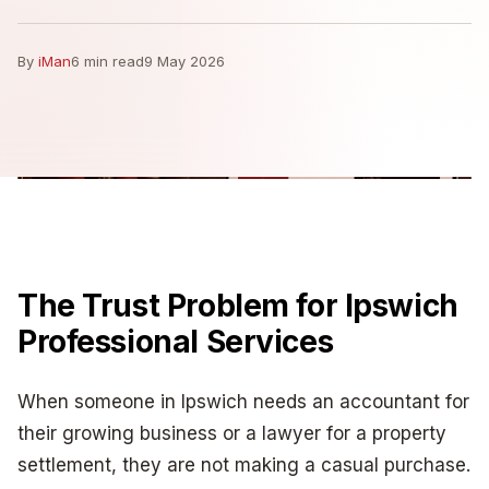
By
iMan
6 min read
9 May 2026
The Trust Problem for Ipswich
Professional Services
When someone in Ipswich needs an accountant for
their growing business or a lawyer for a property
settlement, they are not making a casual purchase.