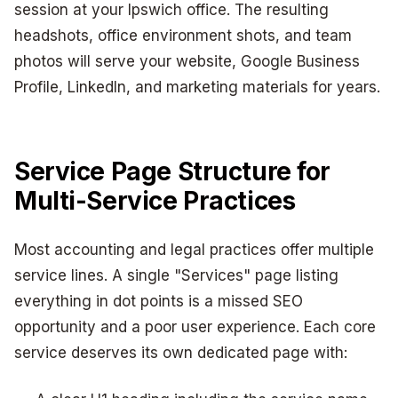
session at your Ipswich office. The resulting
headshots, office environment shots, and team
photos will serve your website, Google Business
Profile, LinkedIn, and marketing materials for years.
Service Page Structure for
Multi-Service Practices
Most accounting and legal practices offer multiple
service lines. A single "Services" page listing
everything in dot points is a missed SEO
opportunity and a poor user experience. Each core
service deserves its own dedicated page with: