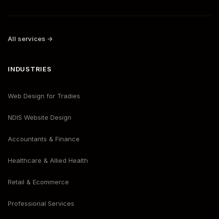
All services →
INDUSTRIES
Web Design for Tradies
NDIS Website Design
Accountants & Finance
Healthcare & Allied Health
Retail & Ecommerce
Professional Services