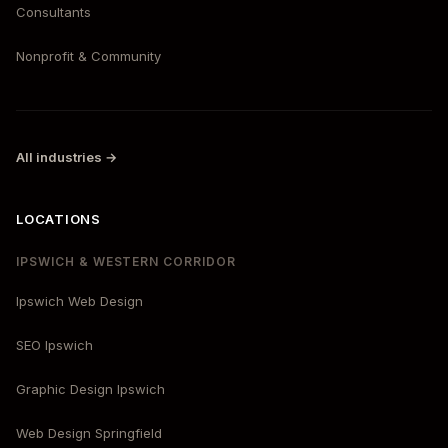
Consultants
Nonprofit & Community
All industries →
LOCATIONS
IPSWICH & WESTERN CORRIDOR
Ipswich Web Design
SEO Ipswich
Graphic Design Ipswich
Web Design Springfield