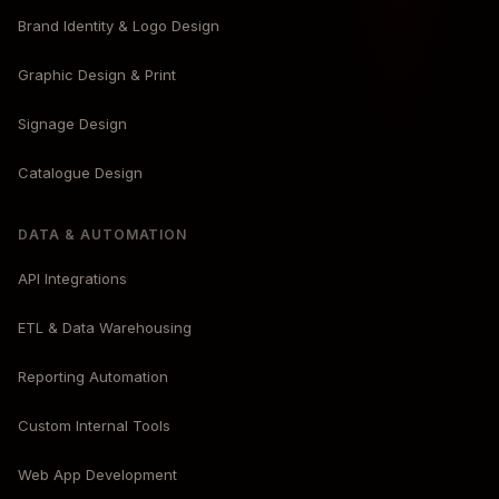
Brand Identity & Logo Design
Graphic Design & Print
Signage Design
Catalogue Design
DATA & AUTOMATION
API Integrations
ETL & Data Warehousing
Reporting Automation
Custom Internal Tools
Web App Development