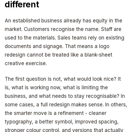
different
An established business already has equity in the
market. Customers recognise the name. Staff are
used to the materials. Sales teams rely on existing
documents and signage. That means a logo
redesign cannot be treated like a blank-sheet
creative exercise.
The first question is not, what would look nice? It
is, what is working now, what is limiting the
business, and what needs to stay recognisable? In
some cases, a full redesign makes sense. In others,
the smarter move is a refinement - cleaner
typography, a better symbol, improved spacing,
stronger colour control, and versions that actually