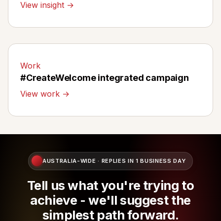
View insight →
Work
#CreateWelcome integrated campaign
View work →
AUSTRALIA-WIDE · REPLIES IN 1 BUSINESS DAY
Tell us what you're trying to
achieve - we'll suggest the
simplest path forward.