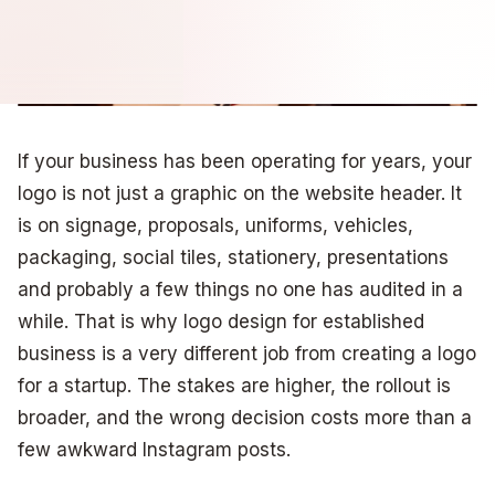
If your business has been operating for years, your
logo is not just a graphic on the website header. It
is on signage, proposals, uniforms, vehicles,
packaging, social tiles, stationery, presentations
and probably a few things no one has audited in a
while. That is why logo design for established
business is a very different job from creating a logo
for a startup. The stakes are higher, the rollout is
broader, and the wrong decision costs more than a
few awkward Instagram posts.