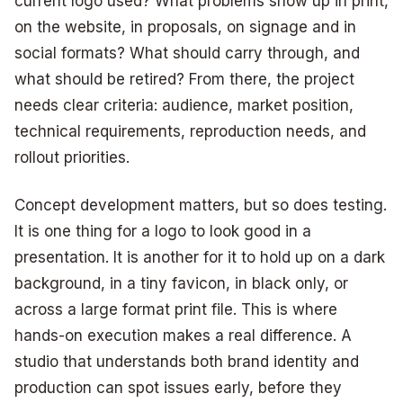
current logo used? What problems show up in print,
on the website, in proposals, on signage and in
social formats? What should carry through, and
what should be retired? From there, the project
needs clear criteria: audience, market position,
technical requirements, reproduction needs, and
rollout priorities.
Concept development matters, but so does testing.
It is one thing for a logo to look good in a
presentation. It is another for it to hold up on a dark
background, in a tiny favicon, in black only, or
across a large format print file. This is where
hands-on execution makes a real difference. A
studio that understands both brand identity and
production can spot issues early, before they