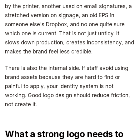
by the printer, another used on email signatures, a
stretched version on signage, an old EPS in
someone else's Dropbox, and no one quite sure
which one is current. That is not just untidy. It
slows down production, creates inconsistency, and
makes the brand feel less credible.
There is also the internal side. If staff avoid using
brand assets because they are hard to find or
painful to apply, your identity system is not
working. Good logo design should reduce friction,
not create it.
What a strong logo needs to