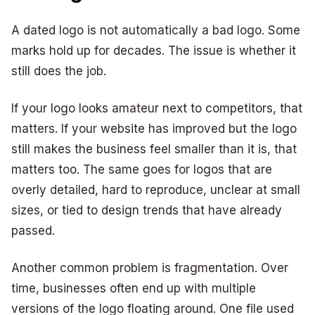
A dated logo is not automatically a bad logo. Some
marks hold up for decades. The issue is whether it
still does the job.
If your logo looks amateur next to competitors, that
matters. If your website has improved but the logo
still makes the business feel smaller than it is, that
matters too. The same goes for logos that are
overly detailed, hard to reproduce, unclear at small
sizes, or tied to design trends that have already
passed.
Another common problem is fragmentation. Over
time, businesses often end up with multiple
versions of the logo floating around. One file used