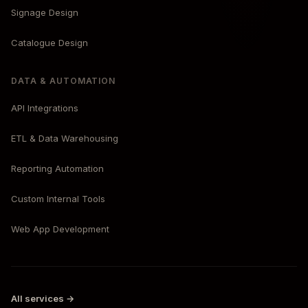
Signage Design
Catalogue Design
DATA & AUTOMATION
API Integrations
ETL & Data Warehousing
Reporting Automation
Custom Internal Tools
Web App Development
All services →