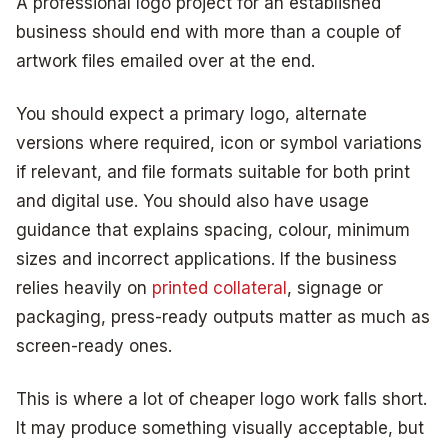
A professional logo project for an established
business should end with more than a couple of
artwork files emailed over at the end.
You should expect a primary logo, alternate
versions where required, icon or symbol variations
if relevant, and file formats suitable for both print
and digital use. You should also have usage
guidance that explains spacing, colour, minimum
sizes and incorrect applications. If the business
relies heavily on
printed collateral
, signage or
packaging, press-ready outputs matter as much as
screen-ready ones.
This is where a lot of cheaper logo work falls short.
It may produce something visually acceptable, but