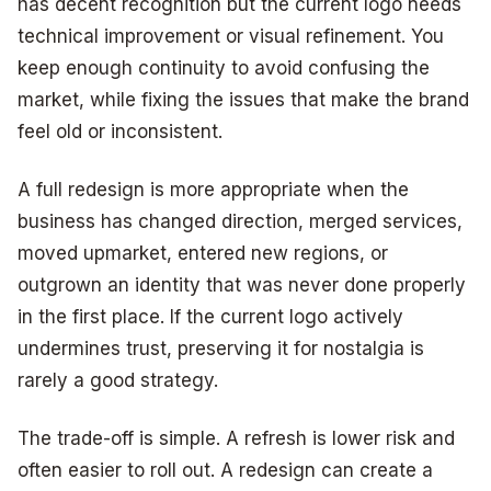
has decent recognition but the current logo needs
technical improvement or visual refinement. You
keep enough continuity to avoid confusing the
market, while fixing the issues that make the brand
feel old or inconsistent.
A full redesign is more appropriate when the
business has changed direction, merged services,
moved upmarket, entered new regions, or
outgrown an identity that was never done properly
in the first place. If the current logo actively
undermines trust, preserving it for nostalgia is
rarely a good strategy.
The trade-off is simple. A refresh is lower risk and
often easier to roll out. A redesign can create a