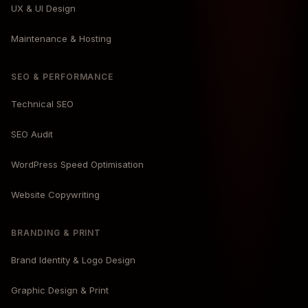
UX & UI Design
Maintenance & Hosting
SEO & PERFORMANCE
Technical SEO
SEO Audit
WordPress Speed Optimisation
Website Copywriting
BRANDING & PRINT
Brand Identity & Logo Design
Graphic Design & Print