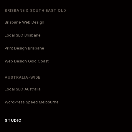
BRISBANE & SOUTH EAST QLD
Brisbane Web Design
Local SEO Brisbane
Print Design Brisbane
Web Design Gold Coast
AUSTRALIA-WIDE
Local SEO Australia
WordPress Speed Melbourne
STUDIO