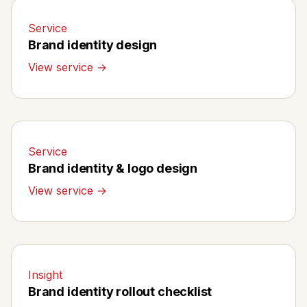
Service
Brand identity design
View service →
Service
Brand identity & logo design
View service →
Insight
Brand identity rollout checklist