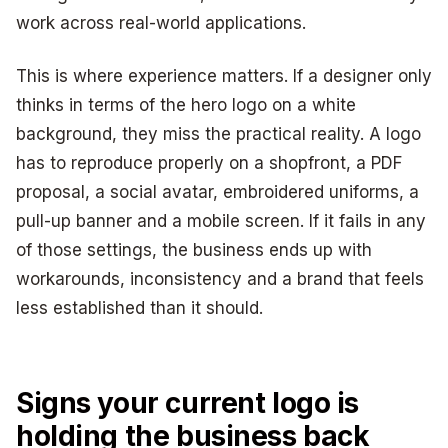
work across real-world applications.
This is where experience matters. If a designer only
thinks in terms of the hero logo on a white
background, they miss the practical reality. A logo
has to reproduce properly on a shopfront, a PDF
proposal, a social avatar, embroidered uniforms, a
pull-up banner and a mobile screen. If it fails in any
of those settings, the business ends up with
workarounds, inconsistency and a brand that feels
less established than it should.
Signs your current logo is
holding the business back