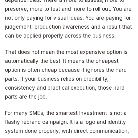
preserve, more to test and more to roll out. You are
not only paying for visual ideas. You are paying for
judgement, production awareness and a result that
can be applied properly across the business.
That does not mean the most expensive option is
automatically the best. It means the cheapest
option is often cheap because it ignores the hard
parts. If your business relies on credibility,
consistency and practical execution, those hard
parts are the job.
For many SMEs, the smartest investment is not a
flashy rebrand campaign. It is a logo and identity
system done properly, with direct communication,