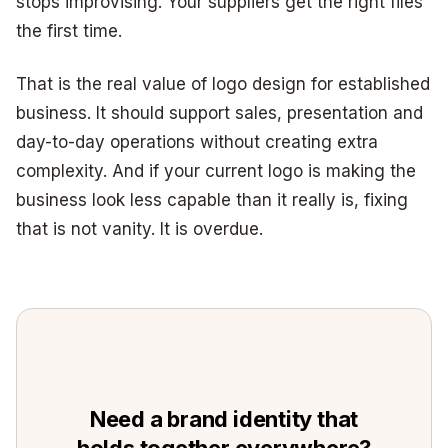
stops improvising. Your suppliers get the right files
the first time.
That is the real value of logo design for established
business. It should support sales, presentation and
day-to-day operations without creating extra
complexity. And if your current logo is making the
business look less capable than it really is, fixing
that is not vanity. It is overdue.
Need a brand identity that
holds together everywhere?