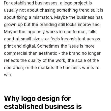
For established businesses, a logo project is
usually not about chasing something trendier. It is
about fixing a mismatch. Maybe the business has
grown up but the branding still looks improvised.
Maybe the logo only works in one format, falls
apart at small sizes, or feels inconsistent across
print and digital. Sometimes the issue is more
commercial than aesthetic - the brand no longer
reflects the quality of the work, the scale of the
operation, or the markets the business wants to
win.
Why logo design for
established business is