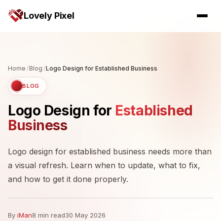
Lovely Pixel
Home
/
Blog
/
Logo Design for Established Business
BLOG
Logo Design for
Established
Business
Logo design for established business needs more than
a visual refresh. Learn when to update, what to fix,
and how to get it done properly.
By
iMan
8 min read
30 May 2026