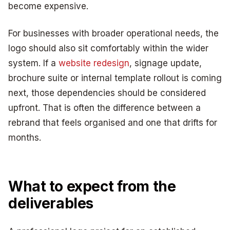
become expensive.
For businesses with broader operational needs, the
logo should also sit comfortably within the wider
system. If a
website redesign
, signage update,
brochure suite or internal template rollout is coming
next, those dependencies should be considered
upfront. That is often the difference between a
rebrand that feels organised and one that drifts for
months.
What to expect from the
deliverables