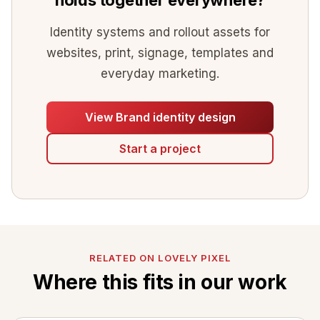
Identity systems and rollout assets for
websites, print, signage, templates and
everyday marketing.
View Brand identity design
Start a project
RELATED ON LOVELY PIXEL
Where this fits in our work