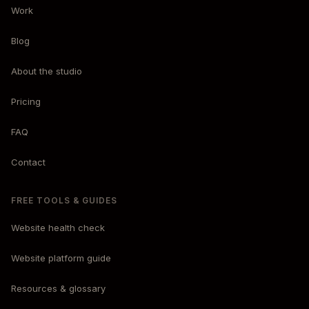
Work
Blog
About the studio
Pricing
FAQ
Contact
FREE TOOLS & GUIDES
Website health check
Website platform guide
Resources & glossary