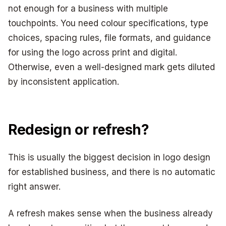
not enough for a business with multiple
touchpoints. You need colour specifications, type
choices, spacing rules, file formats, and guidance
for using the logo across print and digital.
Otherwise, even a well-designed mark gets diluted
by inconsistent application.
Redesign or refresh?
This is usually the biggest decision in logo design
for established business, and there is no automatic
right answer.
A refresh makes sense when the business already