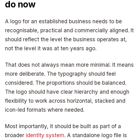
do now
A logo for an established business needs to be
recognisable, practical and commercially aligned. It
should reflect the level the business operates at,
not the level it was at ten years ago.
That does not always mean more minimal. It means
more deliberate. The typography should feel
considered. The proportions should be balanced.
The logo should have clear hierarchy and enough
flexibility to work across horizontal, stacked and
icon-led formats where needed.
Most importantly, it should be built as part of a
broader
identity system
. A standalone logo file is