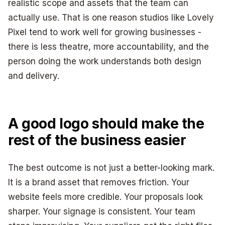
realistic scope and assets that the team can
actually use. That is one reason studios like Lovely
Pixel tend to work well for growing businesses -
there is less theatre, more accountability, and the
person doing the work understands both design
and delivery.
A good logo should make the
rest of the business easier
The best outcome is not just a better-looking mark.
It is a brand asset that removes friction. Your
website feels more credible. Your proposals look
sharper. Your signage is consistent. Your team