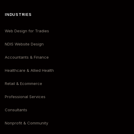
INDUSTRIES
Web Design for Tradies
NDIS Website Design
Accountants & Finance
Healthcare & Allied Health
Retail & Ecommerce
Professional Services
Consultants
Nonprofit & Community