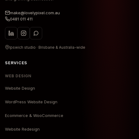
make@lovelypixel.com.au
0481 011 411
Ipswich studio · Brisbane & Australia-wide
SERVICES
WEB DESIGN
Website Design
WordPress Website Design
Ecommerce & WooCommerce
Website Redesign