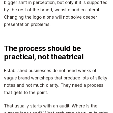
bigger shift in perception, but only if it is supported
by the rest of the brand, website and collateral.
Changing the logo alone will not solve deeper
presentation problems.
The process should be
practical, not theatrical
Established businesses do not need weeks of
vague brand workshops that produce lots of sticky
notes and not much clarity. They need a process
that gets to the point.
That usually starts with an audit. Where is the