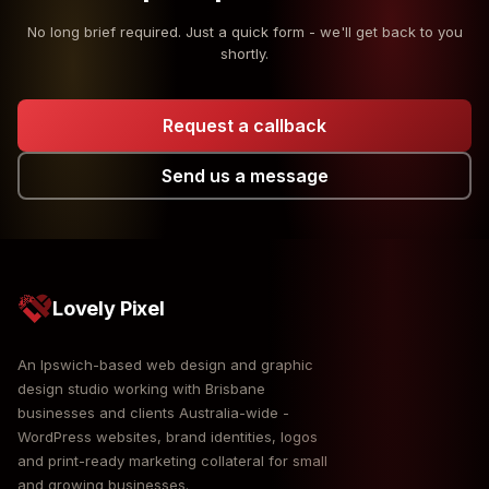
No long brief required. Just a quick form - we'll get back to you
shortly.
Request a callback
Send us a message
Lovely Pixel
An Ipswich-based web design and graphic
design studio working with Brisbane
businesses and clients Australia-wide -
WordPress websites, brand identities, logos
and print-ready marketing collateral for small
and growing businesses.