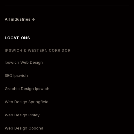
All industries →
LOCATIONS
IPSWICH & WESTERN CORRIDOR
Ipswich Web Design
SEO Ipswich
Graphic Design Ipswich
Web Design Springfield
Web Design Ripley
Web Design Goodna