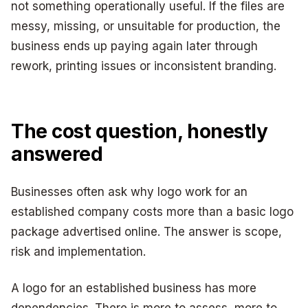
not something operationally useful. If the files are
messy, missing, or unsuitable for production, the
business ends up paying again later through
rework, printing issues or inconsistent branding.
The cost question, honestly
answered
Businesses often ask why logo work for an
established company costs more than a basic logo
package advertised online. The answer is scope,
risk and implementation.
A logo for an established business has more
dependencies. There is more to assess, more to