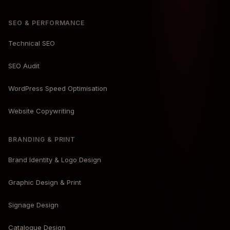
SEO & PERFORMANCE
Technical SEO
SEO Audit
WordPress Speed Optimisation
Website Copywriting
BRANDING & PRINT
Brand Identity & Logo Design
Graphic Design & Print
Signage Design
Catalogue Design