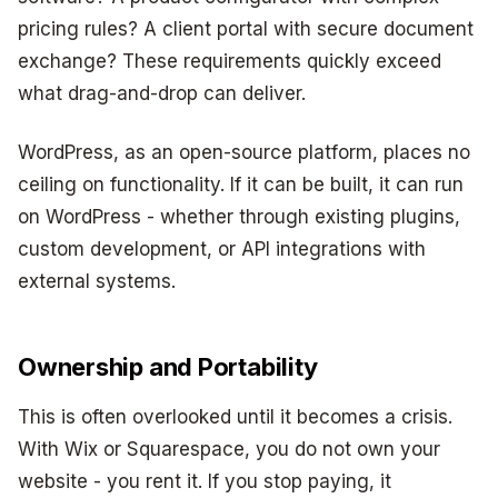
pricing rules? A client portal with secure document
exchange? These requirements quickly exceed
what drag-and-drop can deliver.
WordPress, as an open-source platform, places no
ceiling on functionality. If it can be built, it can run
on WordPress - whether through existing plugins,
custom development, or API integrations with
external systems.
Ownership and Portability
This is often overlooked until it becomes a crisis.
With Wix or Squarespace, you do not own your
website - you rent it. If you stop paying, it