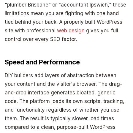
"plumber Brisbane" or "accountant Ipswich," these
limitations mean you are fighting with one hand
tied behind your back. A properly built WordPress
site with professional
web design
gives you full
control over every SEO factor.
Speed and Performance
DIY builders add layers of abstraction between
your content and the visitor's browser. The drag-
and-drop interface generates bloated, generic
code. The platform loads its own scripts, tracking,
and functionality regardless of whether you use
them. The result is typically slower load times
compared to a clean, purpose-built WordPress