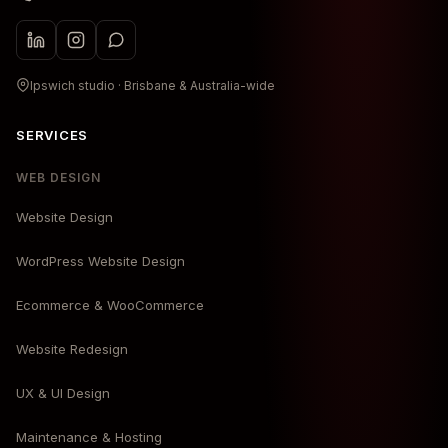
Ipswich studio · Brisbane & Australia-wide
SERVICES
WEB DESIGN
Website Design
WordPress Website Design
Ecommerce & WooCommerce
Website Redesign
UX & UI Design
Maintenance & Hosting