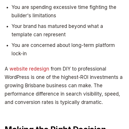
You are spending excessive time fighting the
builder's limitations
Your brand has matured beyond what a
template can represent
You are concerned about long-term platform
lock-in
A
website redesign
from DIY to professional
WordPress is one of the highest-ROI investments a
growing Brisbane business can make. The
performance difference in search visibility, speed,
and conversion rates is typically dramatic.