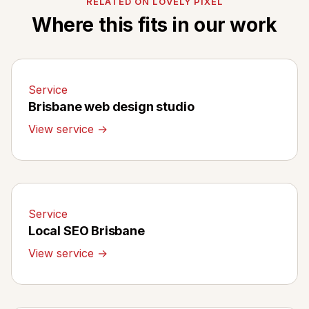
RELATED ON LOVELY PIXEL
Where this fits in our work
Service
Brisbane web design studio
View service →
Service
Local SEO Brisbane
View service →