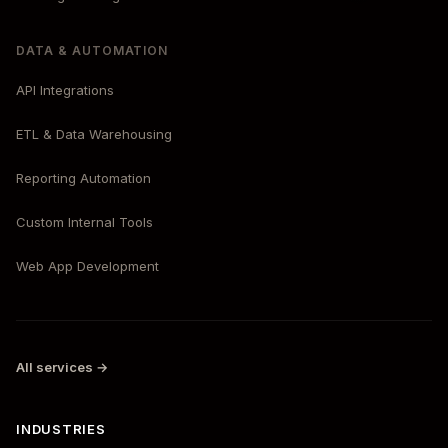
DATA & AUTOMATION
API Integrations
ETL & Data Warehousing
Reporting Automation
Custom Internal Tools
Web App Development
All services →
INDUSTRIES