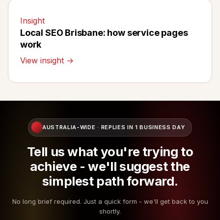
Insight
Local SEO Brisbane: how service pages
work
View insight →
AUSTRALIA-WIDE · REPLIES IN 1 BUSINESS DAY
Tell us what you're trying to
achieve - we'll suggest the
simplest path forward.
No long brief required. Just a quick form - we'll get back to you
shortly.