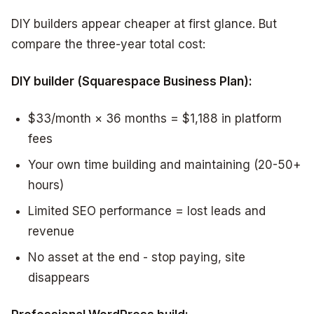
DIY builders appear cheaper at first glance. But
compare the three-year total cost:
DIY builder (Squarespace Business Plan):
$33/month × 36 months = $1,188 in platform
fees
Your own time building and maintaining (20-50+
hours)
Limited SEO performance = lost leads and
revenue
No asset at the end - stop paying, site
disappears