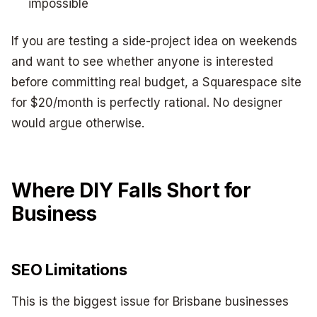
impossible
If you are testing a side-project idea on weekends
and want to see whether anyone is interested
before committing real budget, a Squarespace site
for $20/month is perfectly rational. No designer
would argue otherwise.
Where DIY Falls Short for
Business
SEO Limitations
This is the biggest issue for Brisbane businesses