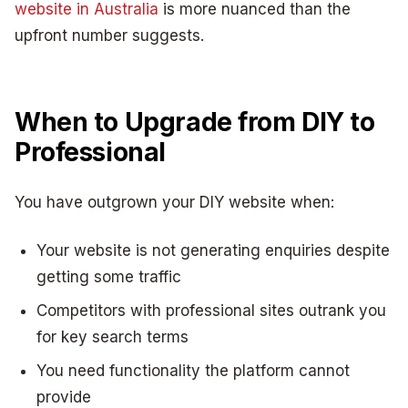
website in Australia
is more nuanced than the
upfront number suggests.
When to Upgrade from DIY to
Professional
You have outgrown your DIY website when:
Your website is not generating enquiries despite
getting some traffic
Competitors with professional sites outrank you
for key search terms
You need functionality the platform cannot
provide