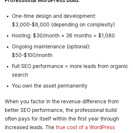
Professional WordPress build:
One-time design and development:
$3,000-$8,000 (depending on complexity)
Hosting: $30/month × 36 months = $1,080
Ongoing maintenance (optional):
$50-$100/month
Full SEO performance = more leads from organic
search
You own the asset permanently
When you factor in the revenue difference from
better SEO performance, the professional build
often pays for itself within the first year through
increased leads. The
true cost of a WordPress