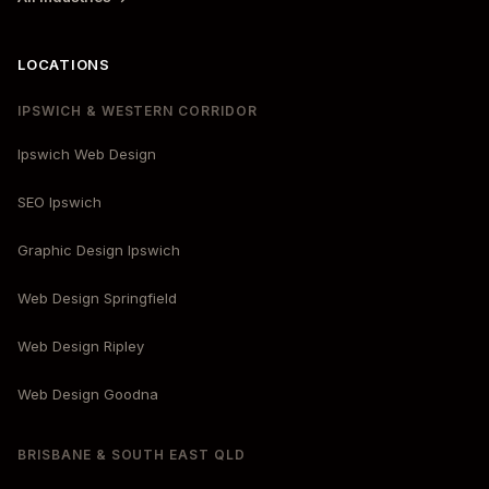
LOCATIONS
IPSWICH & WESTERN CORRIDOR
Ipswich Web Design
SEO Ipswich
Graphic Design Ipswich
Web Design Springfield
Web Design Ripley
Web Design Goodna
BRISBANE & SOUTH EAST QLD