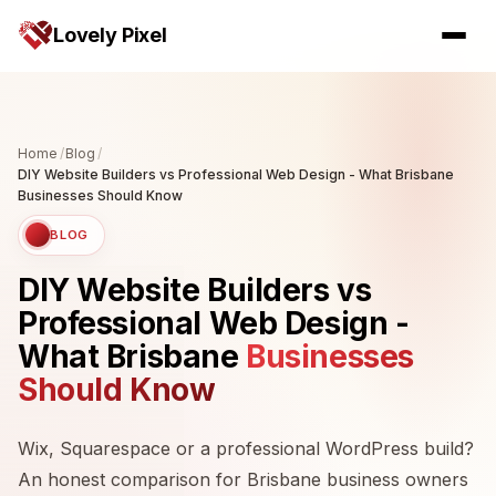
Lovely Pixel
Home
/
Blog
/
DIY Website Builders vs Professional Web Design - What Brisbane
Businesses Should Know
BLOG
DIY Website Builders vs
Professional Web Design -
What Brisbane
Businesses
Should Know
Wix, Squarespace or a professional WordPress build?
An honest comparison for Brisbane business owners