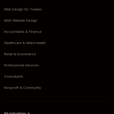
Web Design for Tradies
NDIS Website Design
Accountants & Finance
Healthcare & Allied Health
Retail & Ecommerce
Professional Services
Consultants
Nonprofit & Community
All industries →