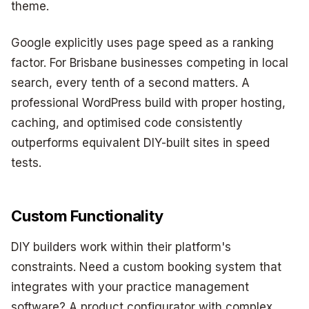
theme.
Google explicitly uses page speed as a ranking
factor. For Brisbane businesses competing in local
search, every tenth of a second matters. A
professional WordPress build with proper hosting,
caching, and optimised code consistently
outperforms equivalent DIY-built sites in speed
tests.
Custom Functionality
DIY builders work within their platform's
constraints. Need a custom booking system that
integrates with your practice management
software? A product configurator with complex