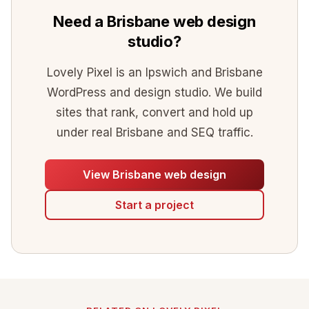
Need a Brisbane web design
studio?
Lovely Pixel is an Ipswich and Brisbane
WordPress and design studio. We build
sites that rank, convert and hold up
under real Brisbane and SEQ traffic.
View Brisbane web design
Start a project