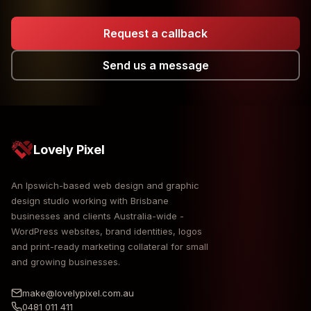
Request a callback
Send us a message
Lovely Pixel
An Ipswich-based web design and graphic
design studio working with Brisbane
businesses and clients Australia-wide -
WordPress websites, brand identities, logos
and print-ready marketing collateral for small
and growing businesses.
make@lovelypixel.com.au
0481 011 411