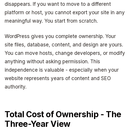
disappears. If you want to move to a different
platform or host, you cannot export your site in any
meaningful way. You start from scratch.
WordPress gives you complete ownership. Your
site files, database, content, and design are yours.
You can move hosts, change developers, or modify
anything without asking permission. This
independence is valuable - especially when your
website represents years of content and SEO
authority.
Total Cost of Ownership - The
Three-Year View