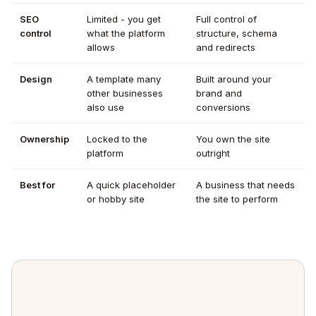
SEO
Limited - you get
Full control of
control
what the platform
structure, schema
allows
and redirects
Design
A template many
Built around your
other businesses
brand and
also use
conversions
Ownership
Locked to the
You own the site
platform
outright
Best for
A quick placeholder
A business that needs
or hobby site
the site to perform