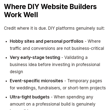
Where DIY Website Builders
Work Well
Credit where it is due. DIY platforms genuinely suit:
Hobby sites and personal portfolios
- Where
traffic and conversions are not business-critical
Very early-stage testing
- Validating a
business idea before investing in professional
design
Event-specific microsites
- Temporary pages
for weddings, fundraisers, or short-term projects
Ultra-tight budgets
- When spending any
amount on a professional build is genuinely