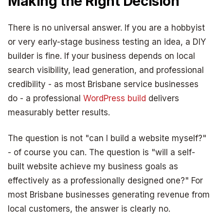
Making the Right Decision
There is no universal answer. If you are a hobbyist
or very early-stage business testing an idea, a DIY
builder is fine. If your business depends on local
search visibility, lead generation, and professional
credibility - as most Brisbane service businesses
do - a professional
WordPress build
delivers
measurably better results.
The question is not "can I build a website myself?"
- of course you can. The question is "will a self-
built website achieve my business goals as
effectively as a professionally designed one?" For
most Brisbane businesses generating revenue from
local customers, the answer is clearly no.