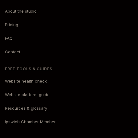
About the studio
Pricing
FAQ
Contact
FREE TOOLS & GUIDES
Website health check
Website platform guide
Resources & glossary
Ipswich Chamber Member