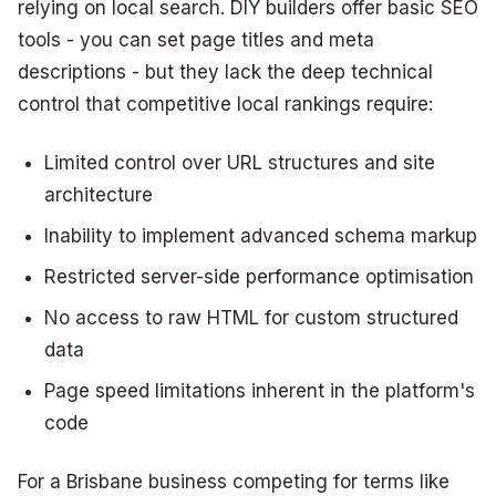
relying on local search. DIY builders offer basic SEO
tools - you can set page titles and meta
descriptions - but they lack the deep technical
control that competitive local rankings require:
Limited control over URL structures and site
architecture
Inability to implement advanced schema markup
Restricted server-side performance optimisation
No access to raw HTML for custom structured
data
Page speed limitations inherent in the platform's
code
For a Brisbane business competing for terms like