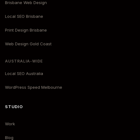
Brisbane Web Design
Local SEO Brisbane
Print Design Brisbane
Web Design Gold Coast
AUSTRALIA-WIDE
Local SEO Australia
WordPress Speed Melbourne
STUDIO
Work
Blog