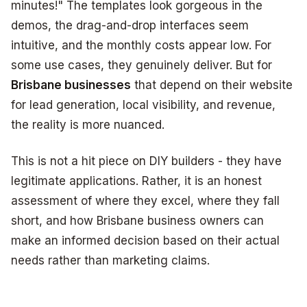
minutes!" The templates look gorgeous in the
demos, the drag-and-drop interfaces seem
intuitive, and the monthly costs appear low. For
some use cases, they genuinely deliver. But for
Brisbane businesses
that depend on their website
for lead generation, local visibility, and revenue,
the reality is more nuanced.
This is not a hit piece on DIY builders - they have
legitimate applications. Rather, it is an honest
assessment of where they excel, where they fall
short, and how Brisbane business owners can
make an informed decision based on their actual
needs rather than marketing claims.