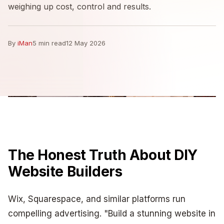
weighing up cost, control and results.
By
iMan
5 min read
12 May 2026
The Honest Truth About DIY
Website Builders
Wix, Squarespace, and similar platforms run
compelling advertising. "Build a stunning website in