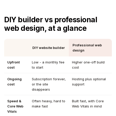
DIY builder vs professional
web design, at a glance
Professional web
DIY website builder
design
Upfront
Low - a monthly fee
Higher one-off build
cost
to start
cost
Ongoing
Subscription forever,
Hosting plus optional
cost
or the site
support
disappears
Speed &
Often heavy, hard to
Built fast, with Core
Core Web
make fast
Web Vitals in mind
Vitals