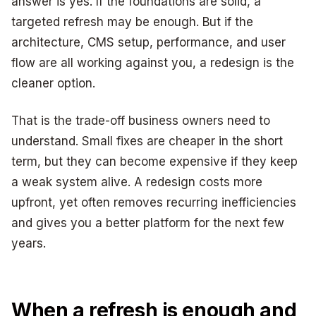
answer is yes. If the foundations are solid, a
targeted refresh may be enough. But if the
architecture, CMS setup, performance, and user
flow are all working against you, a redesign is the
cleaner option.
That is the trade-off business owners need to
understand. Small fixes are cheaper in the short
term, but they can become expensive if they keep
a weak system alive. A redesign costs more
upfront, yet often removes recurring inefficiencies
and gives you a better platform for the next few
years.
When a refresh is enough and