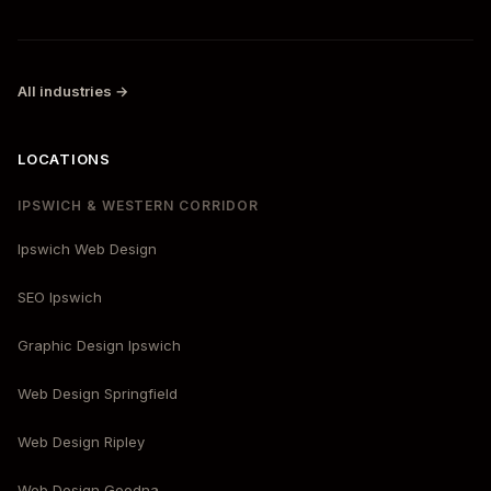
All industries →
LOCATIONS
IPSWICH & WESTERN CORRIDOR
Ipswich Web Design
SEO Ipswich
Graphic Design Ipswich
Web Design Springfield
Web Design Ripley
Web Design Goodna