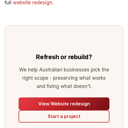
full
website redesign
.
Refresh or rebuild?
We help Australian businesses pick the
right scope - preserving what works
and fixing what doesn't.
View Website redesign
Start a project