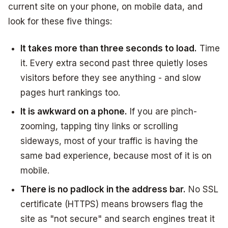
current site on your phone, on mobile data, and
look for these five things:
It takes more than three seconds to load.
Time
it. Every extra second past three quietly loses
visitors before they see anything - and slow
pages hurt rankings too.
It is awkward on a phone.
If you are pinch-
zooming, tapping tiny links or scrolling
sideways, most of your traffic is having the
same bad experience, because most of it is on
mobile.
There is no padlock in the address bar.
No SSL
certificate (HTTPS) means browsers flag the
site as "not secure" and search engines treat it