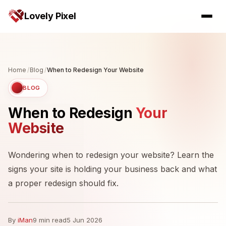
Lovely Pixel
Home
/
Blog
/
When to Redesign Your Website
BLOG
When to Redesign
Your
Website
Wondering when to redesign your website? Learn the
signs your site is holding your business back and what
a proper redesign should fix.
By
iMan
9 min read
5 Jun 2026