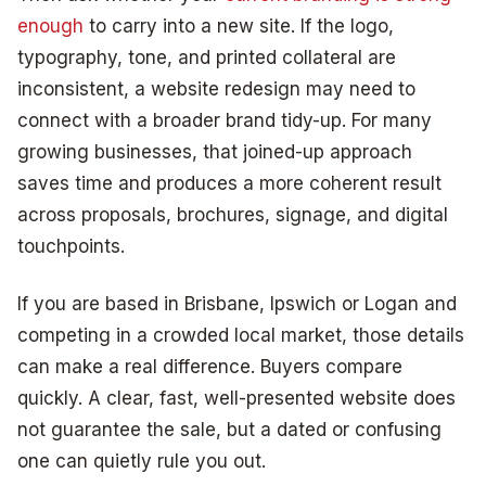
enough
to carry into a new site. If the logo,
typography, tone, and printed collateral are
inconsistent, a website redesign may need to
connect with a broader brand tidy-up. For many
growing businesses, that joined-up approach
saves time and produces a more coherent result
across proposals, brochures, signage, and digital
touchpoints.
If you are based in Brisbane, Ipswich or Logan and
competing in a crowded local market, those details
can make a real difference. Buyers compare
quickly. A clear, fast, well-presented website does
not guarantee the sale, but a dated or confusing
one can quietly rule you out.