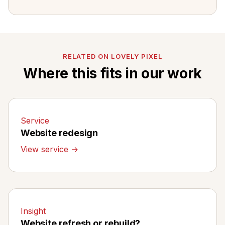
RELATED ON LOVELY PIXEL
Where this fits in our work
Service
Website redesign
View service →
Insight
Website refresh or rebuild?