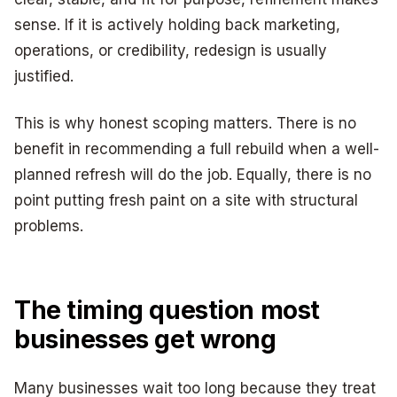
sense. If it is actively holding back marketing,
operations, or credibility, redesign is usually
justified.
This is why honest scoping matters. There is no
benefit in recommending a full rebuild when a well-
planned refresh will do the job. Equally, there is no
point putting fresh paint on a site with structural
problems.
The timing question most
businesses get wrong
Many businesses wait too long because they treat