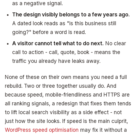
as a negative signal.
The design visibly belongs to a few years ago.
A dated look reads as "is this business still
going?" before a word is read.
A visitor cannot tell what to do next.
No clear
call to action - call, quote, book - means the
traffic you already have leaks away.
None of these on their own means you need a full
rebuild. Two or three together usually do. And
because speed, mobile-friendliness and HTTPS are
all ranking signals, a redesign that fixes them tends
to lift local search visibility as a side effect - not
just how the site looks. If speed is the main culprit,
WordPress speed optimisation
may fix it without a