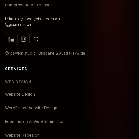
and growing businesses.
make@lovelypixel.com.au
0481 011 411
Ipswich studio · Brisbane & Australia-wide
SERVICES
WEB DESIGN
Website Design
WordPress Website Design
Ecommerce & WooCommerce
Website Redesign