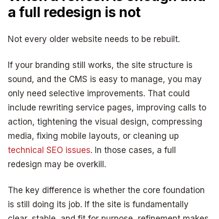
a full redesign is not
Not every older website needs to be rebuilt.
If your branding still works, the site structure is
sound, and the CMS is easy to manage, you may
only need selective improvements. That could
include rewriting service pages, improving calls to
action, tightening the visual design, compressing
media, fixing mobile layouts, or cleaning up
technical SEO issues
. In those cases, a full
redesign may be overkill.
The key difference is whether the core foundation
is still doing its job. If the site is fundamentally
clear, stable, and fit for purpose, refinement makes