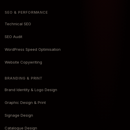
SEO & PERFORMANCE
Technical SEO
SEO Audit
WordPress Speed Optimisation
Website Copywriting
BRANDING & PRINT
Brand Identity & Logo Design
Graphic Design & Print
Signage Design
Catalogue Design