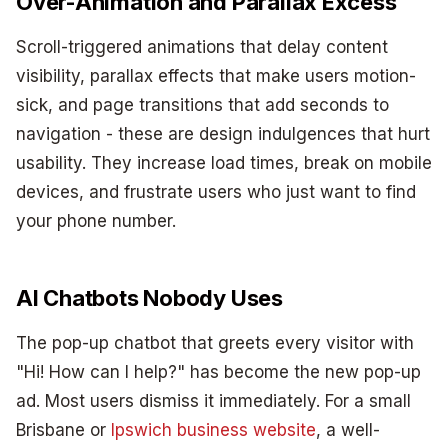
Over-Animation and Parallax Excess
Scroll-triggered animations that delay content
visibility, parallax effects that make users motion-
sick, and page transitions that add seconds to
navigation - these are design indulgences that hurt
usability. They increase load times, break on mobile
devices, and frustrate users who just want to find
your phone number.
AI Chatbots Nobody Uses
The pop-up chatbot that greets every visitor with
"Hi! How can I help?" has become the new pop-up
ad. Most users dismiss it immediately. For a small
Brisbane or
Ipswich business website
, a well-