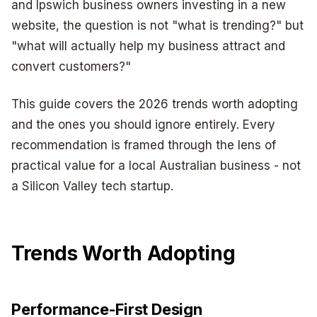
and Ipswich business owners investing in a new
website, the question is not "what is trending?" but
"what will actually help my business attract and
convert customers?"
This guide covers the 2026 trends worth adopting
and the ones you should ignore entirely. Every
recommendation is framed through the lens of
practical value for a local Australian business - not
a Silicon Valley tech startup.
Trends Worth Adopting
Performance-First Design