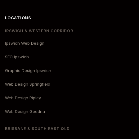
LOCATIONS
IPSWICH & WESTERN CORRIDOR
Ipswich Web Design
SEO Ipswich
Graphic Design Ipswich
Web Design Springfield
Web Design Ripley
Web Design Goodna
BRISBANE & SOUTH EAST QLD