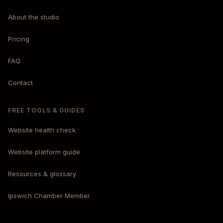
About the studio
Pricing
FAQ
Contact
FREE TOOLS & GUIDES
Website health check
Website platform guide
Resources & glossary
Ipswich Chamber Member