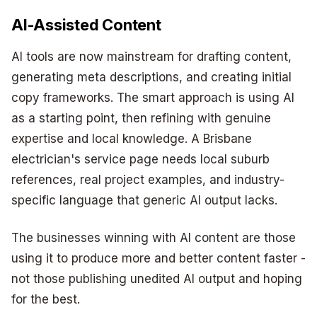
AI-Assisted Content
AI tools are now mainstream for drafting content,
generating meta descriptions, and creating initial
copy frameworks. The smart approach is using AI
as a starting point, then refining with genuine
expertise and local knowledge. A Brisbane
electrician's service page needs local suburb
references, real project examples, and industry-
specific language that generic AI output lacks.
The businesses winning with AI content are those
using it to produce more and better content faster -
not those publishing unedited AI output and hoping
for the best.