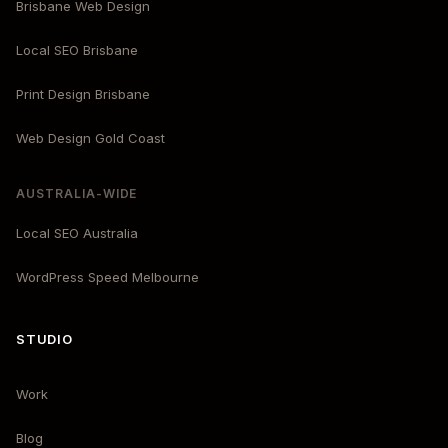
Brisbane Web Design
Local SEO Brisbane
Print Design Brisbane
Web Design Gold Coast
AUSTRALIA-WIDE
Local SEO Australia
WordPress Speed Melbourne
STUDIO
Work
Blog