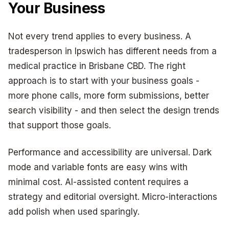
Your Business
Not every trend applies to every business. A
tradesperson in Ipswich has different needs from a
medical practice in Brisbane CBD. The right
approach is to start with your business goals -
more phone calls, more form submissions, better
search visibility - and then select the design trends
that support those goals.
Performance and accessibility are universal. Dark
mode and variable fonts are easy wins with
minimal cost. AI-assisted content requires a
strategy and editorial oversight. Micro-interactions
add polish when used sparingly.