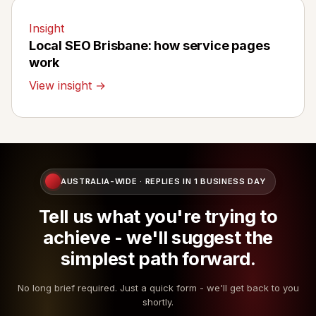
Insight
Local SEO Brisbane: how service pages
work
View insight →
AUSTRALIA-WIDE · REPLIES IN 1 BUSINESS DAY
Tell us what you're trying to
achieve - we'll suggest the
simplest path forward.
No long brief required. Just a quick form - we'll get back to you
shortly.