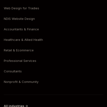
Web Design for Tradies
NDIS Website Design
Accountants & Finance
Healthcare & Allied Health
Retail & Ecommerce
Professional Services
Consultants
Nonprofit & Community
All industries →