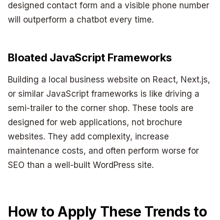
designed contact form and a visible phone number
will outperform a chatbot every time.
Bloated JavaScript Frameworks
Building a local business website on React, Next.js,
or similar JavaScript frameworks is like driving a
semi-trailer to the corner shop. These tools are
designed for web applications, not brochure
websites. They add complexity, increase
maintenance costs, and often perform worse for
SEO than a well-built WordPress site.
How to Apply These Trends to