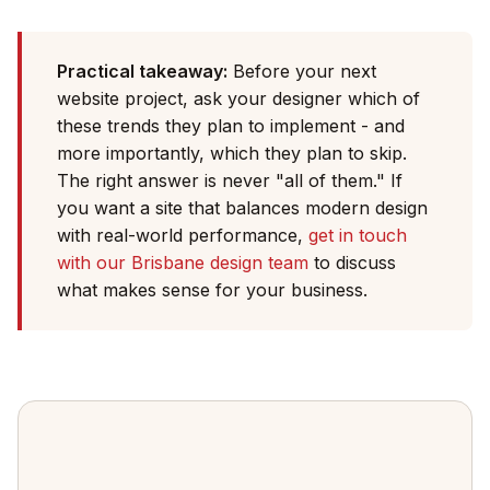
Practical takeaway:
Before your next
website project, ask your designer which of
these trends they plan to implement - and
more importantly, which they plan to skip.
The right answer is never "all of them." If
you want a site that balances modern design
with real-world performance,
get in touch
with our Brisbane design team
to discuss
what makes sense for your business.