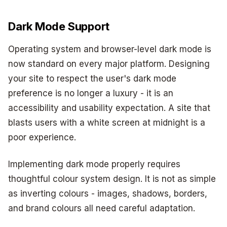
Dark Mode Support
Operating system and browser-level dark mode is
now standard on every major platform. Designing
your site to respect the user's dark mode
preference is no longer a luxury - it is an
accessibility and usability expectation. A site that
blasts users with a white screen at midnight is a
poor experience.
Implementing dark mode properly requires
thoughtful colour system design. It is not as simple
as inverting colours - images, shadows, borders,
and brand colours all need careful adaptation.