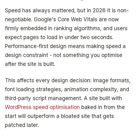
Speed has always mattered, but in 2026 it is non-
negotiable. Google's Core Web Vitals are now
firmly embedded in ranking algorithms, and users
expect pages to load in under two seconds.
Performance-first design means making speed a
design constraint - not something you optimise
after the site is built.
This affects every design decision: image formats,
font loading strategies, animation complexity, and
third-party script management. A site built with
WordPress speed optimisation
baked in from the
start will outperform a bloated site that gets
patched later.