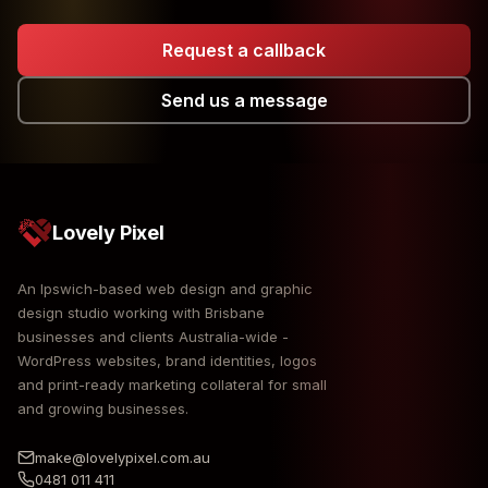
Request a callback
Send us a message
Lovely Pixel
An Ipswich-based web design and graphic
design studio working with Brisbane
businesses and clients Australia-wide -
WordPress websites, brand identities, logos
and print-ready marketing collateral for small
and growing businesses.
make@lovelypixel.com.au
0481 011 411