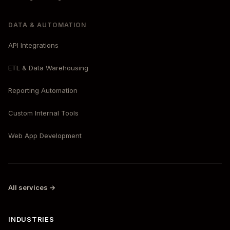
DATA & AUTOMATION
API Integrations
ETL & Data Warehousing
Reporting Automation
Custom Internal Tools
Web App Development
All services →
INDUSTRIES