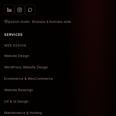
Ipswich studio · Brisbane & Australia-wide
SERVICES
WEB DESIGN
Website Design
WordPress Website Design
Ecommerce & WooCommerce
Website Redesign
UX & UI Design
Maintenance & Hosting