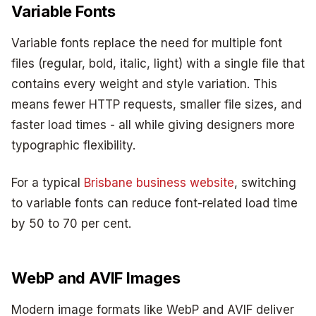
Variable Fonts
Variable fonts replace the need for multiple font
files (regular, bold, italic, light) with a single file that
contains every weight and style variation. This
means fewer HTTP requests, smaller file sizes, and
faster load times - all while giving designers more
typographic flexibility.
For a typical
Brisbane business website
, switching
to variable fonts can reduce font-related load time
by 50 to 70 per cent.
WebP and AVIF Images
Modern image formats like WebP and AVIF deliver