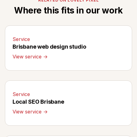
Where this fits in our work
Service
Brisbane web design studio
View service →
Service
Local SEO Brisbane
View service →