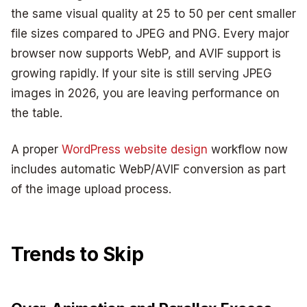
the same visual quality at 25 to 50 per cent smaller
file sizes compared to JPEG and PNG. Every major
browser now supports WebP, and AVIF support is
growing rapidly. If your site is still serving JPEG
images in 2026, you are leaving performance on
the table.
A proper
WordPress website design
workflow now
includes automatic WebP/AVIF conversion as part
of the image upload process.
Trends to Skip