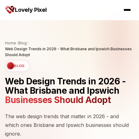
Lovely Pixel
Home
/
Blog
/
Web Design Trends in 2026 - What Brisbane and Ipswich Businesses
Should Adopt
BLOG
Web Design Trends in 2026 -
What Brisbane and Ipswich
Businesses Should Adopt
The web design trends that matter in 2026 - and
which ones Brisbane and Ipswich businesses should
ignore.