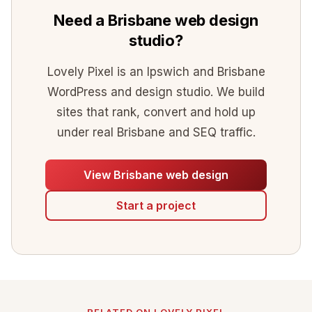
Need a Brisbane web design
studio?
Lovely Pixel is an Ipswich and Brisbane
WordPress and design studio. We build
sites that rank, convert and hold up
under real Brisbane and SEQ traffic.
View Brisbane web design
Start a project
RELATED ON LOVELY PIXEL