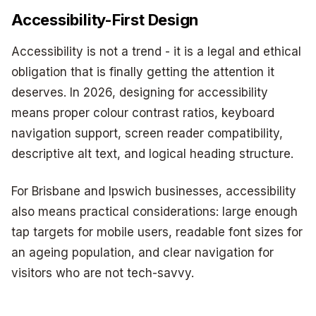
Accessibility-First Design
Accessibility is not a trend - it is a legal and ethical
obligation that is finally getting the attention it
deserves. In 2026, designing for accessibility
means proper colour contrast ratios, keyboard
navigation support, screen reader compatibility,
descriptive alt text, and logical heading structure.
For Brisbane and Ipswich businesses, accessibility
also means practical considerations: large enough
tap targets for mobile users, readable font sizes for
an ageing population, and clear navigation for
visitors who are not tech-savvy.