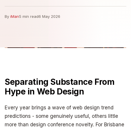
By
iMan
5 min read
6 May 2026
Separating Substance From
Hype in Web Design
Every year brings a wave of web design trend
predictions - some genuinely useful, others little
more than design conference novelty. For Brisbane