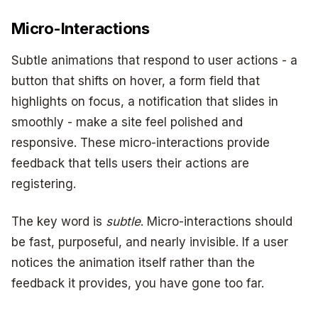
Micro-Interactions
Subtle animations that respond to user actions - a
button that shifts on hover, a form field that
highlights on focus, a notification that slides in
smoothly - make a site feel polished and
responsive. These micro-interactions provide
feedback that tells users their actions are
registering.
The key word is
subtle
. Micro-interactions should
be fast, purposeful, and nearly invisible. If a user
notices the animation itself rather than the
feedback it provides, you have gone too far.