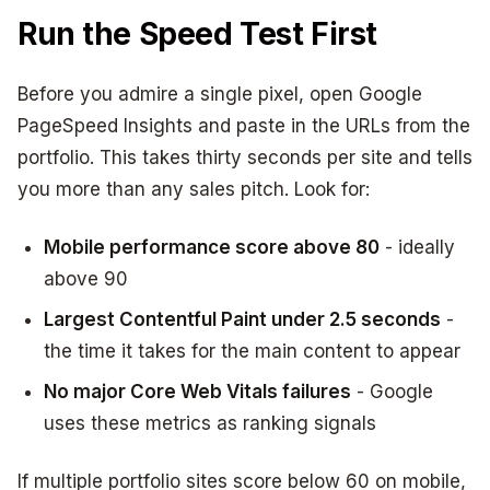
Run the Speed Test First
Before you admire a single pixel, open Google
PageSpeed Insights and paste in the URLs from the
portfolio. This takes thirty seconds per site and tells
you more than any sales pitch. Look for:
Mobile performance score above 80
- ideally
above 90
Largest Contentful Paint under 2.5 seconds
-
the time it takes for the main content to appear
No major Core Web Vitals failures
- Google
uses these metrics as ranking signals
If multiple portfolio sites score below 60 on mobile,