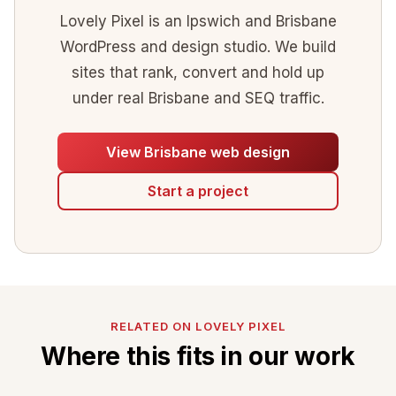
Lovely Pixel is an Ipswich and Brisbane
WordPress and design studio. We build
sites that rank, convert and hold up
under real Brisbane and SEQ traffic.
View Brisbane web design
Start a project
RELATED ON LOVELY PIXEL
Where this fits in our work