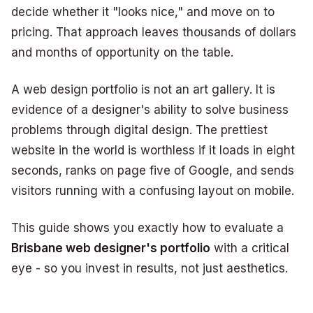
decide whether it "looks nice," and move on to
pricing. That approach leaves thousands of dollars
and months of opportunity on the table.
A web design portfolio is not an art gallery. It is
evidence of a designer's ability to solve business
problems through digital design. The prettiest
website in the world is worthless if it loads in eight
seconds, ranks on page five of Google, and sends
visitors running with a confusing layout on mobile.
This guide shows you exactly how to evaluate a
Brisbane web designer's portfolio
with a critical
eye - so you invest in results, not just aesthetics.