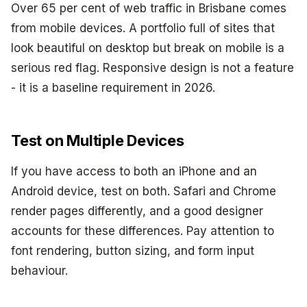
Over 65 per cent of web traffic in Brisbane comes
from mobile devices. A portfolio full of sites that
look beautiful on desktop but break on mobile is a
serious red flag. Responsive design is not a feature
- it is a baseline requirement in 2026.
Test on Multiple Devices
If you have access to both an iPhone and an
Android device, test on both. Safari and Chrome
render pages differently, and a good designer
accounts for these differences. Pay attention to
font rendering, button sizing, and form input
behaviour.