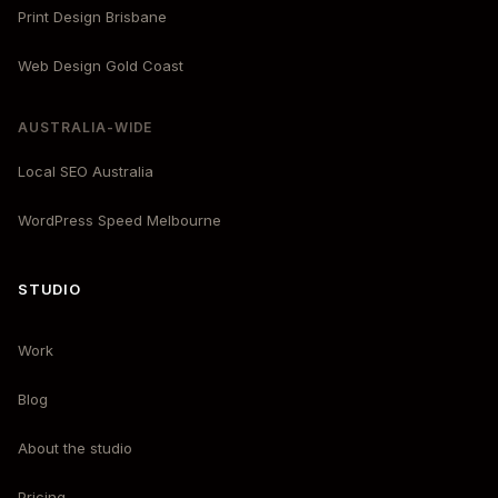
Print Design Brisbane
Web Design Gold Coast
AUSTRALIA-WIDE
Local SEO Australia
WordPress Speed Melbourne
STUDIO
Work
Blog
About the studio
Pricing