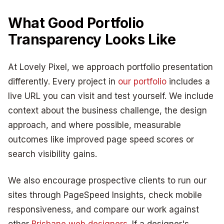
What Good Portfolio
Transparency Looks Like
At Lovely Pixel, we approach portfolio presentation
differently. Every project in
our portfolio
includes a
live URL you can visit and test yourself. We include
context about the business challenge, the design
approach, and where possible, measurable
outcomes like improved page speed scores or
search visibility gains.
We also encourage prospective clients to run our
sites through PageSpeed Insights, check mobile
responsiveness, and compare our work against
other
Brisbane web designers
. If a designer's