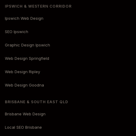
IPSWICH & WESTERN CORRIDOR
Ipswich Web Design
SEO Ipswich
Graphic Design Ipswich
Web Design Springfield
Web Design Ripley
Web Design Goodna
BRISBANE & SOUTH EAST QLD
Brisbane Web Design
Local SEO Brisbane