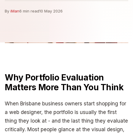
By
iMan
6 min read
10 May 2026
Why Portfolio Evaluation
Matters More Than You Think
When Brisbane business owners start shopping for
a web designer, the portfolio is usually the first
thing they look at - and the last thing they evaluate
critically. Most people glance at the visual design,