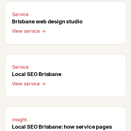
Service
Brisbane web design studio
View service →
Service
Local SEO Brisbane
View service →
Insight
Local SEO Brisbane: how service pages