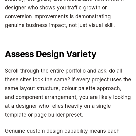
designer who shows you traffic growth or
conversion improvements is demonstrating
genuine business impact, not just visual skill.
Assess Design Variety
Scroll through the entire portfolio and ask: do all
these sites look the same? If every project uses the
same layout structure, colour palette approach,
and component arrangement, you are likely looking
at a designer who relies heavily on a single
template or page builder preset.
Genuine custom design capability means each