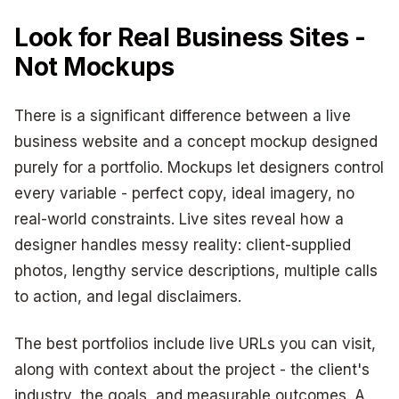
Look for Real Business Sites -
Not Mockups
There is a significant difference between a live
business website and a concept mockup designed
purely for a portfolio. Mockups let designers control
every variable - perfect copy, ideal imagery, no
real-world constraints. Live sites reveal how a
designer handles messy reality: client-supplied
photos, lengthy service descriptions, multiple calls
to action, and legal disclaimers.
The best portfolios include live URLs you can visit,
along with context about the project - the client's
industry, the goals, and measurable outcomes. A