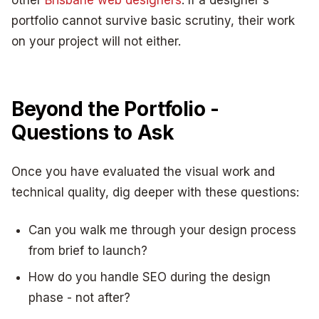
portfolio cannot survive basic scrutiny, their work
on your project will not either.
Beyond the Portfolio -
Questions to Ask
Once you have evaluated the visual work and
technical quality, dig deeper with these questions:
Can you walk me through your design process
from brief to launch?
How do you handle SEO during the design
phase - not after?