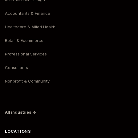
Accountants & Finance
Healthcare & Allied Health
Retail & Ecommerce
Professional Services
Consultants
Nonprofit & Community
All industries →
LOCATIONS