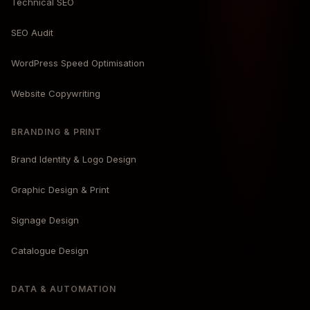
Technical SEO
SEO Audit
WordPress Speed Optimisation
Website Copywriting
BRANDING & PRINT
Brand Identity & Logo Design
Graphic Design & Print
Signage Design
Catalogue Design
DATA & AUTOMATION