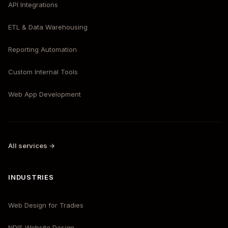
API Integrations
ETL & Data Warehousing
Reporting Automation
Custom Internal Tools
Web App Development
All services →
INDUSTRIES
Web Design for Tradies
NDIS Website Design