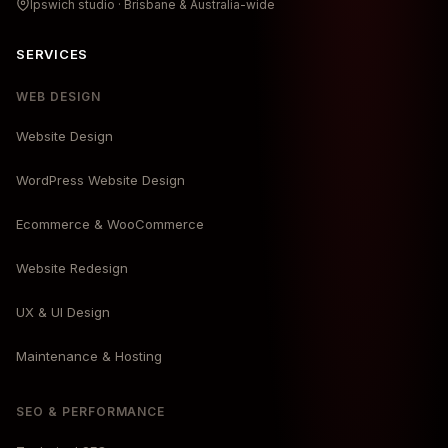
Ipswich studio · Brisbane & Australia-wide
SERVICES
WEB DESIGN
Website Design
WordPress Website Design
Ecommerce & WooCommerce
Website Redesign
UX & UI Design
Maintenance & Hosting
SEO & PERFORMANCE