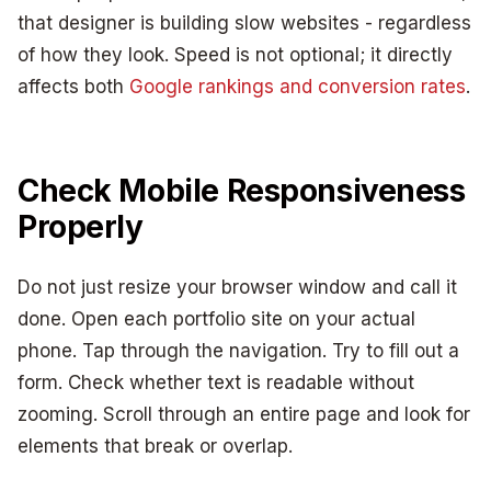
that designer is building slow websites - regardless
of how they look. Speed is not optional; it directly
affects both
Google rankings and conversion rates
.
Check Mobile Responsiveness
Properly
Do not just resize your browser window and call it
done. Open each portfolio site on your actual
phone. Tap through the navigation. Try to fill out a
form. Check whether text is readable without
zooming. Scroll through an entire page and look for
elements that break or overlap.