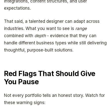
integrations, content structures, and user
expectations.
That said, a talented designer can adapt across
industries. What you want to see is
range
combined with
depth
- evidence that they can
handle different business types while still delivering
thoughtful, purpose-built solutions.
Red Flags That Should Give
You Pause
Not every portfolio tells an honest story. Watch for
these warning signs: