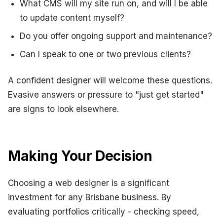
What CMS will my site run on, and will I be able
to update content myself?
Do you offer ongoing support and maintenance?
Can I speak to one or two previous clients?
A confident designer will welcome these questions.
Evasive answers or pressure to "just get started"
are signs to look elsewhere.
Making Your Decision
Choosing a web designer is a significant
investment for any Brisbane business. By
evaluating portfolios critically - checking speed,