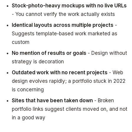
Stock-photo-heavy mockups with no live URLs
- You cannot verify the work actually exists
Identical layouts across multiple projects
-
Suggests template-based work marketed as
custom
No mention of results or goals
- Design without
strategy is decoration
Outdated work with no recent projects
- Web
design evolves rapidly; a portfolio stuck in 2022
is concerning
Sites that have been taken down
- Broken
portfolio links suggest clients moved on, and not
in a good way