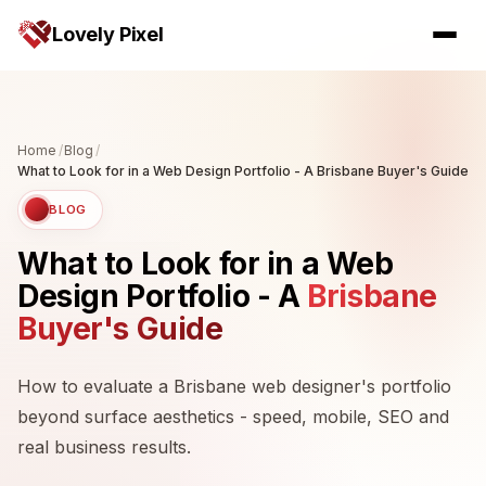
Lovely Pixel
Home
/
Blog
/
What to Look for in a Web Design Portfolio - A Brisbane Buyer's Guide
BLOG
What to Look for in a Web
Design Portfolio - A
Brisbane
Buyer's Guide
How to evaluate a Brisbane web designer's portfolio
beyond surface aesthetics - speed, mobile, SEO and
real business results.