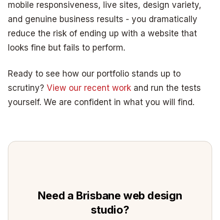
mobile responsiveness, live sites, design variety,
and genuine business results - you dramatically
reduce the risk of ending up with a website that
looks fine but fails to perform.
Ready to see how our portfolio stands up to
scrutiny?
View our recent work
and run the tests
yourself. We are confident in what you will find.
Need a Brisbane web design
studio?