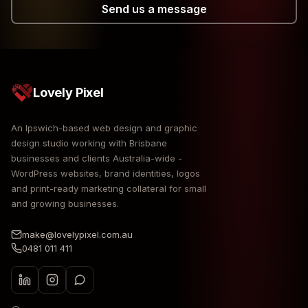
Send us a message
Lovely Pixel
An Ipswich-based web design and graphic
design studio working with Brisbane
businesses and clients Australia-wide -
WordPress websites, brand identities, logos
and print-ready marketing collateral for small
and growing businesses.
make@lovelypixel.com.au
0481 011 411