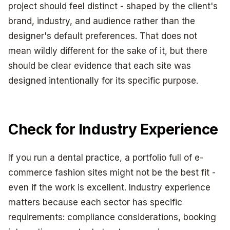
project should feel distinct - shaped by the client's
brand, industry, and audience rather than the
designer's default preferences. That does not
mean wildly different for the sake of it, but there
should be clear evidence that each site was
designed intentionally for its specific purpose.
Check for Industry Experience
If you run a dental practice, a portfolio full of e-
commerce fashion sites might not be the best fit -
even if the work is excellent. Industry experience
matters because each sector has specific
requirements: compliance considerations, booking