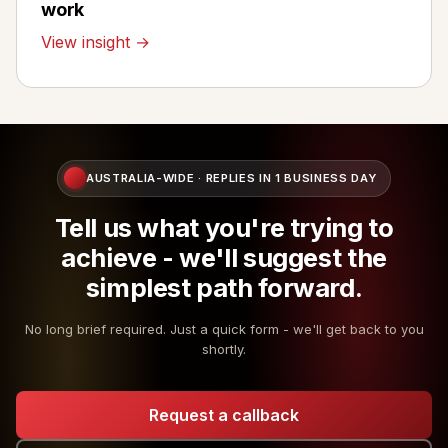
work
View insight →
AUSTRALIA-WIDE · REPLIES IN 1 BUSINESS DAY
Tell us what you're trying to
achieve - we'll suggest the
simplest path forward.
No long brief required. Just a quick form - we'll get back to you
shortly.
Request a callback