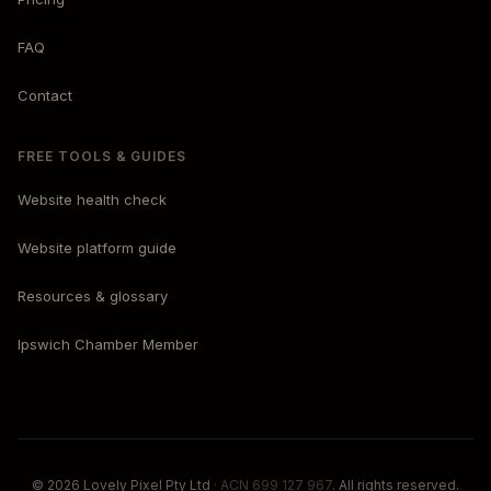
FAQ
Contact
FREE TOOLS & GUIDES
Website health check
Website platform guide
Resources & glossary
Ipswich Chamber Member
© 2026 Lovely Pixel Pty Ltd
· ACN 699 127 967
. All rights reserved.