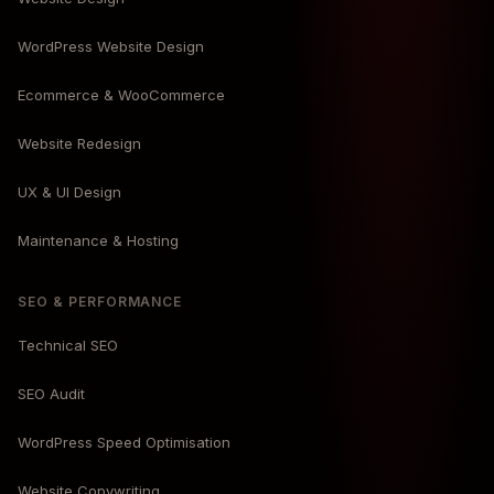
WordPress Website Design
Ecommerce & WooCommerce
Website Redesign
UX & UI Design
Maintenance & Hosting
SEO & PERFORMANCE
Technical SEO
SEO Audit
WordPress Speed Optimisation
Website Copywriting