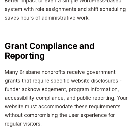
Better Impact or even a simple WordPress-based
system with role assignments and shift scheduling
saves hours of administrative work.
Grant Compliance and
Reporting
Many Brisbane nonprofits receive government
grants that require specific website disclosures -
funder acknowledgement, program information,
accessibility compliance, and public reporting. Your
website must accommodate these requirements
without compromising the user experience for
regular visitors.