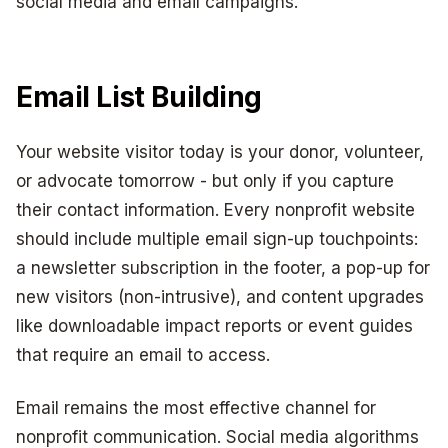
social media and email campaigns.
Email List Building
Your website visitor today is your donor, volunteer,
or advocate tomorrow - but only if you capture
their contact information. Every nonprofit website
should include multiple email sign-up touchpoints:
a newsletter subscription in the footer, a pop-up for
new visitors (non-intrusive), and content upgrades
like downloadable impact reports or event guides
that require an email to access.
Email remains the most effective channel for
nonprofit communication. Social media algorithms