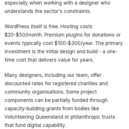
especially when working with a designer who
understands the sector's constraints.
WordPress itself is free. Hosting costs
$20-$50/month. Premium plugins for donations or
events typically cost $100-$300/year. The primary
investment is the initial design and build - a one-
time cost that delivers value for years.
Many designers, including our team, offer
discounted rates for registered charities and
community organisations. Some project
components can be partially funded through
capacity-building grants from bodies like
Volunteering Queensland or philanthropic trusts
that fund digital capability.