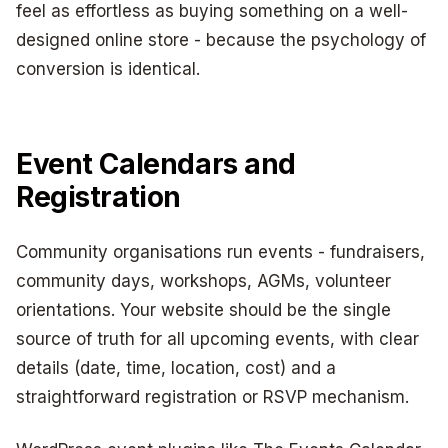
feel as effortless as buying something on a well-
designed online store - because the psychology of
conversion is identical.
Event Calendars and
Registration
Community organisations run events - fundraisers,
community days, workshops, AGMs, volunteer
orientations. Your website should be the single
source of truth for all upcoming events, with clear
details (date, time, location, cost) and a
straightforward registration or RSVP mechanism.