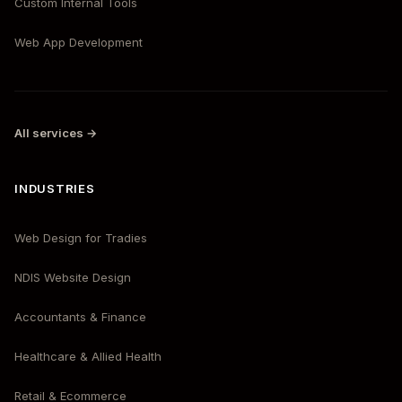
Custom Internal Tools
Web App Development
All services →
INDUSTRIES
Web Design for Tradies
NDIS Website Design
Accountants & Finance
Healthcare & Allied Health
Retail & Ecommerce