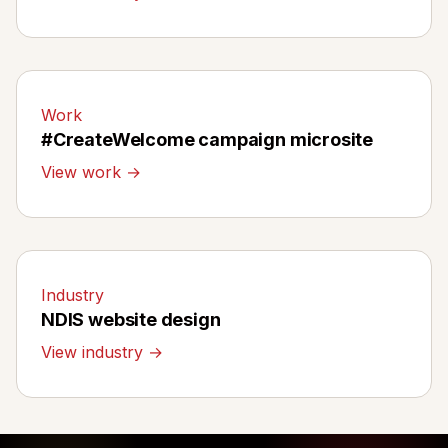
Work
#CreateWelcome campaign microsite
View work →
Industry
NDIS website design
View industry →