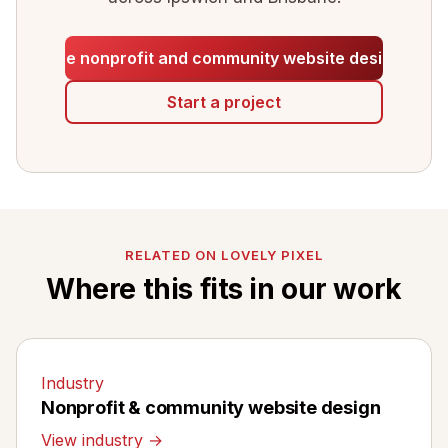
See nonprofit and community website design
Start a project
RELATED ON LOVELY PIXEL
Where this fits in our work
Industry
Nonprofit & community website design
View industry →