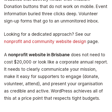
Donation buttons that do not work on mobile. Event
information buried three clicks deep. Volunteer
sign-up forms that go to an unmonitored inbox.
Looking for a dedicated approach? See our
nonprofit and community website design
page.
A
nonprofit website in Brisbane
does not need to
cost $20,000 or look like a corporate annual report.
It needs to clearly communicate your mission,
make it easy for supporters to engage (donate,
volunteer, attend), and present your organisation
as credible and active. WordPress achieves all of
this at a price point that respects tight budgets.