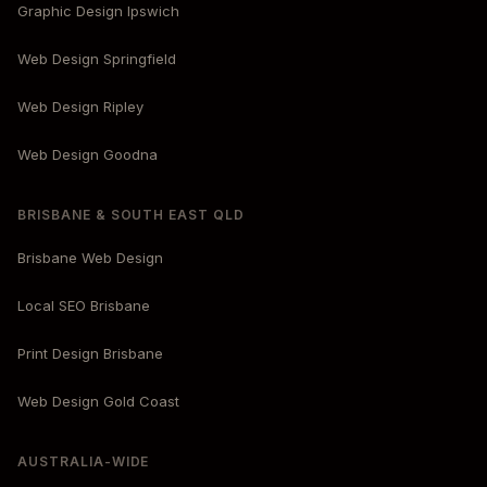
Graphic Design Ipswich
Web Design Springfield
Web Design Ripley
Web Design Goodna
BRISBANE & SOUTH EAST QLD
Brisbane Web Design
Local SEO Brisbane
Print Design Brisbane
Web Design Gold Coast
AUSTRALIA-WIDE