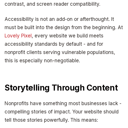
contrast, and screen reader compatibility.
Accessibility is not an add-on or afterthought. It
must be built into the design from the beginning. At
Lovely Pixel
, every website we build meets
accessibility standards by default - and for
nonprofit clients serving vulnerable populations,
this is especially non-negotiable.
Storytelling Through Content
Nonprofits have something most businesses lack -
compelling stories of impact. Your website should
tell those stories powerfully. This means: