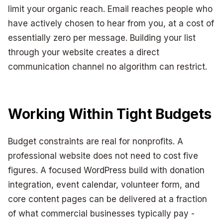
limit your organic reach. Email reaches people who
have actively chosen to hear from you, at a cost of
essentially zero per message. Building your list
through your website creates a direct
communication channel no algorithm can restrict.
Working Within Tight Budgets
Budget constraints are real for nonprofits. A
professional website does not need to cost five
figures. A focused WordPress build with donation
integration, event calendar, volunteer form, and
core content pages can be delivered at a fraction
of what commercial businesses typically pay -