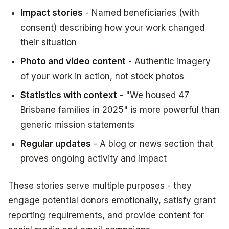
Impact stories
- Named beneficiaries (with
consent) describing how your work changed
their situation
Photo and video content
- Authentic imagery
of your work in action, not stock photos
Statistics with context
- "We housed 47
Brisbane families in 2025" is more powerful than
generic mission statements
Regular updates
- A blog or news section that
proves ongoing activity and impact
These stories serve multiple purposes - they
engage potential donors emotionally, satisfy grant
reporting requirements, and provide content for