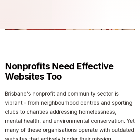
Nonprofits Need Effective
Websites Too
Brisbane's nonprofit and community sector is
vibrant - from neighbourhood centres and sporting
clubs to charities addressing homelessness,
mental health, and environmental conservation. Yet
many of these organisations operate with outdated
websites that actively hinder their mission.