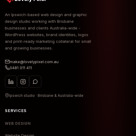
An Ipswich-based web design and graphic
design studio working with Brisbane
businesses and clients Australia-wide -
WordPress websites, brand identities, logos
and print-ready marketing collateral for small
and growing businesses.
make@lovelypixel.com.au
0481 011 411
Ipswich studio · Brisbane & Australia-wide
SERVICES
WEB DESIGN
Website Design