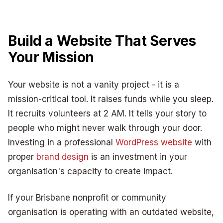
Build a Website That Serves
Your Mission
Your website is not a vanity project - it is a
mission-critical tool. It raises funds while you sleep.
It recruits volunteers at 2 AM. It tells your story to
people who might never walk through your door.
Investing in a professional
WordPress website
with
proper
brand design
is an investment in your
organisation's capacity to create impact.
If your Brisbane nonprofit or community
organisation is operating with an outdated website,