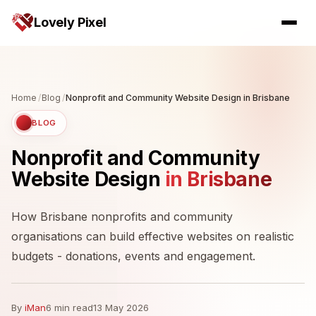
Lovely Pixel
Home
/
Blog
/
Nonprofit and Community Website Design in Brisbane
BLOG
Nonprofit and Community
Website Design
in Brisbane
How Brisbane nonprofits and community
organisations can build effective websites on realistic
budgets - donations, events and engagement.
By
iMan
6 min read
13 May 2026