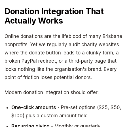
Donation Integration That
Actually Works
Online donations are the lifeblood of many Brisbane
nonprofits. Yet we regularly audit charity websites
where the donate button leads to a clunky form, a
broken PayPal redirect, or a third-party page that
looks nothing like the organisation's brand. Every
point of friction loses potential donors.
Modern donation integration should offer:
One-click amounts
- Pre-set options ($25, $50,
$100) plus a custom amount field
Recurring giving
- Monthly or quarterly