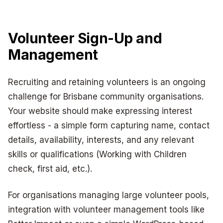
Volunteer Sign-Up and
Management
Recruiting and retaining volunteers is an ongoing
challenge for Brisbane community organisations.
Your website should make expressing interest
effortless - a simple form capturing name, contact
details, availability, interests, and any relevant
skills or qualifications (Working with Children
check, first aid, etc.).
For organisations managing large volunteer pools,
integration with volunteer management tools like