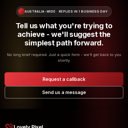
AUSTRALIA-WIDE · REPLIES IN 1 BUSINESS DAY
Tell us what you're trying to
achieve - we'll suggest the
simplest path forward.
No long brief required. Just a quick form - we'll get back to you
shortly.
Request a callback
Send us a message
Lovely Pixel