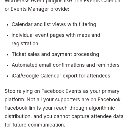
WordPress event plugins like The Events Calendar
or Events Manager provide:
Calendar and list views with filtering
Individual event pages with maps and
registration
Ticket sales and payment processing
Automated email confirmations and reminders
iCal/Google Calendar export for attendees
Stop relying on Facebook Events as your primary
platform. Not all your supporters are on Facebook,
Facebook limits your reach through algorithmic
distribution, and you cannot capture attendee data
for future communication.