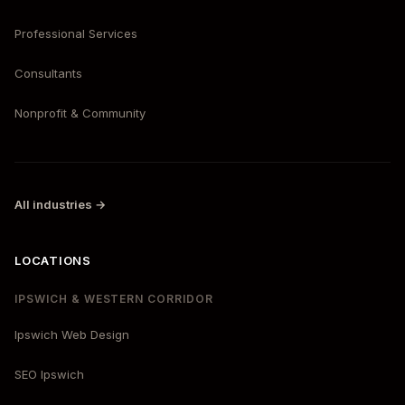
Professional Services
Consultants
Nonprofit & Community
All industries →
LOCATIONS
IPSWICH & WESTERN CORRIDOR
Ipswich Web Design
SEO Ipswich