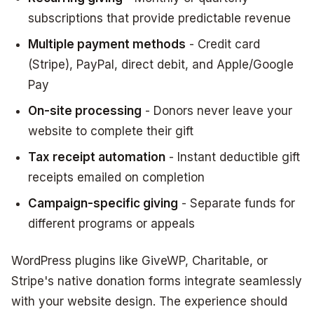
subscriptions that provide predictable revenue
Multiple payment methods
- Credit card
(Stripe), PayPal, direct debit, and Apple/Google
Pay
On-site processing
- Donors never leave your
website to complete their gift
Tax receipt automation
- Instant deductible gift
receipts emailed on completion
Campaign-specific giving
- Separate funds for
different programs or appeals
WordPress plugins like GiveWP, Charitable, or
Stripe's native donation forms integrate seamlessly
with your website design. The experience should