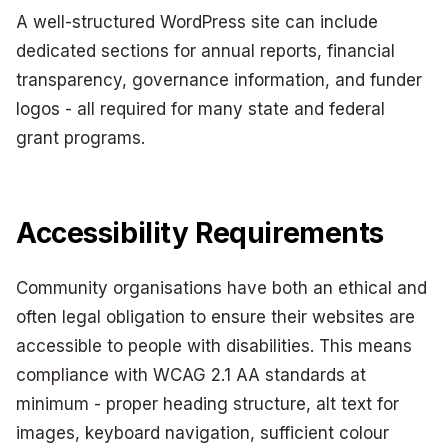
A well-structured WordPress site can include
dedicated sections for annual reports, financial
transparency, governance information, and funder
logos - all required for many state and federal
grant programs.
Accessibility Requirements
Community organisations have both an ethical and
often legal obligation to ensure their websites are
accessible to people with disabilities. This means
compliance with WCAG 2.1 AA standards at
minimum - proper heading structure, alt text for
images, keyboard navigation, sufficient colour