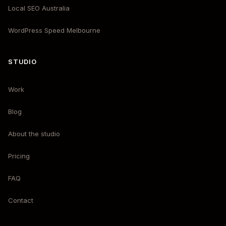
Local SEO Australia
WordPress Speed Melbourne
STUDIO
Work
Blog
About the studio
Pricing
FAQ
Contact