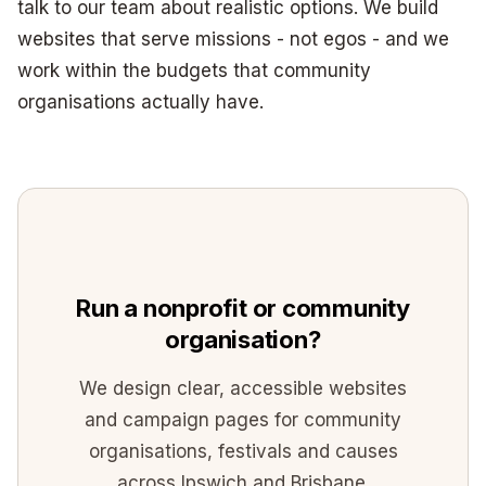
talk to our team about realistic options. We build
websites that serve missions - not egos - and we
work within the budgets that community
organisations actually have.
Run a nonprofit or community
organisation?
We design clear, accessible websites
and campaign pages for community
organisations, festivals and causes
across Ipswich and Brisbane.