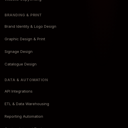
BRANDING & PRINT
Brand Identity & Logo Design
Graphic Design & Print
Signage Design
Catalogue Design
DATA & AUTOMATION
API Integrations
ETL & Data Warehousing
Reporting Automation