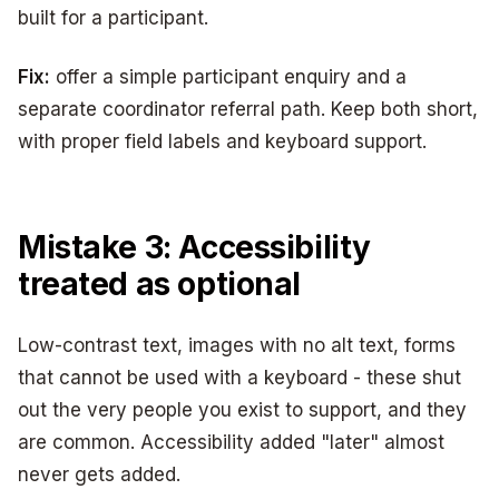
built for a participant.
Fix:
offer a simple participant enquiry and a
separate coordinator referral path. Keep both short,
with proper field labels and keyboard support.
Mistake 3: Accessibility
treated as optional
Low-contrast text, images with no alt text, forms
that cannot be used with a keyboard - these shut
out the very people you exist to support, and they
are common. Accessibility added "later" almost
never gets added.