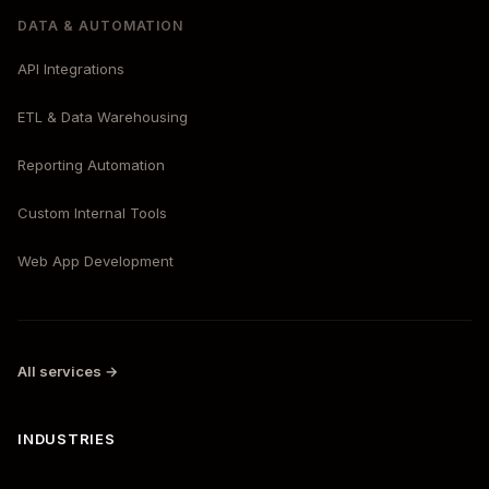
DATA & AUTOMATION
API Integrations
ETL & Data Warehousing
Reporting Automation
Custom Internal Tools
Web App Development
All services →
INDUSTRIES