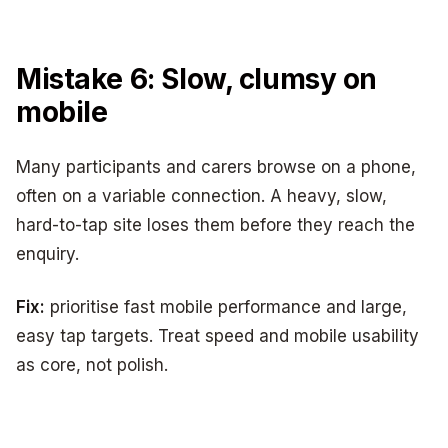
Mistake 6: Slow, clumsy on
mobile
Many participants and carers browse on a phone,
often on a variable connection. A heavy, slow,
hard-to-tap site loses them before they reach the
enquiry.
Fix:
prioritise fast mobile performance and large,
easy tap targets. Treat speed and mobile usability
as core, not polish.