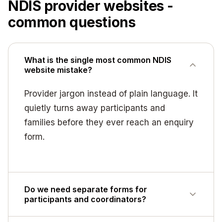
NDIS provider websites -
common questions
What is the single most common NDIS
website mistake?
Provider jargon instead of plain language. It
quietly turns away participants and
families before they ever reach an enquiry
form.
Do we need separate forms for
participants and coordinators?