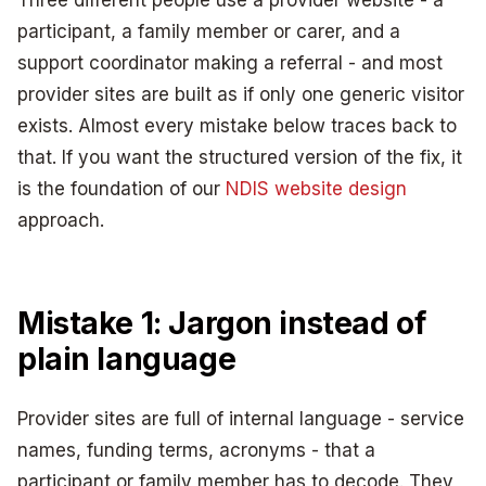
participant, a family member or carer, and a
support coordinator making a referral - and most
provider sites are built as if only one generic visitor
exists. Almost every mistake below traces back to
that. If you want the structured version of the fix, it
is the foundation of our
NDIS website design
approach.
Mistake 1: Jargon instead of
plain language
Provider sites are full of internal language - service
names, funding terms, acronyms - that a
participant or family member has to decode. They