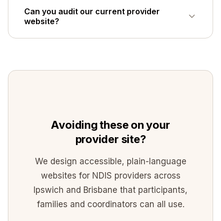
Ideally yes. A participant enquiry and a
Can you audit our current provider
coordinator referral are different tasks; one
website?
generic form serves neither group well.
Yes - send us the URL via the
contact page
and we will give you an honest read on the
highest-impact fixes, or see our
NDIS
website design
approach.
Avoiding these on your
provider site?
We design accessible, plain-language
websites for NDIS providers across
Ipswich and Brisbane that participants,
families and coordinators can all use.