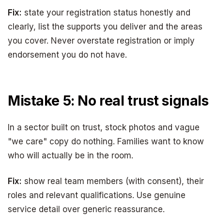
Fix:
state your registration status honestly and
clearly, list the supports you deliver and the areas
you cover. Never overstate registration or imply
endorsement you do not have.
Mistake 5: No real trust signals
In a sector built on trust, stock photos and vague
"we care" copy do nothing. Families want to know
who will actually be in the room.
Fix:
show real team members (with consent), their
roles and relevant qualifications. Use genuine
service detail over generic reassurance.