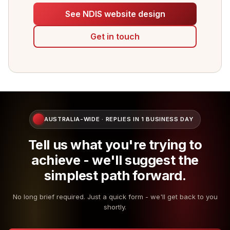
See NDIS website design
Get in touch
AUSTRALIA-WIDE · REPLIES IN 1 BUSINESS DAY
Tell us what you're trying to
achieve - we'll suggest the
simplest path forward.
No long brief required. Just a quick form - we'll get back to you
shortly.