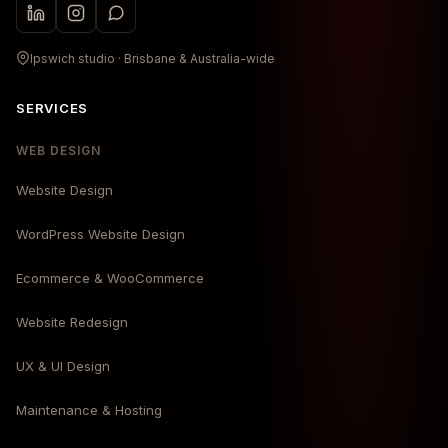
Ipswich studio · Brisbane & Australia-wide
SERVICES
WEB DESIGN
Website Design
WordPress Website Design
Ecommerce & WooCommerce
Website Redesign
UX & UI Design
Maintenance & Hosting