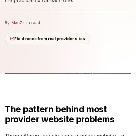
the practical fix for each one.
By
iMan
7 min read
Field notes from real provider sites
The pattern behind most
provider website problems
Three different people use a provider website - a