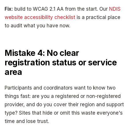
Fix:
build to WCAG 2.1 AA from the start. Our
NDIS
website accessibility checklist
is a practical place
to audit what you have now.
Mistake 4: No clear
registration status or service
area
Participants and coordinators want to know two
things fast: are you a registered or non-registered
provider, and do you cover their region and support
type? Sites that hide or omit this waste everyone's
time and lose trust.