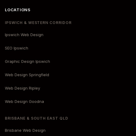
LOCATIONS
IPSWICH & WESTERN CORRIDOR
Ipswich Web Design
SEO Ipswich
Graphic Design Ipswich
Web Design Springfield
Web Design Ripley
Web Design Goodna
BRISBANE & SOUTH EAST QLD
Brisbane Web Design