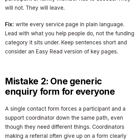
will not. They will leave.
Fix:
write every service page in plain language.
Lead with what you help people do, not the funding
category it sits under. Keep sentences short and
consider an Easy Read version of key pages.
Mistake 2: One generic
enquiry form for everyone
A single contact form forces a participant and a
support coordinator down the same path, even
though they need different things. Coordinators
making a referral often give up on a form clearly