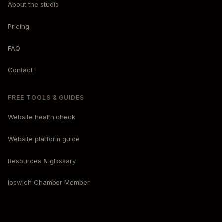
About the studio
Pricing
FAQ
Contact
FREE TOOLS & GUIDES
Website health check
Website platform guide
Resources & glossary
Ipswich Chamber Member