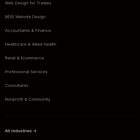
Web Design for Tradies
NDIS Website Design
Accountants & Finance
Healthcare & Allied Health
Retail & Ecommerce
Professional Services
Consultants
Nonprofit & Community
All industries →