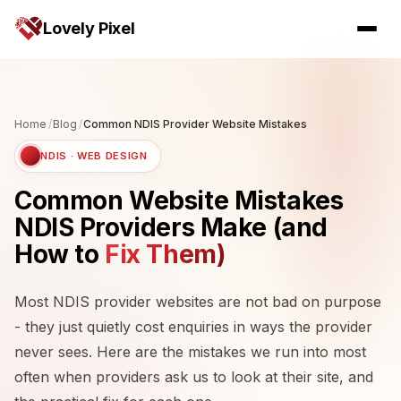
Lovely Pixel
Home
/
Blog
/
Common NDIS Provider Website Mistakes
NDIS · WEB DESIGN
Common Website Mistakes
NDIS Providers Make (and
How to
Fix Them)
Most NDIS provider websites are not bad on purpose
- they just quietly cost enquiries in ways the provider
never sees. Here are the mistakes we run into most
often when providers ask us to look at their site, and