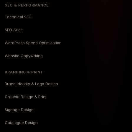
SEO & PERFORMANCE
Technical SEO
SEO Audit
WordPress Speed Optimisation
Website Copywriting
BRANDING & PRINT
Brand Identity & Logo Design
Graphic Design & Print
Signage Design
Catalogue Design