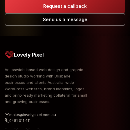
Request a callback
Send us a message
Lovely Pixel
An Ipswich-based web design and graphic
design studio working with Brisbane
businesses and clients Australia-wide -
WordPress websites, brand identities, logos
and print-ready marketing collateral for small
and growing businesses.
make@lovelypixel.com.au
0481 011 411