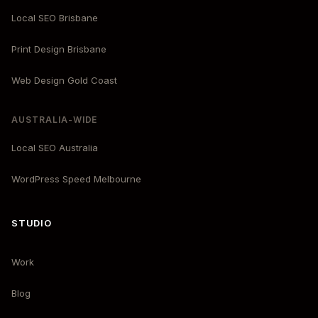
Local SEO Brisbane
Print Design Brisbane
Web Design Gold Coast
AUSTRALIA-WIDE
Local SEO Australia
WordPress Speed Melbourne
STUDIO
Work
Blog