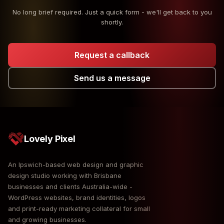
No long brief required. Just a quick form - we'll get back to you
shortly.
Request a callback
Send us a message
Lovely Pixel
An Ipswich-based web design and graphic
design studio working with Brisbane
businesses and clients Australia-wide -
WordPress websites, brand identities, logos
and print-ready marketing collateral for small
and growing businesses.