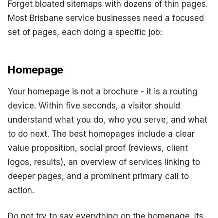
Forget bloated sitemaps with dozens of thin pages.
Most Brisbane service businesses need a focused
set of pages, each doing a specific job:
Homepage
Your homepage is not a brochure - it is a routing
device. Within five seconds, a visitor should
understand what you do, who you serve, and what
to do next. The best homepages include a clear
value proposition, social proof (reviews, client
logos, results), an overview of services linking to
deeper pages, and a prominent primary call to
action.
Do not try to say everything on the homepage. Its