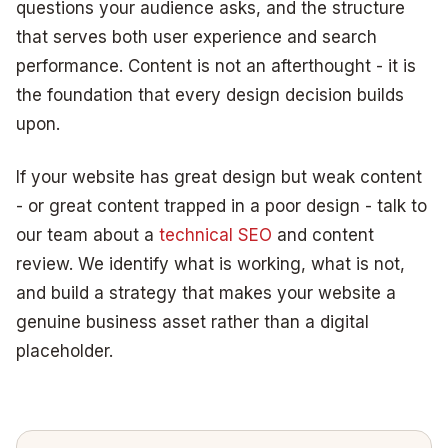
questions your audience asks, and the structure
that serves both user experience and search
performance. Content is not an afterthought - it is
the foundation that every design decision builds
upon.
If your website has great design but weak content
- or great content trapped in a poor design - talk to
our team about a
technical SEO
and content
review. We identify what is working, what is not,
and build a strategy that makes your website a
genuine business asset rather than a digital
placeholder.