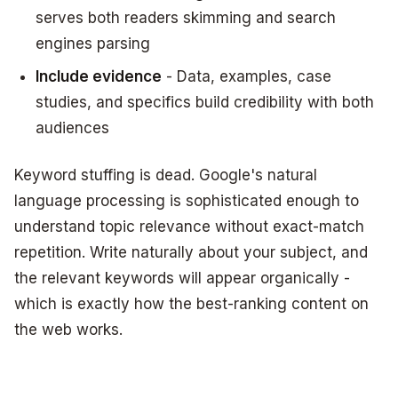
serves both readers skimming and search
engines parsing
Include evidence
- Data, examples, case
studies, and specifics build credibility with both
audiences
Keyword stuffing is dead. Google's natural
language processing is sophisticated enough to
understand topic relevance without exact-match
repetition. Write naturally about your subject, and
the relevant keywords will appear organically -
which is exactly how the best-ranking content on
the web works.