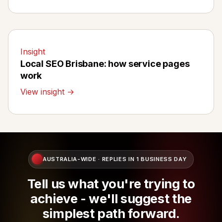
Insight
Local SEO Brisbane: how service pages
work
View insight →
AUSTRALIA-WIDE · REPLIES IN 1 BUSINESS DAY
Tell us what you're trying to
achieve - we'll suggest the
simplest path forward.