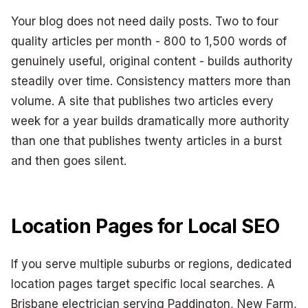
Your blog does not need daily posts. Two to four
quality articles per month - 800 to 1,500 words of
genuinely useful, original content - builds authority
steadily over time. Consistency matters more than
volume. A site that publishes two articles every
week for a year builds dramatically more authority
than one that publishes twenty articles in a burst
and then goes silent.
Location Pages for Local SEO
If you serve multiple suburbs or regions, dedicated
location pages target specific local searches. A
Brisbane electrician serving Paddington, New Farm,