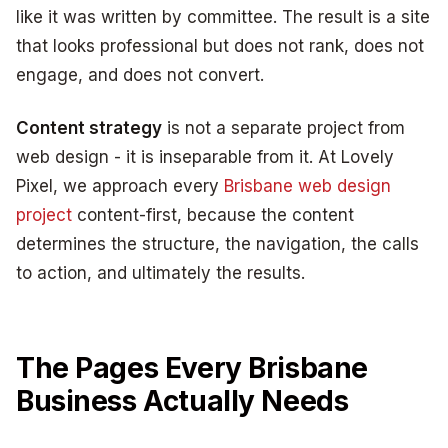
like it was written by committee. The result is a site
that looks professional but does not rank, does not
engage, and does not convert.
Content strategy
is not a separate project from
web design - it is inseparable from it. At Lovely
Pixel, we approach every
Brisbane web design
project
content-first, because the content
determines the structure, the navigation, the calls
to action, and ultimately the results.
The Pages Every Brisbane
Business Actually Needs