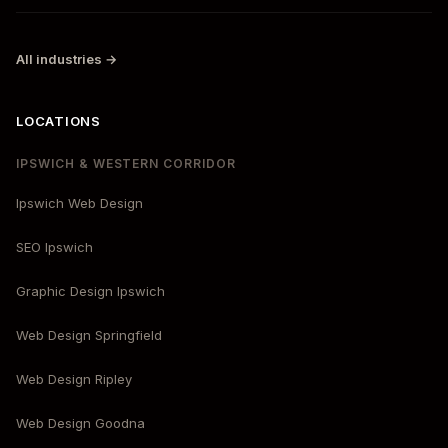
All industries →
LOCATIONS
IPSWICH & WESTERN CORRIDOR
Ipswich Web Design
SEO Ipswich
Graphic Design Ipswich
Web Design Springfield
Web Design Ripley
Web Design Goodna