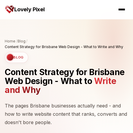
Lovely Pixel
Home
/
Blog
/
Content Strategy for Brisbane Web Design - What to Write and Why
BLOG
Content Strategy for Brisbane
Web Design - What to
Write
and Why
The pages Brisbane businesses actually need - and
how to write website content that ranks, converts and
doesn't bore people.