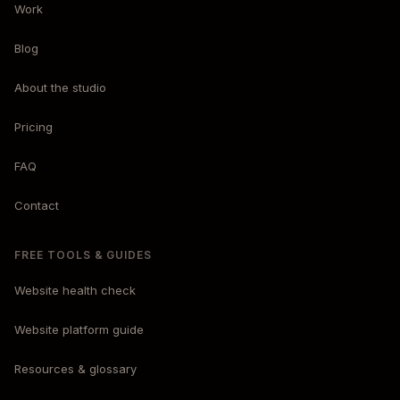
Work
Blog
About the studio
Pricing
FAQ
Contact
FREE TOOLS & GUIDES
Website health check
Website platform guide
Resources & glossary