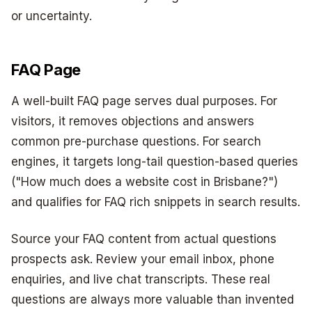
or uncertainty.
FAQ Page
A well-built FAQ page serves dual purposes. For
visitors, it removes objections and answers
common pre-purchase questions. For search
engines, it targets long-tail question-based queries
("How much does a website cost in Brisbane?")
and qualifies for FAQ rich snippets in search results.
Source your FAQ content from actual questions
prospects ask. Review your email inbox, phone
enquiries, and live chat transcripts. These real
questions are always more valuable than invented