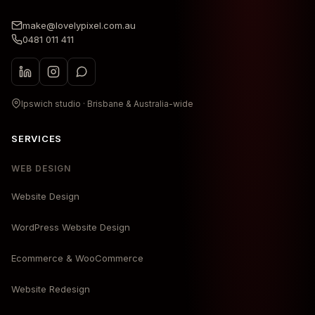
make@lovelypixel.com.au
0481 011 411
Ipswich studio · Brisbane & Australia-wide
SERVICES
WEB DESIGN
Website Design
WordPress Website Design
Ecommerce & WooCommerce
Website Redesign