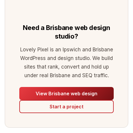
Need a Brisbane web design
studio?
Lovely Pixel is an Ipswich and Brisbane
WordPress and design studio. We build
sites that rank, convert and hold up
under real Brisbane and SEQ traffic.
View Brisbane web design
Start a project