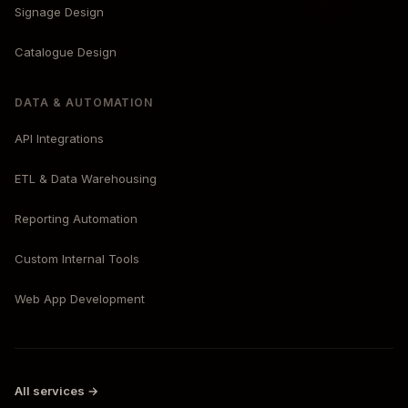
Signage Design
Catalogue Design
DATA & AUTOMATION
API Integrations
ETL & Data Warehousing
Reporting Automation
Custom Internal Tools
Web App Development
All services →