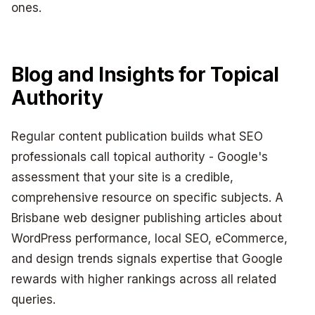
ones.
Blog and Insights for Topical
Authority
Regular content publication builds what SEO
professionals call topical authority - Google's
assessment that your site is a credible,
comprehensive resource on specific subjects. A
Brisbane web designer publishing articles about
WordPress performance, local SEO, eCommerce,
and design trends signals expertise that Google
rewards with higher rankings across all related
queries.