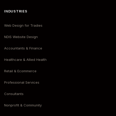
INDUSTRIES
Web Design for Tradies
NDIS Website Design
Accountants & Finance
Healthcare & Allied Health
Retail & Ecommerce
Professional Services
Consultants
Nonprofit & Community