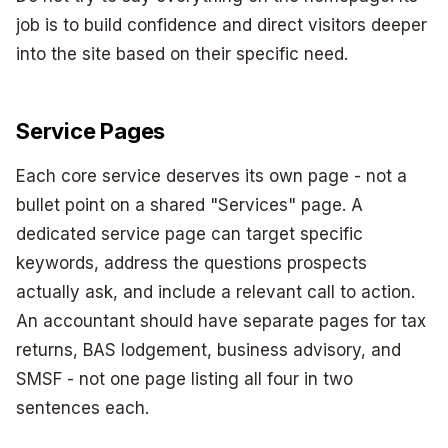
job is to build confidence and direct visitors deeper
into the site based on their specific need.
Service Pages
Each core service deserves its own page - not a
bullet point on a shared "Services" page. A
dedicated service page can target specific
keywords, address the questions prospects
actually ask, and include a relevant call to action.
An accountant should have separate pages for tax
returns, BAS lodgement, business advisory, and
SMSF - not one page listing all four in two
sentences each.