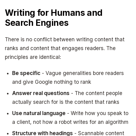
Writing for Humans and
Search Engines
There is no conflict between writing content that
ranks and content that engages readers. The
principles are identical:
Be specific
- Vague generalities bore readers
and give Google nothing to rank
Answer real questions
- The content people
actually search for is the content that ranks
Use natural language
- Write how you speak to
a client, not how a robot writes for an algorithm
Structure with headings
- Scannable content