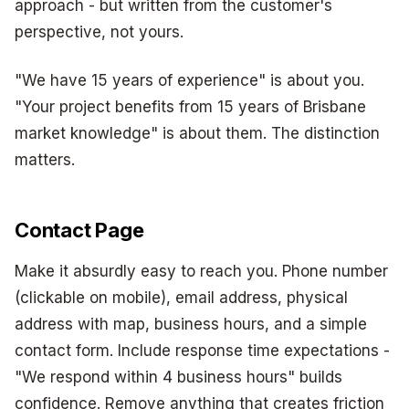
approach - but written from the customer's
perspective, not yours.
"We have 15 years of experience" is about you.
"Your project benefits from 15 years of Brisbane
market knowledge" is about them. The distinction
matters.
Contact Page
Make it absurdly easy to reach you. Phone number
(clickable on mobile), email address, physical
address with map, business hours, and a simple
contact form. Include response time expectations -
"We respond within 4 business hours" builds
confidence. Remove anything that creates friction