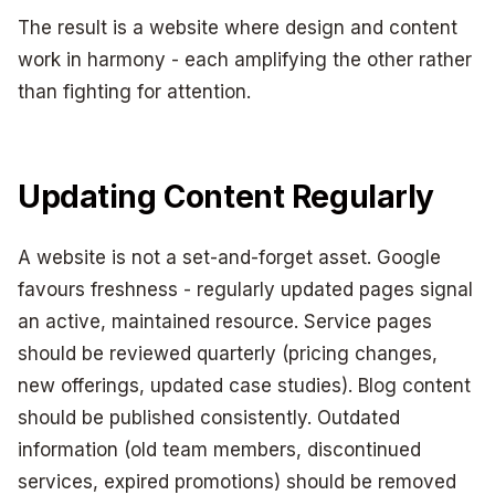
The result is a website where design and content
work in harmony - each amplifying the other rather
than fighting for attention.
Updating Content Regularly
A website is not a set-and-forget asset. Google
favours freshness - regularly updated pages signal
an active, maintained resource. Service pages
should be reviewed quarterly (pricing changes,
new offerings, updated case studies). Blog content
should be published consistently. Outdated
information (old team members, discontinued
services, expired promotions) should be removed