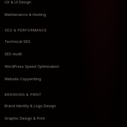
UX & UI Design
Maintenance & Hosting
SEO & PERFORMANCE
Technical SEO
SEO Audit
WordPress Speed Optimisation
Website Copywriting
BRANDING & PRINT
Brand Identity & Logo Design
Graphic Design & Print