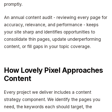
promptly.
An annual content audit - reviewing every page for
accuracy, relevance, and performance - keeps
your site sharp and identifies opportunities to
consolidate thin pages, update underperforming
content, or fill gaps in your topic coverage.
How Lovely Pixel Approaches
Content
Every project we deliver includes a content
strategy component. We identify the pages you
need, the keywords each should target, the