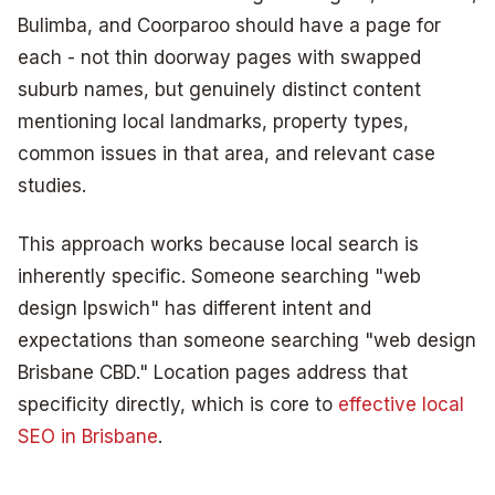
Bulimba, and Coorparoo should have a page for
each - not thin doorway pages with swapped
suburb names, but genuinely distinct content
mentioning local landmarks, property types,
common issues in that area, and relevant case
studies.
This approach works because local search is
inherently specific. Someone searching "web
design Ipswich" has different intent and
expectations than someone searching "web design
Brisbane CBD." Location pages address that
specificity directly, which is core to
effective local
SEO in Brisbane
.