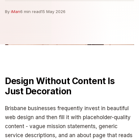
By
iMan
6 min read
15 May 2026
Design Without Content Is
Just Decoration
Brisbane businesses frequently invest in beautiful
web design and then fill it with placeholder-quality
content - vague mission statements, generic
service descriptions, and an about page that reads