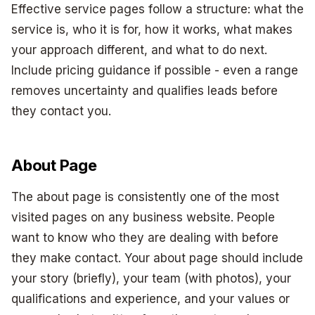
Effective service pages follow a structure: what the
service is, who it is for, how it works, what makes
your approach different, and what to do next.
Include pricing guidance if possible - even a range
removes uncertainty and qualifies leads before
they contact you.
About Page
The about page is consistently one of the most
visited pages on any business website. People
want to know who they are dealing with before
they make contact. Your about page should include
your story (briefly), your team (with photos), your
qualifications and experience, and your values or