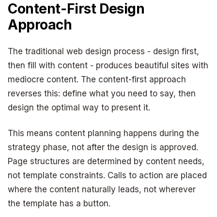
Content-First Design
Approach
The traditional web design process - design first,
then fill with content - produces beautiful sites with
mediocre content. The content-first approach
reverses this: define what you need to say, then
design the optimal way to present it.
This means content planning happens during the
strategy phase, not after the design is approved.
Page structures are determined by content needs,
not template constraints. Calls to action are placed
where the content naturally leads, not wherever
the template has a button.