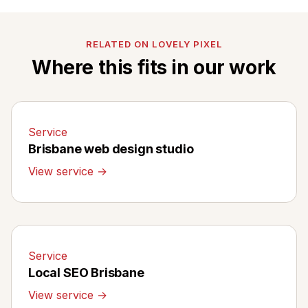
RELATED ON LOVELY PIXEL
Where this fits in our work
Service
Brisbane web design studio
View service →
Service
Local SEO Brisbane
View service →