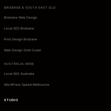
BRISBANE & SOUTH EAST QLD
Brisbane Web Design
Local SEO Brisbane
Print Design Brisbane
Web Design Gold Coast
AUSTRALIA-WIDE
Local SEO Australia
WordPress Speed Melbourne
STUDIO